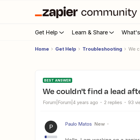
Get Help
Learn & Share
What'
Home
Get Help
Troubleshooting
We 
BEST ANSWER
We couldn't find a lead a
Forum|Forum|4 years ago
2 replies
93 v
Paulo Matos
New
P