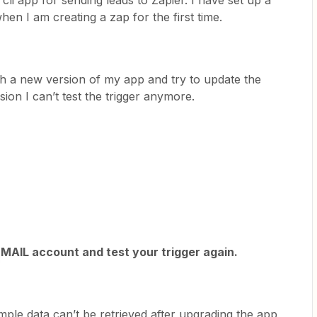
cli app for sending leads to Zapier. I have set up a
en I am creating a zap for the first time.
h a new version of my app and try to update the
ion I can’t test the trigger anymore.
MAIL account and test your trigger again.
e data can’t be retrieved after upgrading the app