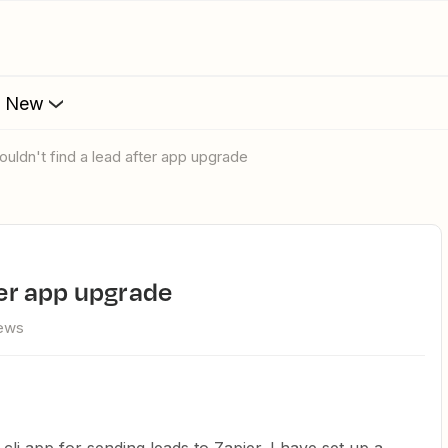
s New
couldn't find a lead after app upgrade
fter app upgrade
iews