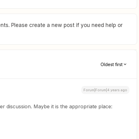
ts. Please create a new post if you need help or
Oldest first
Forum|Forum|4 years ago
er discussion. Maybe it is the appropriate place: