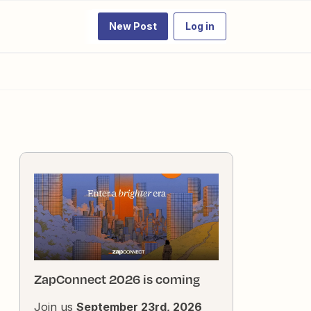
New Post
Log in
ZapConnect 2026 is coming
Join us
September 23rd, 2026