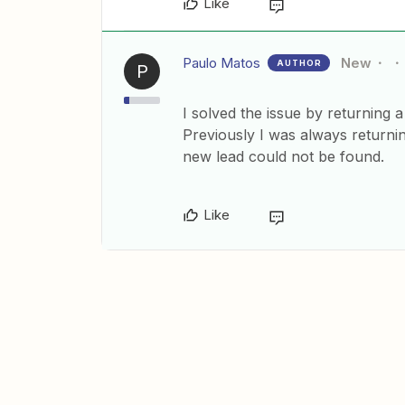
Like
Paulo Matos
New
AUTHOR
P
I solved the issue by returning 
Previously I was always returni
new lead could not be found.
Like