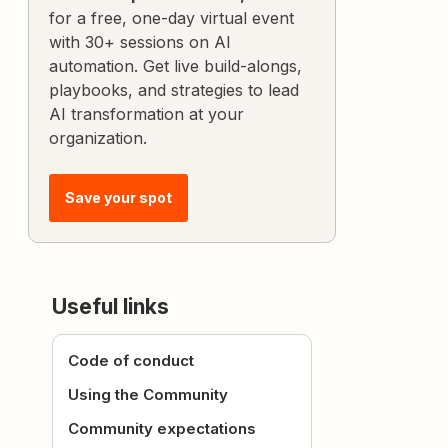
for a free, one-day virtual event
with 30+ sessions on AI
automation. Get live build-alongs,
playbooks, and strategies to lead
AI transformation at your
organization.
Save your spot
Useful links
Code of conduct
Using the Community
Community expectations