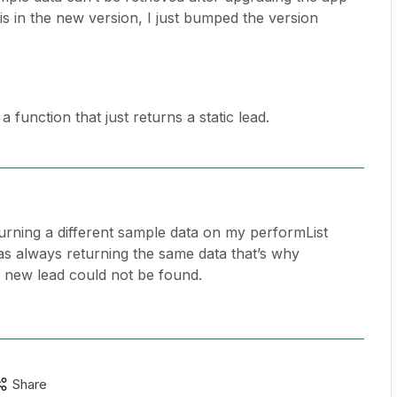
s in the new version, I just bumped the version
a function that just returns a static lead.
turning a different sample data on my performList
was always returning the same data that’s why
a new lead could not be found.
Share