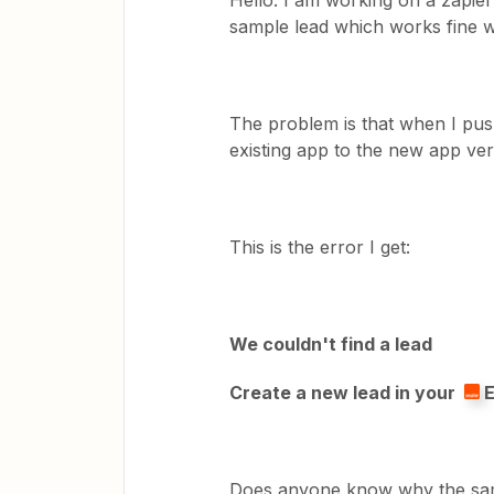
Hello. I am working on a zapier 
sample lead which works fine wh
The problem is that when I pus
existing app to the new app vers
This is the error I get:
We couldn't find a lead
Create a new lead in your
E
Does anyone know why the sampl