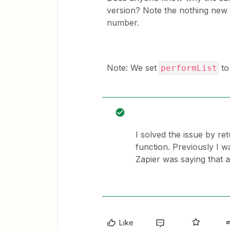
version? Note the nothing new i
number.
Note: We set
to 
performList
I solved the issue by re
function. Previously I 
Zapier was saying that 
Like