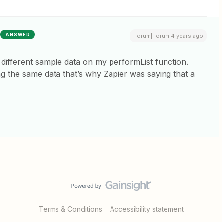
ANSWER
Forum|Forum|4 years ago
a different sample data on my performList function.
ng the same data that’s why Zapier was saying that a
Terms & Conditions
Accessibility statement