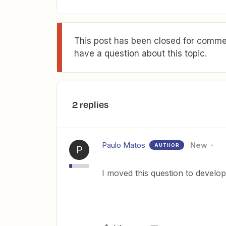
This post has been closed for commen
have a question about this topic.
2 replies
Paulo Matos
New
AUTHOR
P
I moved this question to develop