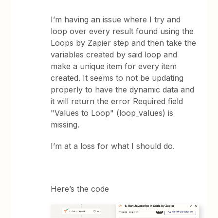
I’m having an issue where I try and
loop over every result found using the
Loops by Zapier step and then take the
variables created by said loop and
make a unique item for every item
created. It seems to not be updating
properly to have the dynamic data and
it will return the error Required field
"Values to Loop" (loop_values) is
missing.
I’m at a loss for what I should do.
Here’s the code