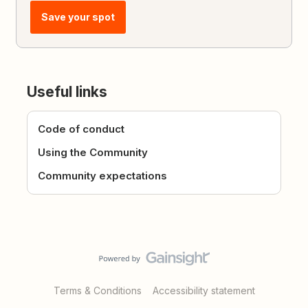
Save your spot
Useful links
Code of conduct
Using the Community
Community expectations
Terms & Conditions
Accessibility statement