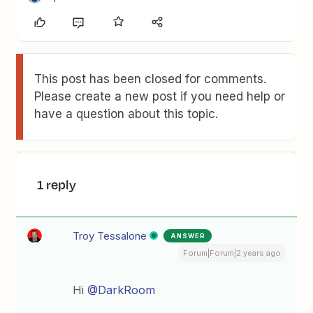
This post has been closed for comments.
Please create a new post if you need help or
have a question about this topic.
1 reply
Troy Tessalone
ANSWER
Forum|Forum|2 years ago
Hi
@DarkRoom