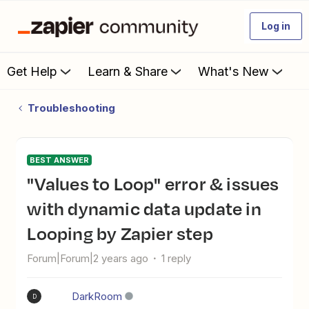
Log in
Get Help
Learn & Share
What's New
Troubleshooting
BEST ANSWER
"Values to Loop" error & issues
with dynamic data update in
Looping by Zapier step
Forum|Forum|2 years ago
1 reply
DarkRoom
D