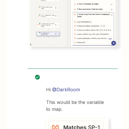
Hi
@DarkRoom
This would be the variable
to map.