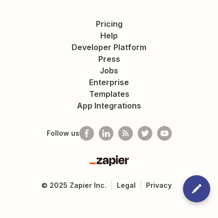
Pricing
Help
Developer Platform
Press
Jobs
Enterprise
Templates
App Integrations
Follow us
Zapier
©
2025
Zapier Inc.
Legal
Privacy