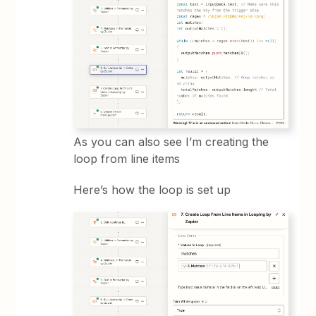
As you can also see I’m creating the
loop from line items
Here’s how the loop is set up