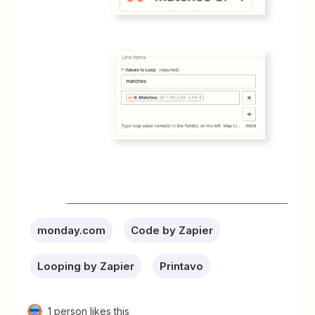
monday.com
Code by Zapier
Looping by Zapier
Printavo
1 person likes this