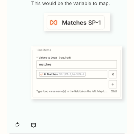
This would be the variable to map.