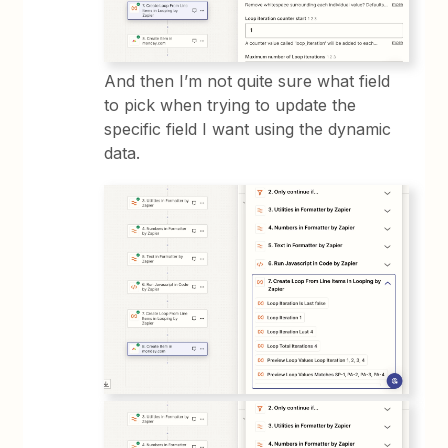
And then I’m not quite sure what field
to pick when trying to update the
specific field I want using the dynamic
data.