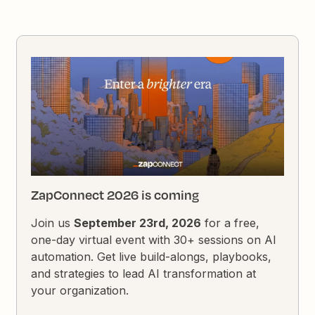
ZapConnect 2026 is coming
Join us
September 23rd, 2026
for a free,
one-day virtual event with 30+ sessions on AI
automation. Get live build-alongs, playbooks,
and strategies to lead AI transformation at
your organization.