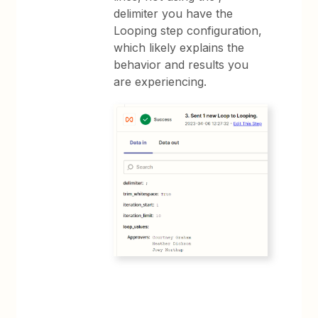
delimiter you have the
Looping step configuration,
which likely explains the
behavior and results you
are experiencing.