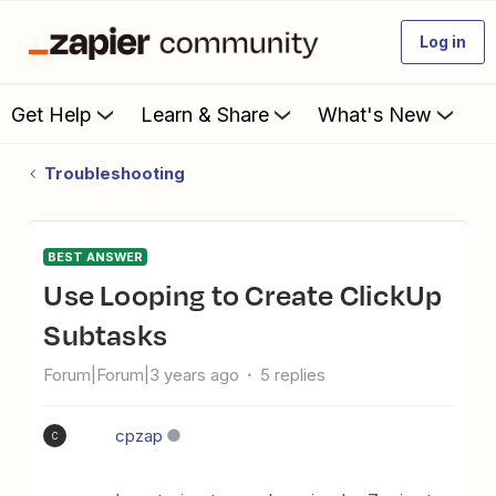
Log in
Get Help
Learn & Share
What's New
Troubleshooting
BEST ANSWER
Use Looping to Create ClickUp
Subtasks
Forum|Forum|3 years ago
5 replies
cpzap
C