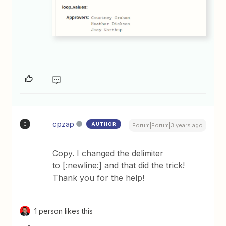
cpzap
AUTHOR
C
Forum|Forum|3 years ago
Copy. I changed the delimiter
to [:newline:] and that did the trick!
Thank you for the help!
1 person likes this