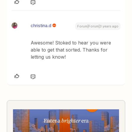
christina.d
Forum|Forum|3 years ago
Awesome! Stoked to hear you were
able to get that sorted. Thanks for
letting us know!