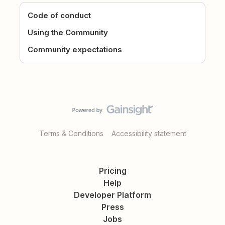
Code of conduct
Using the Community
Community expectations
Terms & Conditions
Accessibility statement
Pricing
Help
Developer Platform
Press
Jobs