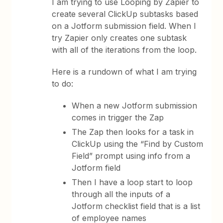
I am trying to use Looping by Zapier to
create several ClickUp subtasks based
on a Jotform submission field. When I
try Zapier only creates one subtask
with all of the iterations from the loop.
Here is a rundown of what I am trying
to do:
When a new Jotform submission
comes in trigger the Zap
The Zap then looks for a task in
ClickUp using the “Find by Custom
Field” prompt using info from a
Jotform field
Then I have a loop start to loop
through all the inputs of a
Jotform checklist field that is a list
of employee names