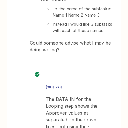
i.e. the name of the subtask is
Name 1 Name 2 Name 3
instead I would like 3 subtasks
with each of those names
Could someone advise what I may be
doing wrong?
@cpzap
The DATA IN for the
Looping step shows the
Approver values as
separated on their own
lines, not using the ;