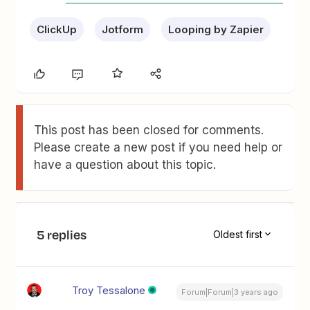
ClickUp
Jotform
Looping by Zapier
This post has been closed for comments.
Please create a new post if you need help or
have a question about this topic.
5 replies
Oldest first
Troy Tessalone
Forum|Forum|3 years ago