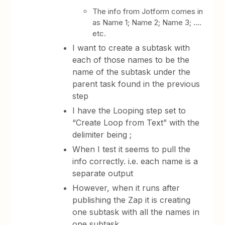
The info from Jotform comes in
as Name 1; Name 2; Name 3; ….
etc.
I want to create a subtask with
each of those names to be the
name of the subtask under the
parent task found in the previous
step
I have the Looping step set to
“Create Loop from Text” with the
delimiter being ;
When I test it seems to pull the
info correctly. i.e. each name is a
separate output
However, when it runs after
publishing the Zap it is creating
one subtask with all the names in
one subtask