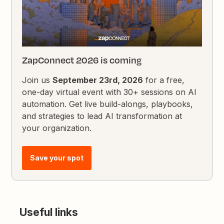
ZapConnect 2026 is coming
Join us
September 23rd, 2026
for a free,
one-day virtual event with 30+ sessions on AI
automation. Get live build-alongs, playbooks,
and strategies to lead AI transformation at
your organization.
Save your spot
Useful links