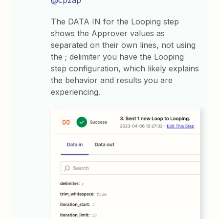
The DATA IN for the Looping step
shows the Approver values as
separated on their own lines, not using
the ; delimiter you have the Looping
step configuration, which likely explains
the behavior and results you are
experiencing.