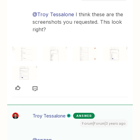
@Troy Tessalone
I think these are the
screenshots you requested. This look
right?
Troy Tessalone
ANSWER
Forum|Forum|3 years ago
@cpzap