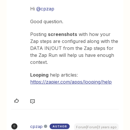
Hi
@cpzap
Good question.
Posting
screenshots
with how your
Zap steps are configured along with the
DATA IN/OUT from the Zap steps for
the Zap Run will help us have enough
context.
Looping
help articles:
https://zapier.com/apps/looping/help
cpzap
AUTHOR
C
Forum|Forum|3 years ago