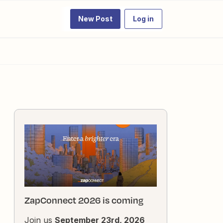
New Post
Log in
ZapConnect 2026 is coming
Join us
September 23rd, 2026