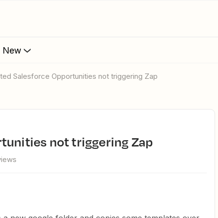
s New
ated Salesforce Opportunities not triggering Zap
tunities not triggering Zap
views