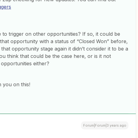
iggers
to trigger on other opportunities? If so, it could be
that opportunity with a status of “Closed Won” before,
at opportunity stage again it didn’t consider it to be a
ou think that could be the case here, or is it not
 opportunities either?
 you on this!
Forum|Forum|3 years ago