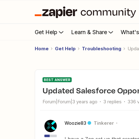
Get Help
Learn & Share
What'
Home
Get Help
Troubleshooting
Upd
BEST ANSWER
Updated Salesforce Oppor
Forum|Forum|3 years ago
3 replies
336 
Woozie83
Tinkerer