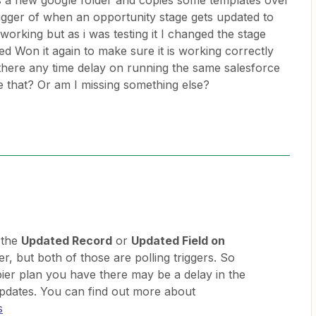
es a new google folder and copies some templates over
rigger of when an opportunity stage gets updated to
 working but as i was testing it I changed the stage
d Won it again to make sure it is working correctly
 there any time delay on running the same salesforce
e that? Or am I missing something else?
 the
Updated Record
or
Updated Field on
r, but both of those are polling triggers. So
er plan you have there may be a delay in the
pdates. You can find out more about
s