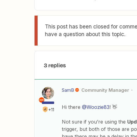
This post has been closed for commen
have a question about this topic.
3 replies
SamB
Community Manager
Hi there
@Woozie83
! 👋
+11
Not sure if you’re using the
Upd
trigger, but both of those are p
have there may be a delay in th