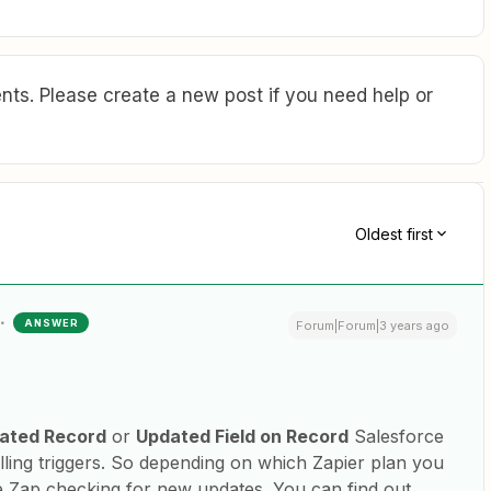
ts. Please create a new post if you need help or
Oldest first
ANSWER
Forum|Forum|3 years ago
ated Record
or
Updated Field on Record
Salesforce
olling triggers. So depending on which Zapier plan you
e Zap checking for new updates. You can find out