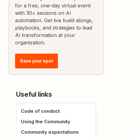
for a free, one-day virtual event
with 30+ sessions on AI
automation. Get live build-alongs,
playbooks, and strategies to lead
AI transformation at your
organization.
Save your spot
Useful links
Code of conduct
Using the Community
Community expectations