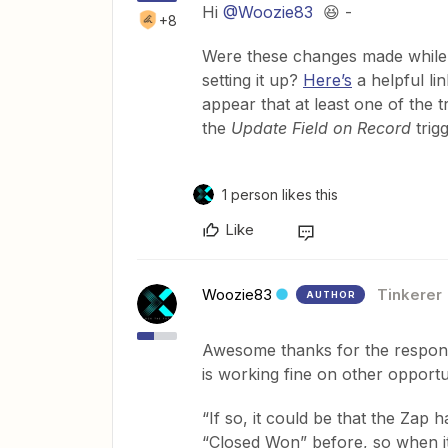
Hi
@Woozie83
😆 -
+8
Were these changes made while 
setting it up?
Here’s
a helpful li
appear that at least one of the 
the
Update Field on Record
trig
1 person likes this
Like
Woozie83
Tinkerer
AUTHOR
Awesome thanks for the respon
is working fine on other opportun
“If so, it could be that the Zap 
“Closed Won” before, so when it