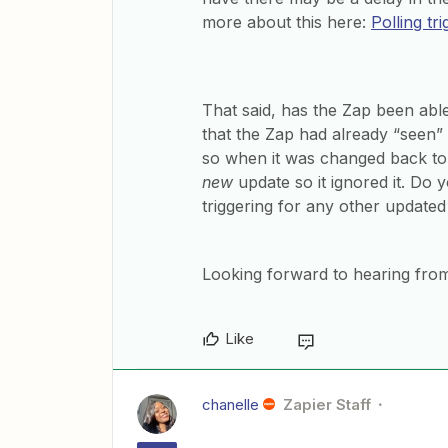
more about this here:
Polling tr
That said, has the Zap been able 
that the Zap had already “seen” 
so when it was changed back to th
new
update so it ignored it. Do y
triggering for any other updated
Looking forward to hearing from
Like
chanelle
Zapier Staff