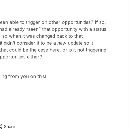
een able to trigger on other opportunities? If so,
 had already “seen” that opportunity with a status
 so when it was changed back to that
t didn’t consider it to be a
new
update so it
that could be the case here, or is it not triggering
pportunities either?
ing from you on this!
Share