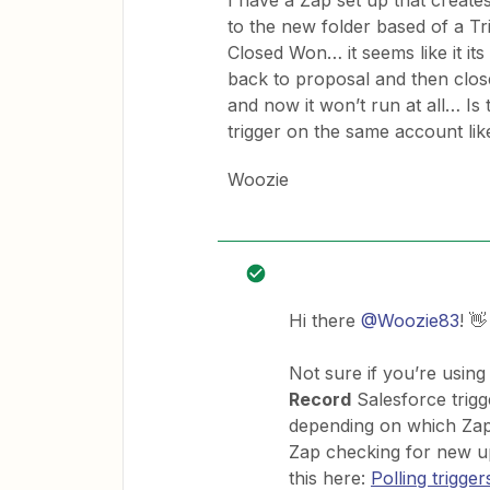
I have a Zap set up that creat
to the new folder based of a T
Closed Won… it seems like it its
back to proposal and then close
and now it won’t run at all… Is
trigger on the same account lik
Woozie
Hi there
@Woozie83
! 👋
Not sure if you’re using
Record
Salesforce trigge
depending on which Zapi
Zap checking for new u
this here:
Polling trigger