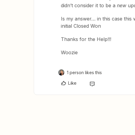
didn’t consider it to be a
new
upda
Is my answer… in this case this w
initial Closed Won
Thanks for the Help!!!
Woozie
1 person likes this
Like