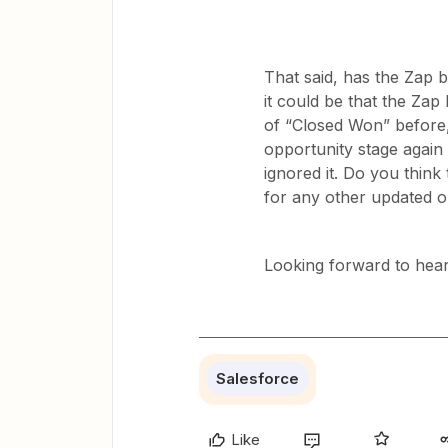
That said, has the Zap b
it could be that the Zap
of “Closed Won” before,
opportunity stage again i
ignored it. Do you think 
for any other updated o
Looking forward to hear
Salesforce
Like