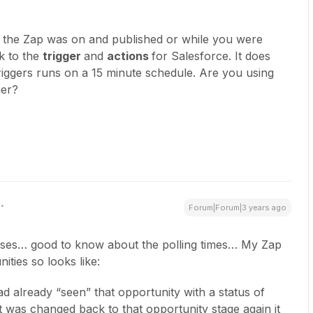
the Zap was on and published or while you were
nk to the
trigger
and
actions
for Salesforce. It does
triggers runs on a 15 minute schedule. Are you using
ger?
Forum|Forum|3 years ago
ses… good to know about the polling times… My Zap
ities so looks like:
had already “seen” that opportunity with a status of
 was changed back to that opportunity stage again it