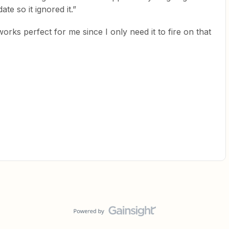
te so it ignored it.”
orks perfect for me since I only need it to fire on that