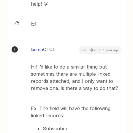
help! 🤗
laurenCTCL
L
Forum|Forum|1 year ago
Hi! I’d like to do a similar thing but
sometimes there are multiple linked
records attached, and I only want to
remove one. is there a way to do that?
Ex: The field will have the following
linked records:
Subscriber