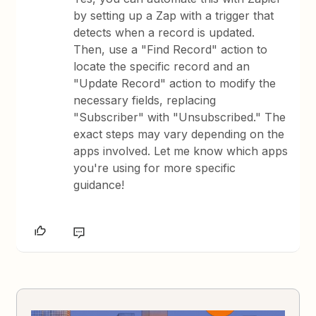
by setting up a Zap with a trigger that
detects when a record is updated.
Then, use a "Find Record" action to
locate the specific record and an
"Update Record" action to modify the
necessary fields, replacing
"Subscriber" with "Unsubscribed." The
exact steps may vary depending on the
apps involved. Let me know which apps
you're using for more specific
guidance!