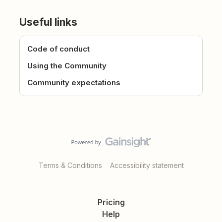
Useful links
Code of conduct
Using the Community
Community expectations
Terms & Conditions
Accessibility statement
Pricing
Help