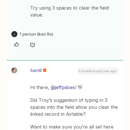
Try using 3 spaces to clear the field
value.
1 person likes this
J
SamB
Forum|Forum|1 year ago
Hi there, ​
@jeffpdoes
! 👋
Did Troy’s suggestion of typing in 3
spaces into the field allow you clear the
linked record in Airtable?
Want to make sure you’re all set here