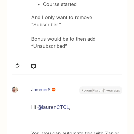
Course started
And I only want to remove
“Subscriber.”
Bonus would be to then add
“Unsubscribed”
JammerS
Forum|Forum|1 year ago
Hi ​
@laurenCTCL
,
Yes, you can automate this with Zapier