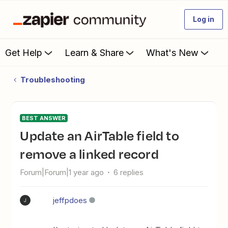
Log in
Get Help
Learn & Share
What's New
Troubleshooting
BEST ANSWER
Update an AirTable field to
remove a linked record
Forum|Forum|1 year ago
6 replies
jeffpdoes
J