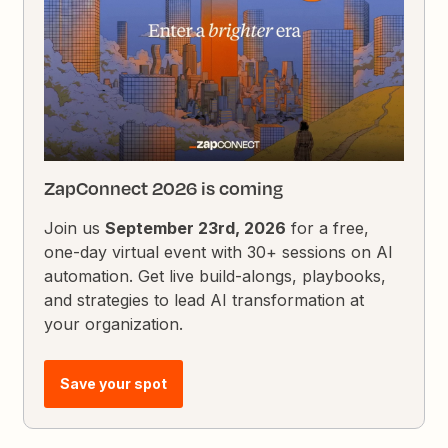
ZapConnect 2026 is coming
Join us
September 23rd, 2026
for a free,
one-day virtual event with 30+ sessions on AI
automation. Get live build-alongs, playbooks,
and strategies to lead AI transformation at
your organization.
Save your spot