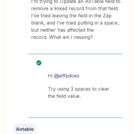
I’m trying to Update an AirTable field to
remove a linked record from that field.
I’ve tried leaving the field in the Zap
blank, and I’ve tried putting in a space,
but neither has affected the
record. What am I missing?
Hi ​
@jeffpdoes
Try using 3 spaces to clear
the field value.
Airtable