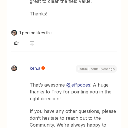
great to clear the field value.
Thanks!
1 person likes this
ken.a
Forum|Forum|1 year ago
That’s awesome ​
@jeffpdoes
! A huge
thanks to Troy for pointing you in the
right direction!
If you have any other questions, please
don’t hesitate to reach out to the
Community. We’re always happy to