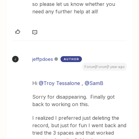
so please let us know whether you
need any further help at all!
jeffpdoes
AUTHOR
J
Forum|Forum|1 year ago
Hi ​
@Troy Tessalone
, ​
@SamB
Sorry for disappearing. Finally got
back to working on this.
I realized I preferred just deleting the
record, but just for fun I went back and
tried the 3 spaces and that worked