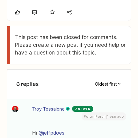
This post has been closed for comments.
Please create a new post if you need help or
have a question about this topic.
6 replies
Oldest first
Troy Tessalone
ANSWER
Forum|Forum|1 year ago
Hi ​
@jeffpdoes