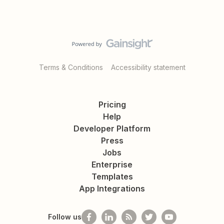
Terms & Conditions
Accessibility statement
Pricing
Help
Developer Platform
Press
Jobs
Enterprise
Templates
App Integrations
Follow us