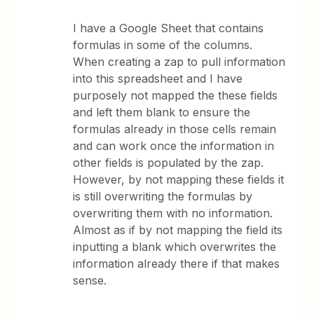
I have a Google Sheet that contains
formulas in some of the columns.
When creating a zap to pull information
into this spreadsheet and I have
purposely not mapped the these fields
and left them blank to ensure the
formulas already in those cells remain
and can work once the information in
other fields is populated by the zap.
However, by not mapping these fields it
is still overwriting the formulas by
overwriting them with no information.
Almost as if by not mapping the field its
inputting a blank which overwrites the
information already there if that makes
sense.