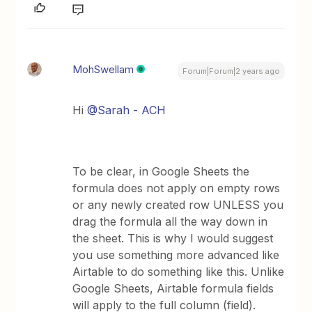
MohSwellam
Forum|Forum|2 years ago
Hi
@Sarah - ACH
To be clear, in Google Sheets the
formula does not apply on empty rows
or any newly created row UNLESS you
drag the formula all the way down in
the sheet. This is why I would suggest
you use something more advanced like
Airtable to do something like this. Unlike
Google Sheets, Airtable formula fields
will apply to the full column (field).