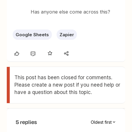
Has anyone else come across this?
Google Sheets
Zapier
This post has been closed for comments.
Please create a new post if you need help or
have a question about this topic.
5 replies
Oldest first