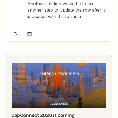
Another solution would be to use
another step to Update the row after it
is created with the formula
ZapConnect 2026 is coming