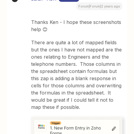
Forum|Forum|2 years ago
Thanks Ken - I hope these screenshots
help 😊
There are quite a lot of mapped fields
but the ones I have not mapped are the
ones relating to Engineers and the
telephone numbers. Those columns in
the spreadsheet contain formulas but
this zap is adding a blank response in
cells for those columns and overwriting
the formulas in the spreadsheet. It
would be great if I could tell it not to
map these if possible.