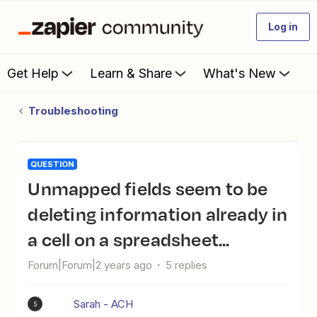
Log in
Get Help
Learn & Share
What's New
Troubleshooting
QUESTION
Unmapped fields seem to be
deleting information already in
a cell on a spreadsheet...
Forum|Forum|2 years ago
5 replies
Sarah - ACH
S