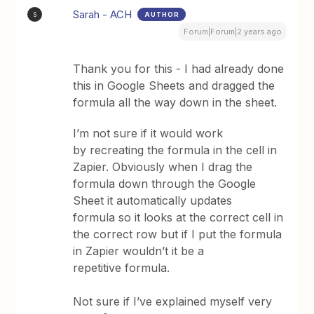
Sarah - ACH
AUTHOR
S
Forum|Forum|2 years ago
Thank you for this - I had already done
this in Google Sheets and dragged the
formula all the way down in the sheet.
I’m not sure if it would work
by recreating the formula in the cell in
Zapier. Obviously when I drag the
formula down through the Google
Sheet it automatically updates
formula so it looks at the correct cell in
the correct row but if I put the formula
in Zapier wouldn’t it be a
repetitive formula.
Not sure if I’ve explained myself very