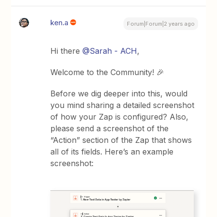
ken.a
Forum|Forum|2 years ago
Hi there
@Sarah - ACH
,
Welcome to the Community! 🎉
Before we dig deeper into this, would
you mind sharing a detailed screenshot
of how your Zap is configured? Also,
please send a screenshot of the
“Action” section of the Zap that shows
all of its fields. Here’s an example
screenshot: