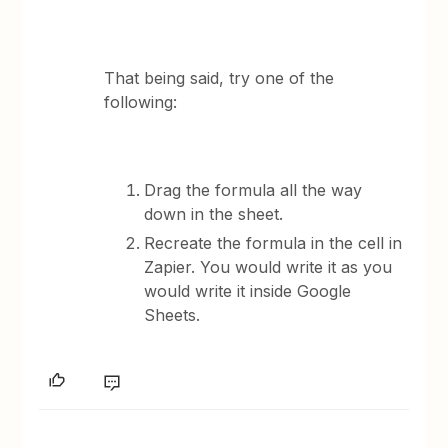
That being said, try one of the
following:
Drag the formula all the way
down in the sheet.
Recreate the formula in the cell in
Zapier. You would write it as you
would write it inside Google
Sheets.