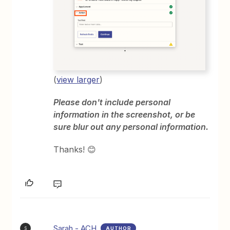
(
view larger
)
Please don't include personal
information in the screenshot, or be
sure blur out any personal information.
Thanks! 😊
Sarah - ACH
AUTHOR
S