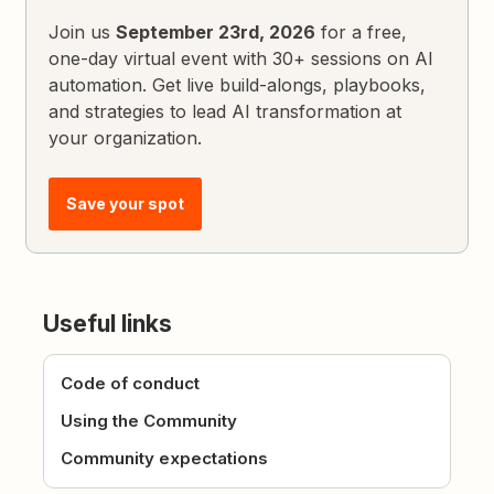
Join us
September 23rd, 2026
for a free,
one-day virtual event with 30+ sessions on AI
automation. Get live build-alongs, playbooks,
and strategies to lead AI transformation at
your organization.
Save your spot
Useful links
Code of conduct
Using the Community
Community expectations