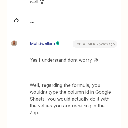
well 🤣
MohSwellam
Forum|Forum|2 years ago
Yes I understand dont worry 😃
Well, regarding the formula, you
wouldnt type the column id in Google
Sheets, you would actually do it with
the values you are receiving in the
Zap.