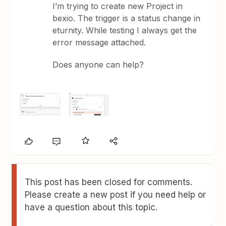
I’m trying to create new Project in
bexio. The trigger is a status change in
eturnity. While testing I always get the
error message attached.
Does anyone can help?
This post has been closed for comments.
Please create a new post if you need help or
have a question about this topic.