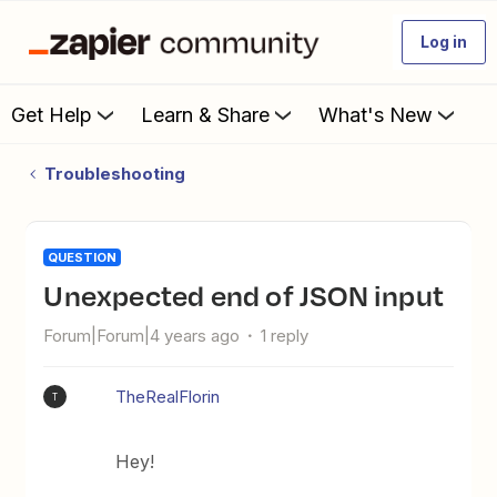
Log in
Get Help
Learn & Share
What's New
Troubleshooting
QUESTION
Unexpected end of JSON input
Forum|Forum|4 years ago
1 reply
TheRealFlorin
T
Hey!