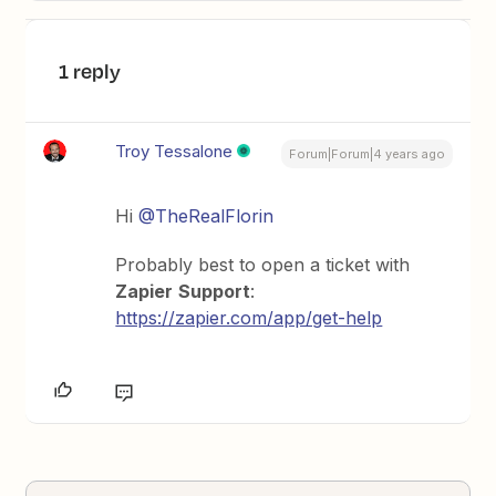
1 reply
Troy Tessalone
Forum|Forum|4 years ago
Hi
@TheRealFlorin
Probably best to open a ticket with
Zapier
Support
:
https://zapier.com/app/get-help