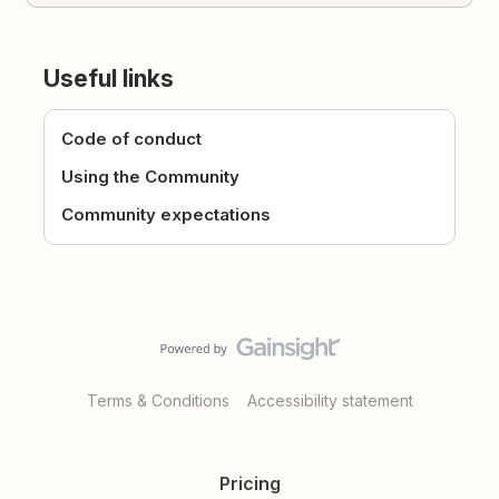
Useful links
Code of conduct
Using the Community
Community expectations
Terms & Conditions
Accessibility statement
Pricing