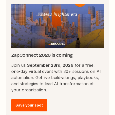
ZapConnect 2026 is coming
Join us
September 23rd, 2026
for a free,
one-day virtual event with 30+ sessions on AI
automation. Get live build-alongs, playbooks,
and strategies to lead AI transformation at
your organization.
Save your spot