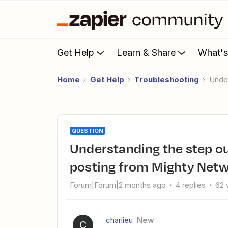
Get Help
Learn & Share
What'
Home
Get Help
Troubleshooting
Und
QUESTION
Understanding the step output content category when
posting from Mighty Netw
Forum|Forum|2 months ago
4 replies
62 
charlieu
New
C