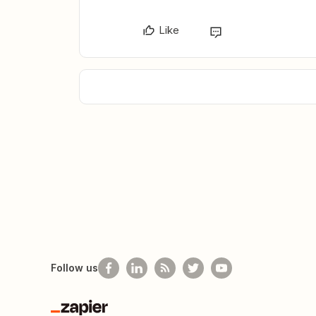
Like
Follow us
Zapier