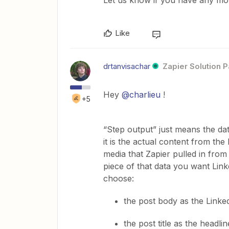
Like
drtanvisachar
Zapier Solution P
Hey ​
@charlieu
!
+5
“Step output” just means the da
it is the actual content from the 
media that Zapier pulled in from
piece of that data you want Link
choose:
the post body as the Linked
the post title as the headlin