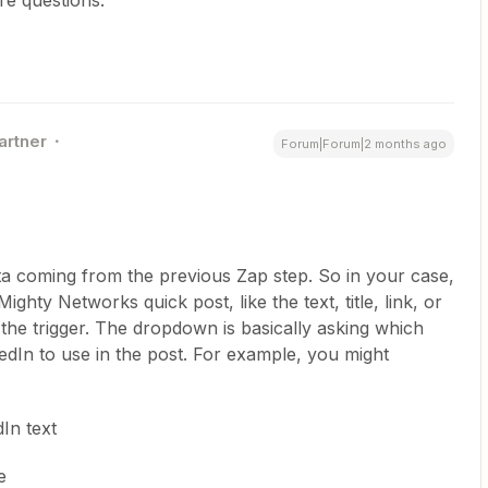
artner
Forum|Forum|2 months ago
ta coming from the previous Zap step. So in your case,
Mighty Networks quick post, like the text, title, link, or
 the trigger. The dropdown is basically asking which
edIn to use in the post. For example, you might
In text
e