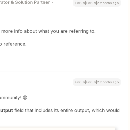
ator & Solution Partner
Forum|Forum|2 months ago
 more info about what you are referring to.
to reference.
Forum|Forum|2 months ago
ommunity! 😁
utput
field that includes its entire output, which would