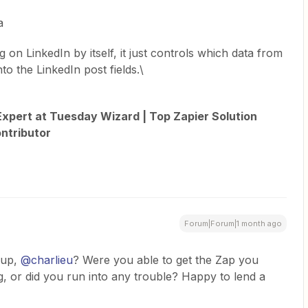
a
 on LinkedIn by itself, it just controls which data from
o the LinkedIn post fields.\
xpert at Tuesday Wizard | Top Zapier Solution
ntributor
Forum|Forum|1 month ago
up, ​
@charlieu
? Were you able to get the Zap you
 or did you run into any trouble? Happy to lend a