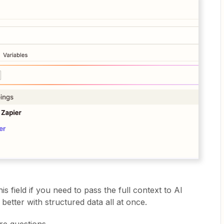
is field if you need to pass the full context to AI
better with structured data all at once.
re questions.