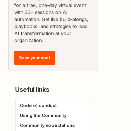
for a free, one-day virtual event
with 30+ sessions on AI
automation. Get live build-alongs,
playbooks, and strategies to lead
AI transformation at your
organization.
Save your spot
Useful links
Code of conduct
Using the Community
Community expectations