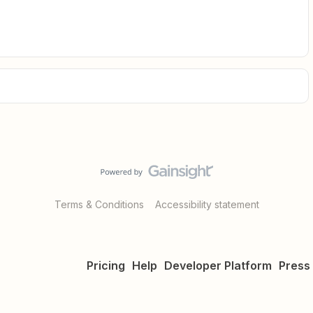
Terms & Conditions
Accessibility statement
Pricing
Help
Developer Platform
Press