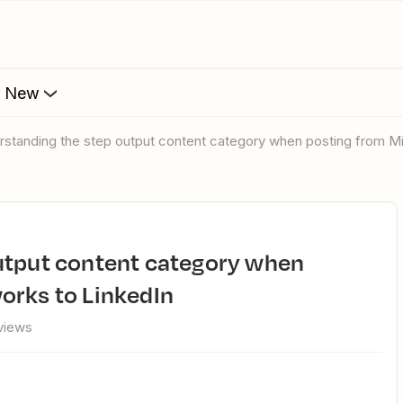
s New
erstanding the step output content category when posting from M
orks to LinkedIn
views