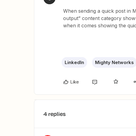
When sending a quick post in M
output” content category sho
when it comes showing the quic
LinkedIn
Mighty Networks
Like
4 replies