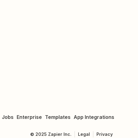
Jobs
Enterprise
Templates
App Integrations
©
2025
Zapier Inc.
Legal
Privacy