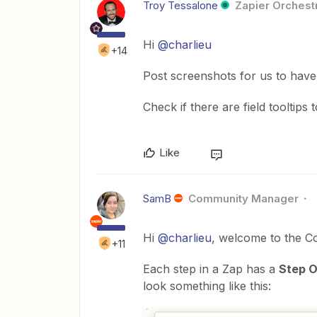
Troy Tessalone
Zapier Orchestr
Hi ​
@charlieu
+14
Post screenshots for us to have
Check if there are field tooltips 
Like
SamB
Community Manager
Hi ​
@charlieu
, welcome to the C
+11
Each step in a Zap has a
Step O
look something like this: