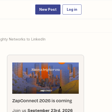
New Post
Log in
ighty Networks to LinkedIn
ZapConnect 2026 is coming
Join us
September 23rd, 2026