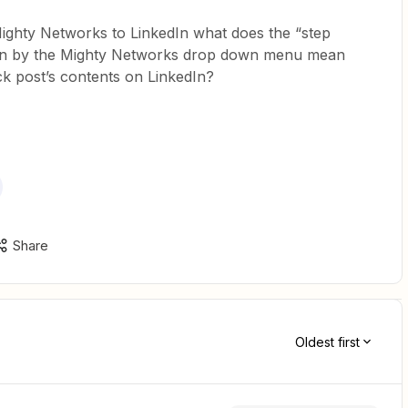
ighty Networks to LinkedIn what does the “step
wn by the Mighty Networks drop down menu mean
k post’s contents on LinkedIn?
Share
Oldest first