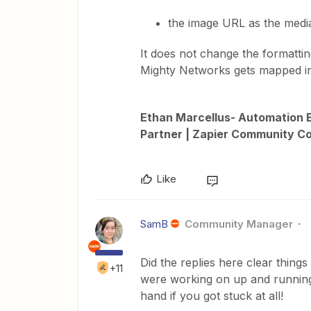
the image URL as the medi
It does not change the formatting
Mighty Networks gets mapped int
Ethan Marcellus- Automation E
Partner | Zapier Community Co
Like
SamB
Community Manager
Did the replies here clear things 
+11
were working on up and running,
hand if you got stuck at all!