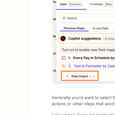
Generally you'd want to select th
actions or other steps that work 
Let us know if you have any mo