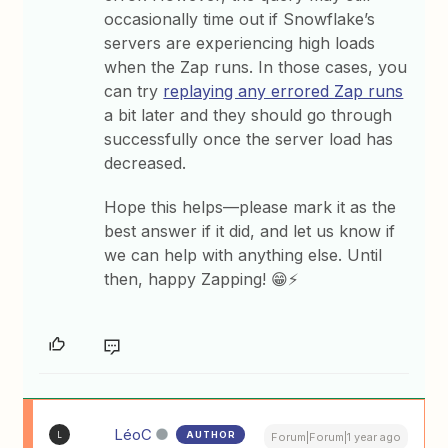
occasionally time out if Snowflake’s
servers are experiencing high loads
when the Zap runs. In those cases, you
can try
replaying any errored Zap runs
a bit later and they should go through
successfully once the server load has
decreased.
Hope this helps—please mark it as the
best answer if it did, and let us know if
we can help with anything else. Until
then, happy Zapping! 😁⚡
LéoC
AUTHOR
L
Forum|Forum|1 year ago