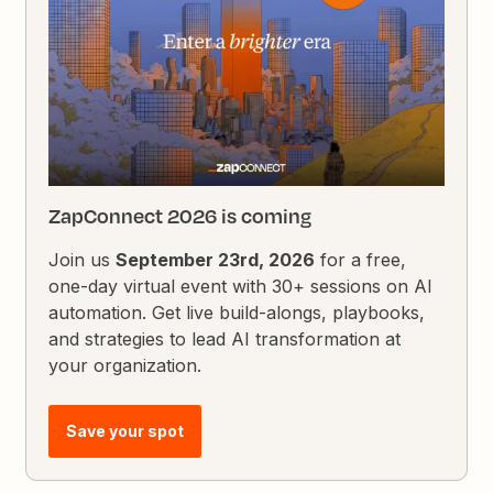
ZapConnect 2026 is coming
Join us
September 23rd, 2026
for a free,
one-day virtual event with 30+ sessions on AI
automation. Get live build-alongs, playbooks,
and strategies to lead AI transformation at
your organization.
Save your spot