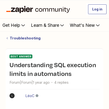
Log in
Get Help
Learn & Share
What's New
Troubleshooting
BEST ANSWER
Understanding SQL execution
limits in automations
Forum|Forum|1 year ago
4 replies
LéoC
L