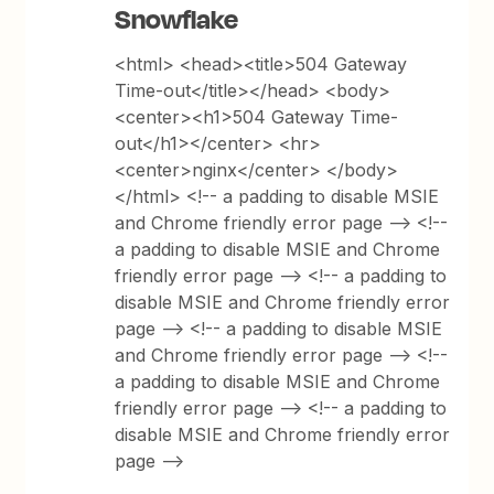
Snowflake
<html> <head><title>504 Gateway
Time-out</title></head> <body>
<center><h1>504 Gateway Time-
out</h1></center> <hr>
<center>nginx</center> </body>
</html> <!-- a padding to disable MSIE
and Chrome friendly error page --> <!--
a padding to disable MSIE and Chrome
friendly error page --> <!-- a padding to
disable MSIE and Chrome friendly error
page --> <!-- a padding to disable MSIE
and Chrome friendly error page --> <!--
a padding to disable MSIE and Chrome
friendly error page --> <!-- a padding to
disable MSIE and Chrome friendly error
page -->