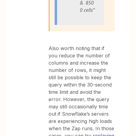
& 850
0 cells”
Also worth noting that if
you reduce the number of
columns and increase the
number of rows, it might
still be possible to keep the
query within the 30-second
time limit and avoid the
error. However, the query
may still occasionally time
out if Snowflake’s servers
are experiencing high loads
when the Zap runs. In those
cases, you can try
replaying