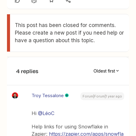
This post has been closed for comments.
Please create a new post if you need help or
have a question about this topic.
4 replies
Oldest first
Troy Tessalone
Forum|Forum|1 year ago
Hi ​
@LéoC
Help links for using Snowflake in
Zapier:
https://zapier.com/apps/snowfla