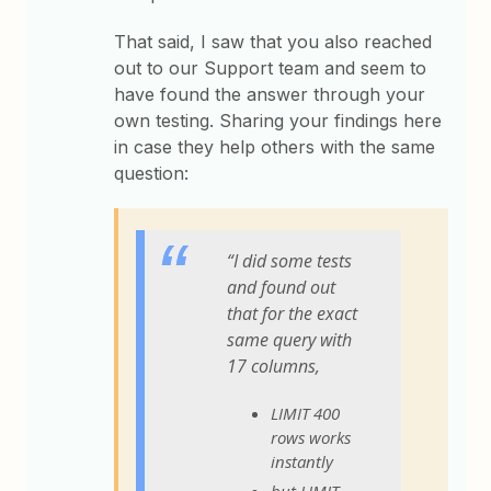
That said, I saw that you also reached
out to our Support team and seem to
have found the answer through your
own testing. Sharing your findings here
in case they help others with the same
question:
“I did some tests
and found out
that for the exact
same query with
17 columns,
LIMIT 400
rows works
instantly