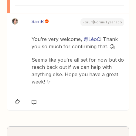
SamB
Forum|Forum|1 year ago
You’re very welcome, ​
@LéoC
! Thank
you so much for confirming that. 🤗
Seems like you’re all set for now but do
reach back out if we can help with
anything else. Hope you have a great
week! ✨