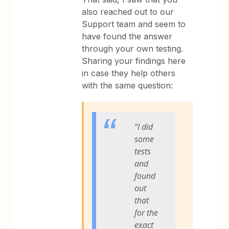
also reached out to our
Support team and seem to
have found the answer
through your own testing.
Sharing your findings here
in case they help others
with the same question:
“I did
some
tests
and
found
out
that
for the
exact