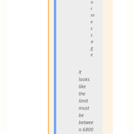
o
r
m
e
s
s
a
g
e
It
looks
like
the
limit
must
be
betwee
n 6800