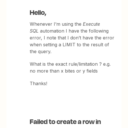
Hello,
Whenever I’m using the
Execute
SQL
automation I have the following
error, I note that I don’t have the error
when setting a LIMIT to the result of
the query.
What is the exact rule/limitation ? e.g.
no more than x bites or y fields
Thanks!
Failed to create a row in