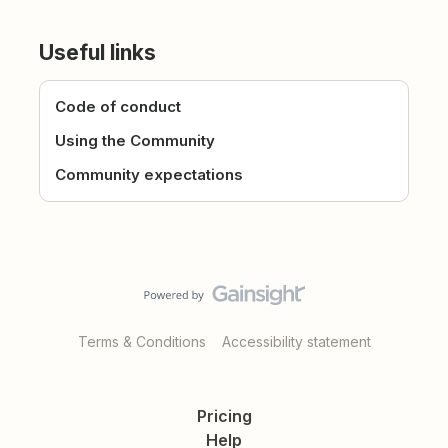
Useful links
Code of conduct
Using the Community
Community expectations
Terms & Conditions
Accessibility statement
Pricing
Help