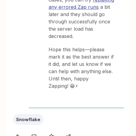
any errored Zap runs
a bit
later and they should go
through successfully once
the server load has
decreased.
Hope this helps—please
mark it as the best answer if
it did, and let us know if we
can help with anything else.
Until then, happy
Zapping! 😁⚡
Snowflake