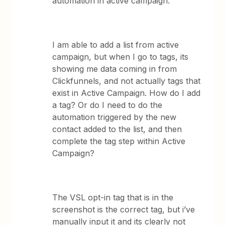
automation in active campaign.
I am able to add a list from active
campaign, but when I go to tags, its
showing me data coming in from
Clickfunnels, and not actually tags that
exist in Active Campaign. How do I add
a tag? Or do I need to do the
automation triggered by the new
contact added to the list, and then
complete the tag step within Active
Campaign?
The VSL opt-in tag that is in the
screenshot is the correct tag, but i’ve
manually input it and its clearly not