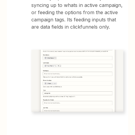
syncing up to whats in active campaign,
or feeding the options from the active
campaign tags. Its feeding inputs that
are data fields in clickfunnels only.