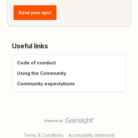
Save your spot
Useful links
Code of conduct
Using the Community
Community expectations
Terms & Conditions
Accessibility statement