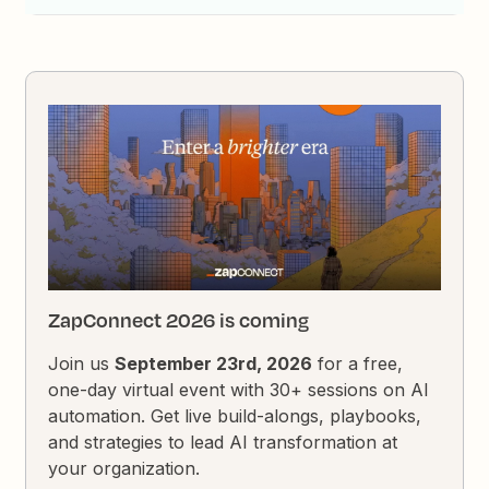
ZapConnect 2026 is coming
Join us
September 23rd, 2026
for a free,
one-day virtual event with 30+ sessions on AI
automation. Get live build-alongs, playbooks,
and strategies to lead AI transformation at
your organization.