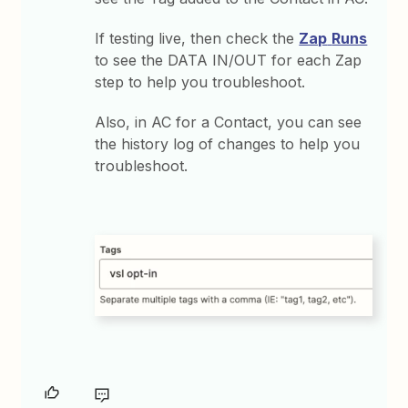
If testing live, then check the
Zap
Runs
to see the DATA IN/OUT for each Zap
step to help you troubleshoot.
Also, in AC for a Contact, you can see
the history log of changes to help you
troubleshoot.