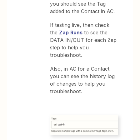
you should see the Tag
added to the Contact in AC.
If testing live, then check
the
Zap
Runs
to see the
DATA IN/OUT for each Zap
step to help you
troubleshoot.
Also, in AC for a Contact,
you can see the history log
of changes to help you
troubleshoot.