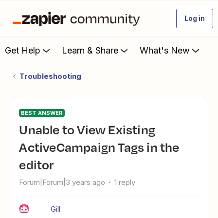
Log in
Get Help
Learn & Share
What's New
Troubleshooting
BEST ANSWER
Unable to View Existing
ActiveCampaign Tags in the
editor
Forum|Forum|3 years ago
1 reply
Gill