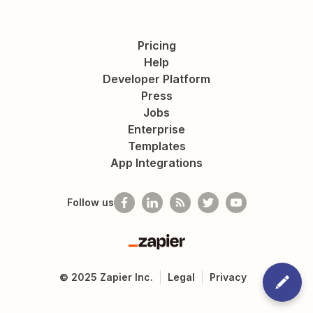
Pricing
Help
Developer Platform
Press
Jobs
Enterprise
Templates
App Integrations
Follow us
Zapier
©
2025
Zapier Inc.
Legal
Privacy