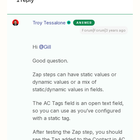
Troy Tessalone
ANSWER
Forum|Forum|3 years ago
Hi
@Gill
Good question.
Zap steps can have static values or
dynamic values or a mix of
static/dynamic values in fields.
The AC Tags field is an open text field,
so you can use as you’ve configured
with a static tag.
After testing the Zap step, you should
see the Tag added to the Contact in AC.