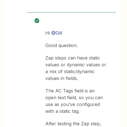
Hi
@Gill
Good question.
Zap steps can have static
values or dynamic values or
a mix of static/dynamic
values in fields.
The AC Tags field is an
open text field, so you can
use as you’ve configured
with a static tag.
After testing the Zap step,