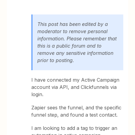
This post has been edited by a
moderator to remove personal
information. Please remember that
this is a public forum and to
remove any sensitive information
prior to posting.
I have connected my Active Campaign
account via API, and Clickfunnels via
login.
Zapier sees the funnel, and the specific
funnel step, and found a test contact.
I am looking to add a tag to trigger an