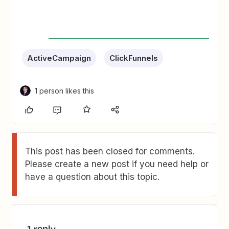
ActiveCampaign
ClickFunnels
1 person likes this
This post has been closed for comments.
Please create a new post if you need help or
have a question about this topic.
1 reply