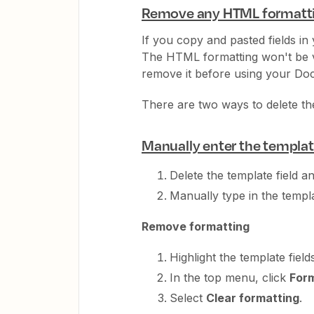
Remove any HTML formatt
If you copy and pasted fields i
The HTML formatting won't be vi
remove it before using your Doc
There are two ways to delete t
Manually enter the template
Delete the template field a
Manually type in the templat
Remove formatting
Highlight the template fields
In the top menu, click
For
Select
Clear formatting
.