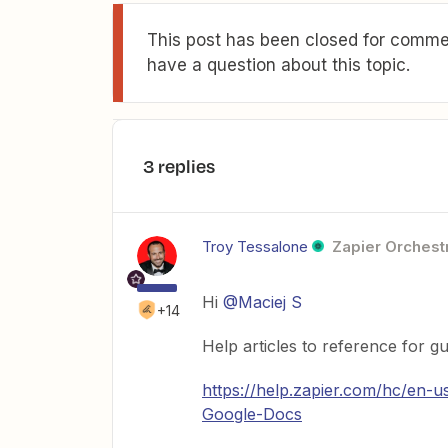
This post has been closed for commen
have a question about this topic.
3 replies
Troy Tessalone
Zapier Orchestr
Hi
@Maciej S
+14
Help articles to reference for g
https://help.zapier.com/hc/en
Google-Docs