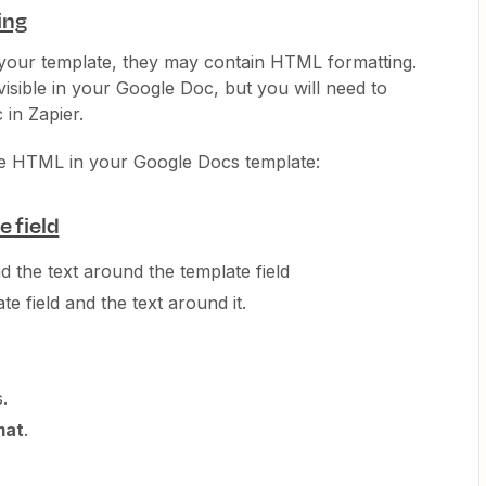
ing
n your template, they may contain HTML formatting.
sible in your Google Doc, but you will need to
 in Zapier.
he HTML in your Google Docs template:
 field
nd the text around the template field
e field and the text around it.
.
mat
.