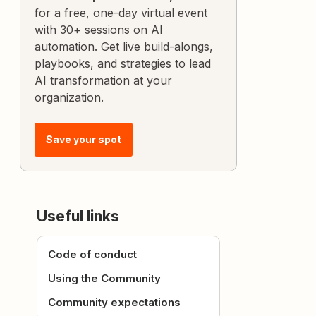
for a free, one-day virtual event
with 30+ sessions on AI
automation. Get live build-alongs,
playbooks, and strategies to lead
AI transformation at your
organization.
Save your spot
Useful links
Code of conduct
Using the Community
Community expectations