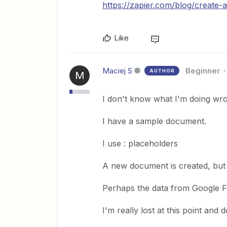
https://zapier.com/blog/create
Like
Maciej S
Beginner
AUTHOR
M
I don't know what I'm doing wr
I have a sample document.
I use : placeholders
A new document is created, but i
Perhaps the data from Google Fo
I'm really lost at this point an