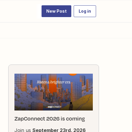
New Post
Log in
ZapConnect 2026 is coming
Join us
September 23rd, 2026