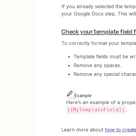
If you already selected the temp
your Google Docs step. This will
Check your template field 
To correctly format your templat
Template fields must be wr
Remove any spaces.
Remove any special charac
Example
Here’s an example of a properl
.
{{MyTemplateField}}
Learn more about
how to creat