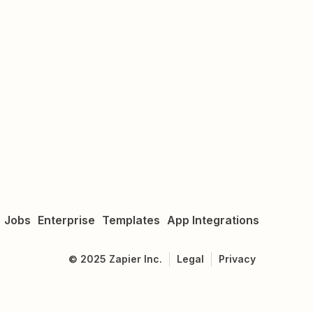
Jobs
Enterprise
Templates
App Integrations
©
2025
Zapier Inc.
Legal
Privacy