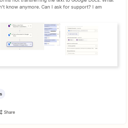
orms not transferring the text to Google Docs. What
n't know anymore. Can I ask for support? I am
s
Share