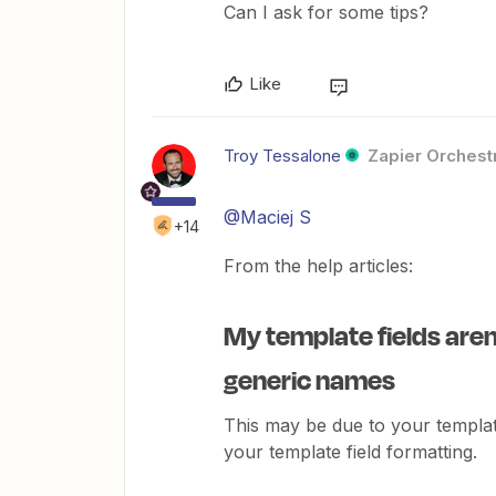
Can I ask for some tips?
Like
Troy Tessalone
Zapier Orchestr
@Maciej S
+14
From the help articles:
My template fields aren'
generic names
This may be due to your templ
your template field formatting.