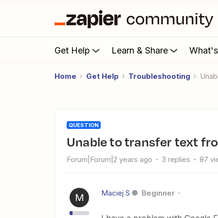
Get Help
Learn & Share
What'
Home
Get Help
Troubleshooting
Una
QUESTION
Unable to transfer text 
Forum|Forum|2 years ago
3 replies
87 v
Maciej S
Beginner
M