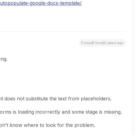
-autopopulate-google-docs-template/
Forum|Forum|2 years ago
ong.
t does not substitute the text from placeholders.
rms is loading incorrectly and some stage is missing.
d don't know where to look for the problem.