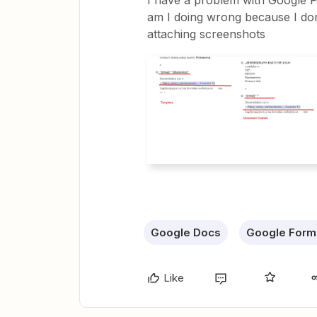
I have a problem with Google F
am I doing wrong because I do
attaching screenshots
Google Docs
Google Form
Like