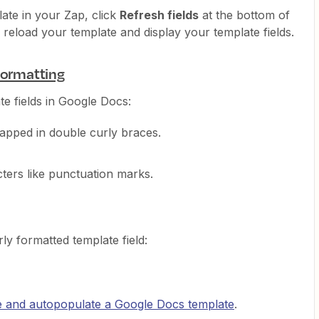
late in your Zap, click
Refresh fields
at the bottom of
 reload your template and display your template fields.
formatting
e fields in Google Docs:
apped in double curly braces.
ters like punctuation marks.
y formatted template field:
e and autopopulate a Google Docs template
.