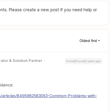
ts. Please create a new post if you need help or
Oldest first
ator & Solution Partner
Forum|Forum|2 years ago
uidance:
-us/articles/8495982583053-Common-Problems-with-