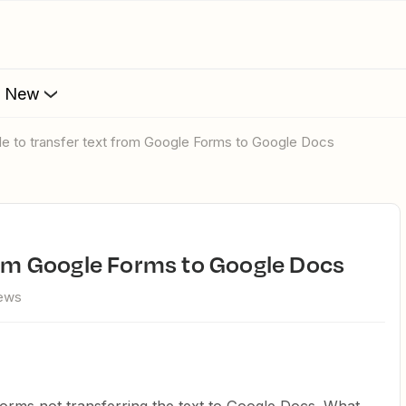
s New
ble to transfer text from Google Forms to Google Docs
from Google Forms to Google Docs
iews