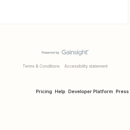
Terms & Conditions
Accessibility statement
Pricing
Help
Developer Platform
Press