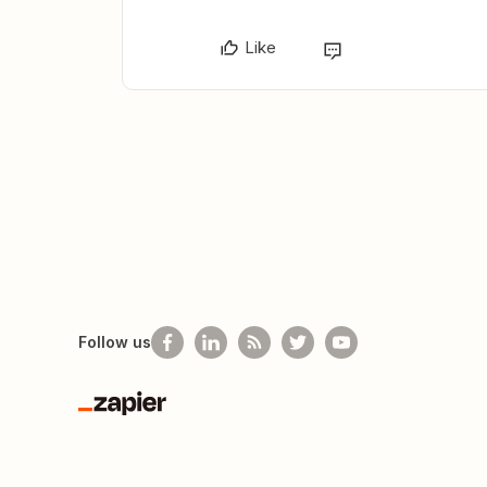
Like
Follow us
Zapier