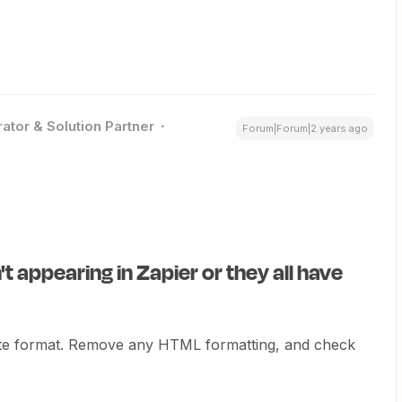
ator & Solution Partner
Forum|Forum|2 years ago
t appearing in Zapier or they all have
ate format. Remove any HTML formatting, and check