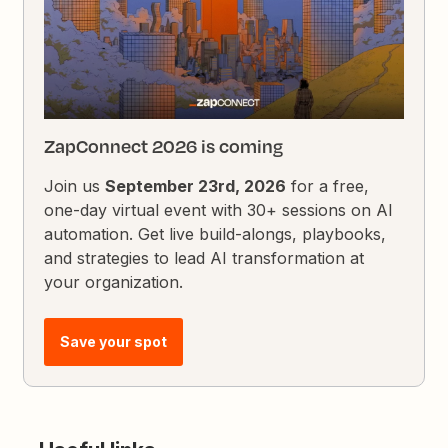
ZapConnect 2026 is coming
Join us
September 23rd, 2026
for a free,
one-day virtual event with 30+ sessions on AI
automation. Get live build-alongs, playbooks,
and strategies to lead AI transformation at
your organization.
Save your spot