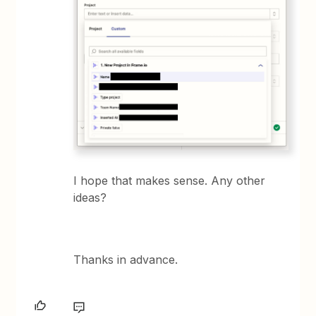
I hope that makes sense. Any other
ideas?
Thanks in advance.