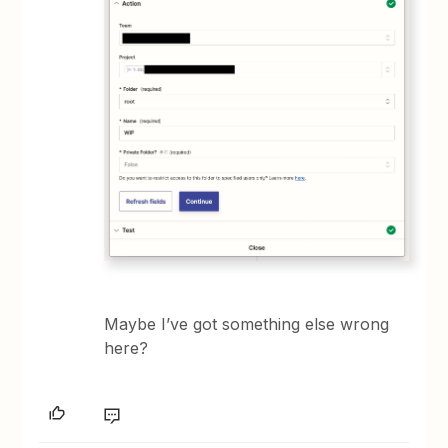
Maybe I’ve got something else wrong
here?