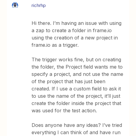
richrhp
Hi there. I’m having an issue with using
a zap to create a folder in frame.io
using the creation of a new project in
frame.io as a trigger.
The trigger works fine, but on creating
the folder, the Project field wants me to
specify a project, and not use the name
of the project that has just been
created. If I use a custom field to ask it
to use the name of the project, it’ll just
create the folder inside the project that
was used for the test action.
Does anyone have any ideas? I’ve tried
everything I can think of and have run