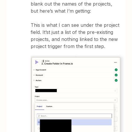
blank out the names of the projects,
but here’s what I’m getting:
This is what I can see under the project
field. It’st just a list of the pre-existing
projects, and nothing linked to the new
project trigger from the first step.