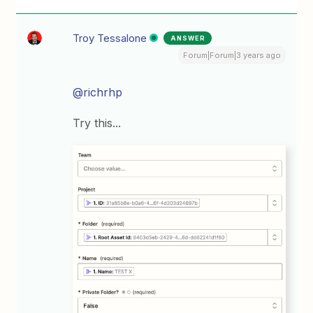
Troy Tessalone
ANSWER
Forum|Forum|3 years ago
@richrhp
Try this...