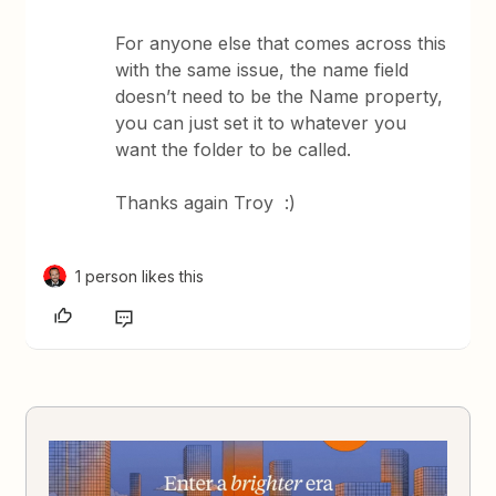
For anyone else that comes across this
with the same issue, the name field
doesn’t need to be the Name property,
you can just set it to whatever you
want the folder to be called.
Thanks again Troy :)
1 person likes this