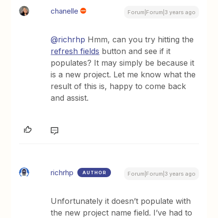
chanelle
Forum|Forum|3 years ago
@richrhp
Hmm, can you try hitting the
refresh fields
button and see if it
populates? It may simply be because it
is a new project. Let me know what the
result of this is, happy to come back
and assist.
richrhp
AUTHOR
Forum|Forum|3 years ago
Unfortunately it doesn’t populate with
the new project name field. I’ve had to