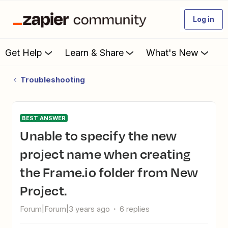
Log in
Get Help
Learn & Share
What's New
Troubleshooting
BEST ANSWER
Unable to specify the new
project name when creating
the Frame.io folder from New
Project.
Forum|Forum|3 years ago
6 replies