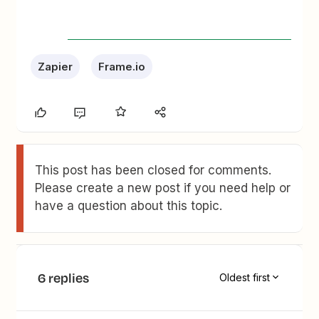
Zapier
Frame.io
This post has been closed for comments.
Please create a new post if you need help or
have a question about this topic.
6 replies
Oldest first