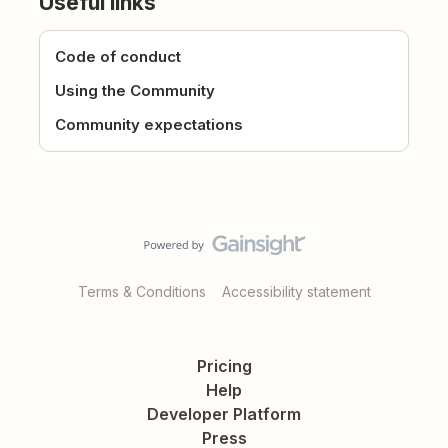
Useful links
Code of conduct
Using the Community
Community expectations
Terms & Conditions
Accessibility statement
Pricing
Help
Developer Platform
Press