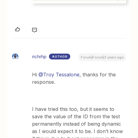
richrhp
AUTHOR
Forum|Forum|3 years ago
Hi
@Troy Tessalone
, thanks for the
response.
I have tried this too, but it seems to
save the value of the ID from the test
permanently instead of being dynamic
as I would expect it to be. I don’t know