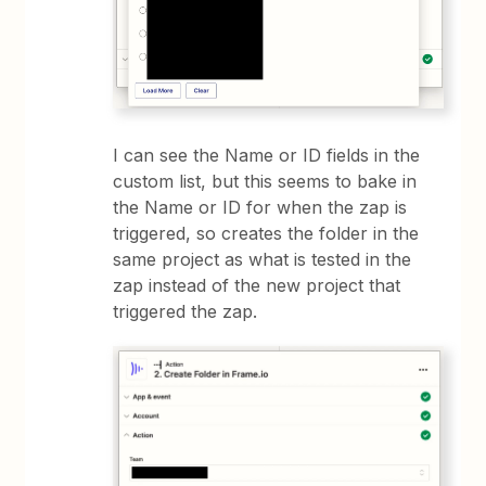
I can see the Name or ID fields in the
custom list, but this seems to bake in
the Name or ID for when the zap is
triggered, so creates the folder in the
same project as what is tested in the
zap instead of the new project that
triggered the zap.