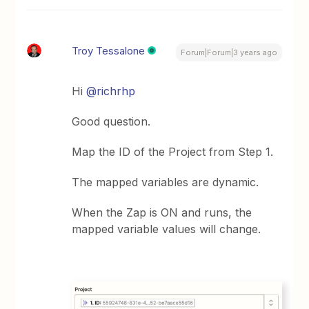
Troy Tessalone
Forum|Forum|3 years ago
Hi
@richrhp
Good question.
Map the ID of the Project from Step 1.
The mapped variables are dynamic.
When the Zap is ON and runs, the
mapped variable values will change.