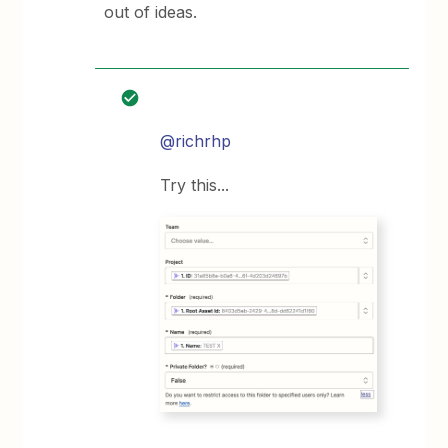
out of ideas.
@richrhp
Try this...