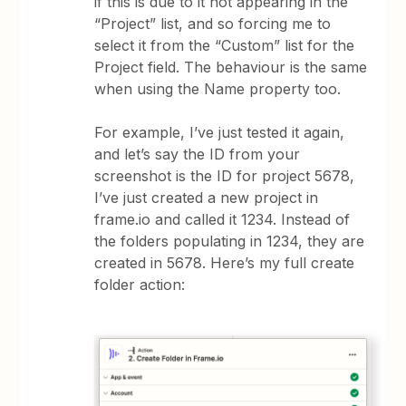
if this is due to it not appearing in the
“Project” list, and so forcing me to
select it from the “Custom” list for the
Project field. The behaviour is the same
when using the Name property too.
For example, I’ve just tested it again,
and let’s say the ID from your
screenshot is the ID for project 5678,
I’ve just created a new project in
frame.io and called it 1234. Instead of
the folders populating in 1234, they are
created in 5678. Here’s my full create
folder action: