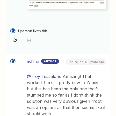
1 person likes this
richrhp
AUTHOR
Forum|Forum|3 years ago
@Troy Tessalone
Amazing! That
worked. I’m still pretty new to Zapier
but this has been the only one that’s
stumped me so far as I don’t think the
solution was very obvious given “root”
was an option, as that then seems like it
should work.