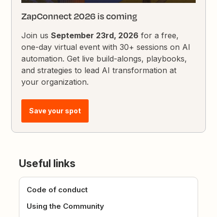
ZapConnect 2026 is coming
Join us
September 23rd, 2026
for a free,
one-day virtual event with 30+ sessions on AI
automation. Get live build-alongs, playbooks,
and strategies to lead AI transformation at
your organization.
Save your spot
Useful links
Code of conduct
Using the Community