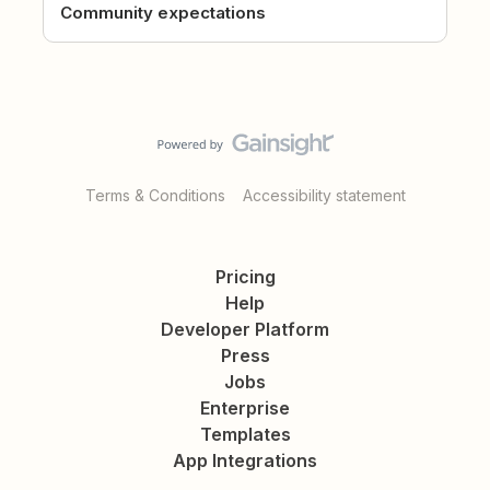
Community expectations
Terms & Conditions
Accessibility statement
Pricing
Help
Developer Platform
Press
Jobs
Enterprise
Templates
App Integrations