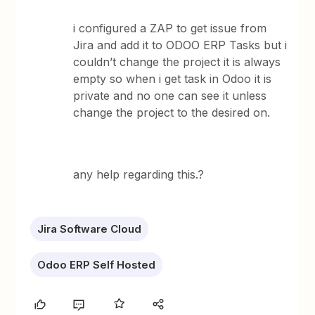
i configured a ZAP to get issue from
Jira and add it to ODOO ERP Tasks but i
couldn’t change the project it is always
empty so when i get task in Odoo it is
private and no one can see it unless
change the project to the desired on.
any help regarding this.?
Jira Software Cloud
Odoo ERP Self Hosted