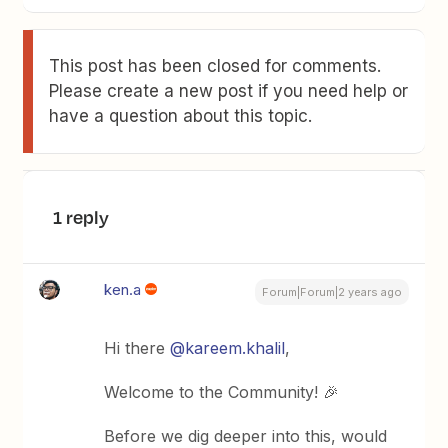
This post has been closed for comments.
Please create a new post if you need help or
have a question about this topic.
1 reply
ken.a
Forum|Forum|2 years ago
Hi there
@kareem.khalil
,
Welcome to the Community! 🎉
Before we dig deeper into this, would