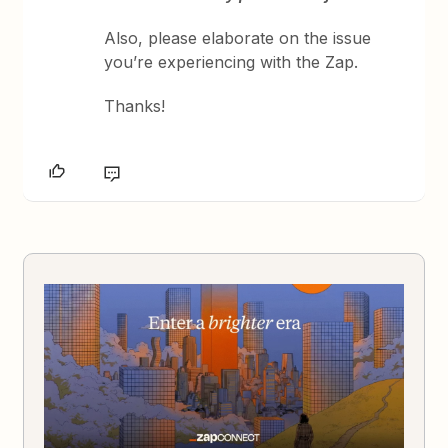
Also, please elaborate on the issue
you’re experiencing with the Zap.
Thanks!