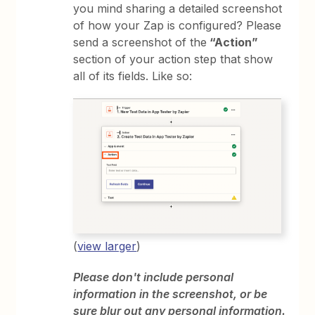
you mind sharing a detailed screenshot
of how your Zap is configured? Please
send a screenshot of the
“Action”
section of your action step that show
all of its fields. Like so:
(
view larger
)
Please don't include personal
information in the screenshot, or be
sure blur out any personal information.