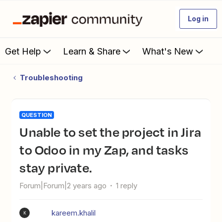
Log in
Get Help
Learn & Share
What's New
Troubleshooting
QUESTION
Unable to set the project in Jira
to Odoo in my Zap, and tasks
stay private.
Forum|Forum|2 years ago
1 reply
kareem.khalil
K