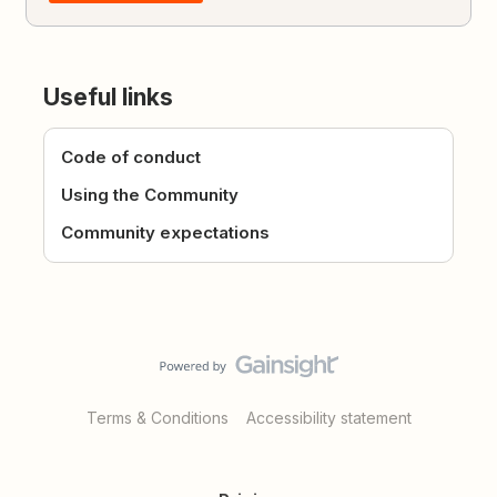
Useful links
Code of conduct
Using the Community
Community expectations
Terms & Conditions
Accessibility statement