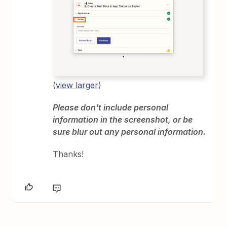
(
view larger
)
Please don't include personal
information in the screenshot, or be
sure blur out any personal information.
Thanks!