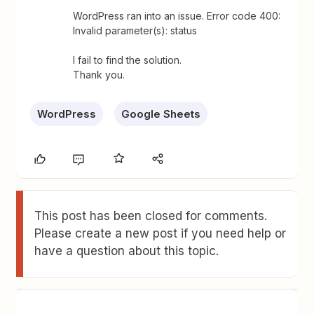
WordPress ran into an issue. Error code 400:
Invalid parameter(s): status
I fail to find the solution.
Thank you.
WordPress
Google Sheets
This post has been closed for comments.
Please create a new post if you need help or
have a question about this topic.