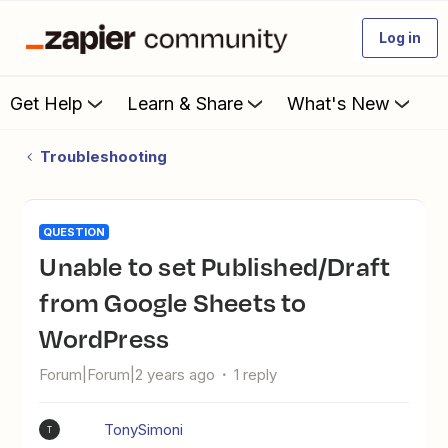
Log in
Get Help
Learn & Share
What's New
Troubleshooting
QUESTION
Unable to set Published/Draft
from Google Sheets to
WordPress
Forum|Forum|2 years ago
1 reply
TonySimoni
T