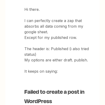
Hi there.
I can perfectly create a zap that
absorbs all data coming from my
google sheet.
Except for my published row.
The header is: Published (i also tried
status)
My options are either draft. publish.
It keeps on saying:
Failed to create a post in
WordPress