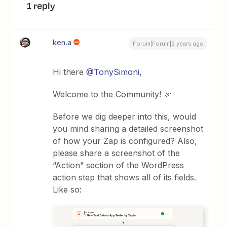
1 reply
ken.a
Forum|Forum|2 years ago
Hi there
@TonySimoni
,
Welcome to the Community! 🎉
Before we dig deeper into this, would
you mind sharing a detailed screenshot
of how your Zap is configured? Also,
please share a screenshot of the
“Action” section of the WordPress
action step that shows all of its fields.
Like so: