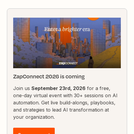
ZapConnect 2026 is coming
Join us
September 23rd, 2026
for a free,
one-day virtual event with 30+ sessions on AI
automation. Get live build-alongs, playbooks,
and strategies to lead AI transformation at
your organization.