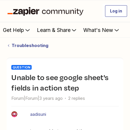
Log in
Get Help
Learn & Share
What's New
Troubleshooting
QUESTION
Unable to see google sheet's
fields in action step
Forum|Forum|3 years ago
2 replies
aadisuni