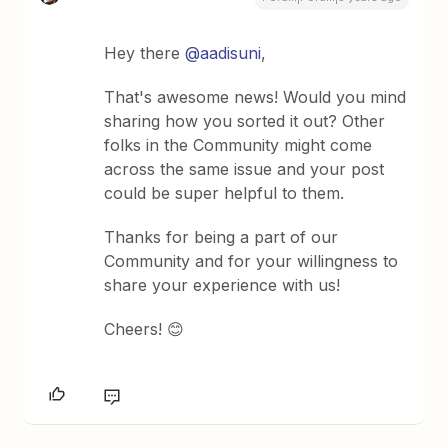
Hey there
@aadisuni
,
That's awesome news! Would you mind
sharing how you sorted it out? Other
folks in the Community might come
across the same issue and your post
could be super helpful to them.
Thanks for being a part of our
Community and for your willingness to
share your experience with us!
Cheers! 😊