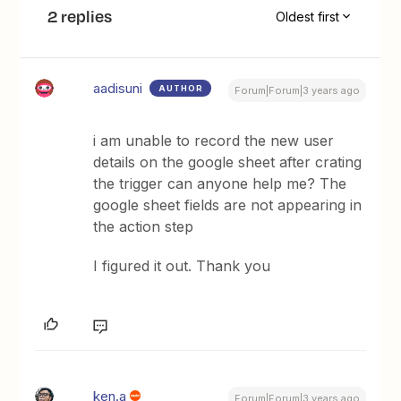
2 replies
Oldest first
aadisuni
AUTHOR
Forum|Forum|3 years ago
i am unable to record the new user
details on the google sheet after crating
the trigger can anyone help me? The
google sheet fields are not appearing in
the action step
I figured it out. Thank you
ken.a
Forum|Forum|3 years ago