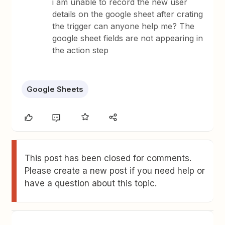
i am unable to record the new user
details on the google sheet after crating
the trigger can anyone help me? The
google sheet fields are not appearing in
the action step
Google Sheets
This post has been closed for comments.
Please create a new post if you need help or
have a question about this topic.