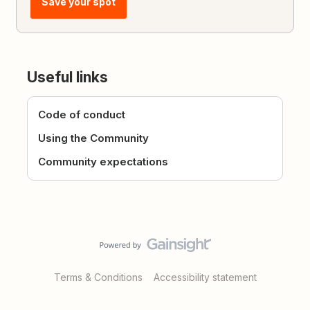
Save your spot
Useful links
Code of conduct
Using the Community
Community expectations
Terms & Conditions
Accessibility statement