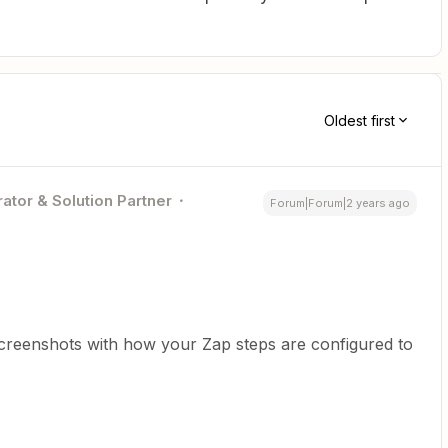
Oldest first
ator & Solution Partner
Forum|Forum|2 years ago
screenshots with how your Zap steps are configured to