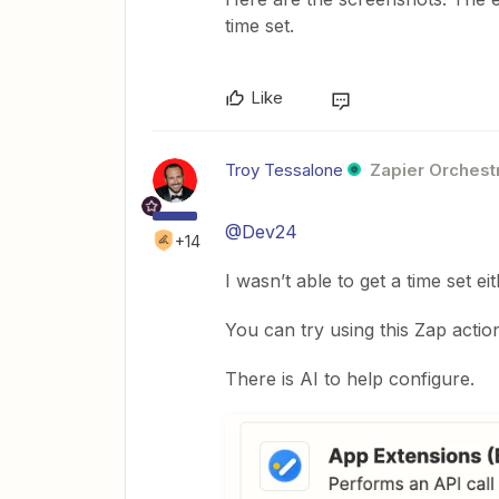
time set.
Like
Troy Tessalone
Zapier Orchestr
@Dev24
+14
I wasn’t able to get a time set ei
You can try using this Zap actio
There is AI to help configure.