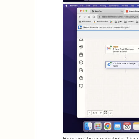
Here are the screenshots. The e