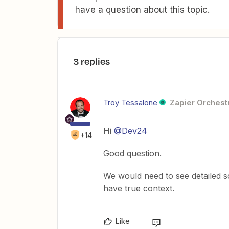
have a question about this topic.
3 replies
Troy Tessalone
Zapier Orchestr
Hi
@Dev24
+14
Good question.
We would need to see detailed 
have true context.
Like