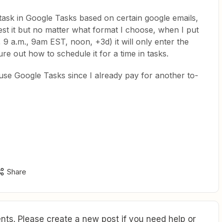
 task in Google Tasks based on certain google emails,
st it but no matter what format I choose, when I put
9 a.m., 9am EST, noon, +3d) it will only enter the
gure out how to schedule it for a time in tasks.
 use Google Tasks since I already pay for another to-
Share
ts. Please create a new post if you need help or