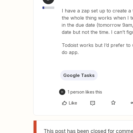
I have a zap set up to create a
the whole thing works when I te
in the due date (tomorrow 9am, 
date but not the time. I can’t fi
Todoist works but I’d prefer to
do app.
Google Tasks
1 person likes this
H
Like
This post has been closed for commen