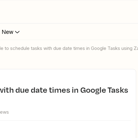
s New
ble to schedule tasks with due date times in Google Tasks using Za
iews