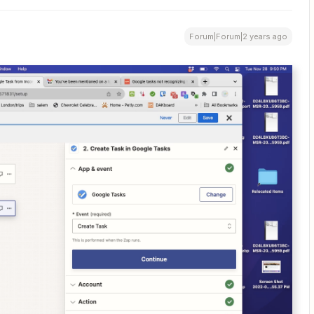
Forum|Forum|2 years ago