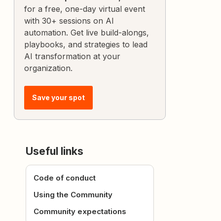
for a free, one-day virtual event
with 30+ sessions on AI
automation. Get live build-alongs,
playbooks, and strategies to lead
AI transformation at your
organization.
Save your spot
Useful links
Code of conduct
Using the Community
Community expectations