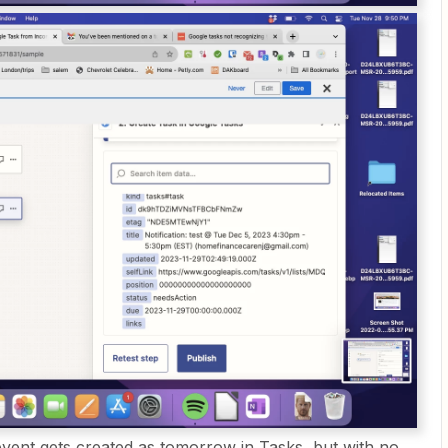
vent gets created as tomorrow in Tasks, but with no