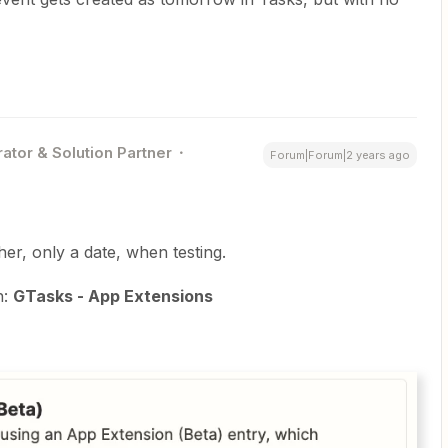
ator & Solution Partner
Forum|Forum|2 years ago
ther, only a date, when testing.
n:
GTasks - App Extensions