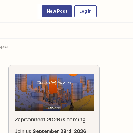
New Post
Log in
pier.
ZapConnect 2026 is coming
Join us
September 23rd, 2026