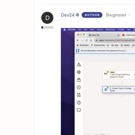
Dev24
Beginner
AUTHOR
D