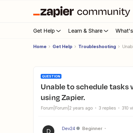
Get Help
Learn & Share
What'
Home
Get Help
Troubleshooting
Una
QUESTION
Unable to schedule tasks with due date times in Google Tasks
using Zapier.
Forum|Forum|2 years ago
3 replies
310 v
Dev24
Beginner
D