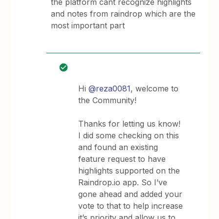
the platform cant recognize highlights
and notes from raindrop which are the
most important part
Hi
@reza0081
, welcome to
the Community!
Thanks for letting us know!
I did some checking on this
and found an existing
feature request to have
highlights supported on the
Raindrop.io app. So I’ve
gone ahead and added your
vote to that to help increase
it’s priority and allow us to