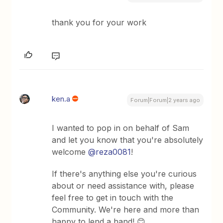
thank you for your work
ken.a
Forum|Forum|2 years ago
I wanted to pop in on behalf of Sam
and let you know that you're absolutely
welcome
@reza0081
!
If there's anything else you're curious
about or need assistance with, please
feel free to get in touch with the
Community. We're here and more than
happy to lend a hand! 😊