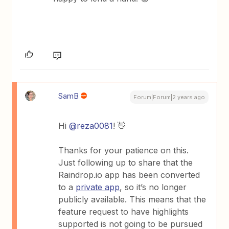
SamB
Forum|Forum|2 years ago
Hi
@reza0081
! 👋
Thanks for your patience on this.
Just following up to share that the
Raindrop.io app has been converted
to a
private app
, so it’s no longer
publicly available. This means that the
feature request to have highlights
supported is not going to be pursued