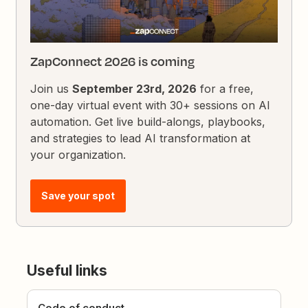
ZapConnect 2026 is coming
Join us
September 23rd, 2026
for a free,
one-day virtual event with 30+ sessions on AI
automation. Get live build-alongs, playbooks,
and strategies to lead AI transformation at
your organization.
Save your spot
Useful links
Code of conduct