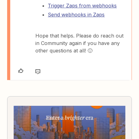
Trigger Zaps from webhooks
Send webhooks in Zaps
Hope that helps. Please do reach out
in Community again if you have any
other questions at all! 🙂