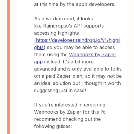
at this time by the app’s developers.
As a workaround, it looks
like Raindrop.io’s API supports
accessing highlights
(
https://developer.raindrop.io/v1/highli
ghts
) so you may be able to access
them using the
Webhooks by Zapier
app
instead. It’s a bit more
advanced and is only available to folks
on a paid Zapier plan, so it may not be
an ideal solution but I thought it worth
suggesting just in case!
If you’re interested in exploring
Webhooks by Zapier for this I’d
recommend checking out the
following guides: