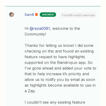
SamB
ANSWER
Forum|Forum|2 years ago
Hi
@reza0081
, welcome to the
Community!
Thanks for letting us know! I did some
checking on this and found an existing
feature request to have highlights
supported on the Raindrop.io app. So
I’ve gone ahead and added your vote to
that to help increase it’s priority and
allow us to notify you by email as soon
as highlights become available to use in
a Zap.
I couldn’t see any existing feature