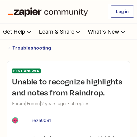
Log in
Get Help
Learn & Share
What's New
Troubleshooting
BEST ANSWER
Unable to recognize highlights
and notes from Raindrop.
Forum|Forum|2 years ago
4 replies
reza0081