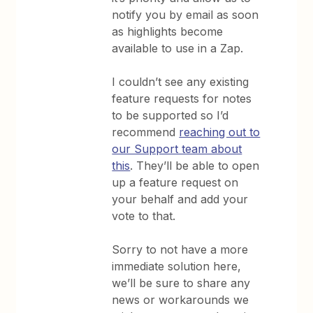
notify you by email as soon
as highlights become
available to use in a Zap.
I couldn’t see any existing
feature requests for notes
to be supported so I’d
recommend
reaching out to
our Support team about
this
. They’ll be able to open
up a feature request on
your behalf and add your
vote to that.
Sorry to not have a more
immediate solution here,
we’ll be sure to share any
news or workarounds we