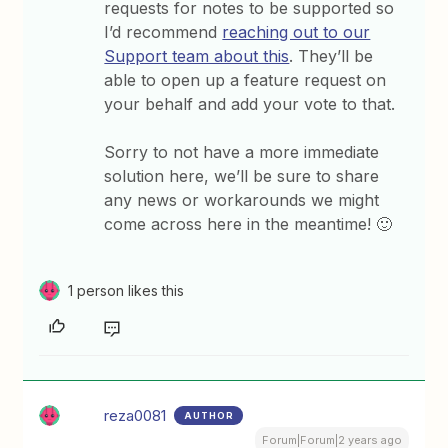
requests for notes to be supported so
I’d recommend
reaching out to our
Support team about this
. They’ll be
able to open up a feature request on
your behalf and add your vote to that.
Sorry to not have a more immediate
solution here, we’ll be sure to share
any news or workarounds we might
come across here in the meantime! 🙂
1 person likes this
reza0081
AUTHOR
Forum|Forum|2 years ago