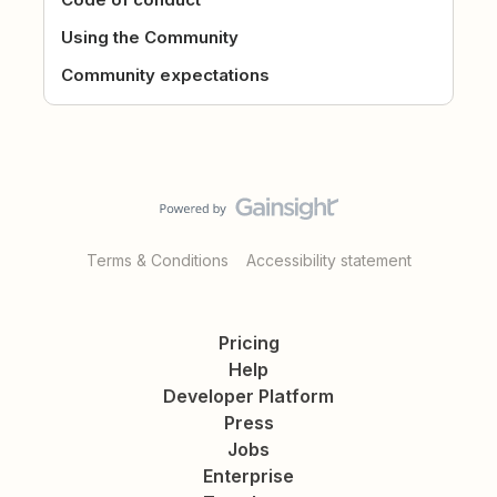
Using the Community
Community expectations
Terms & Conditions
Accessibility statement
Pricing
Help
Developer Platform
Press
Jobs
Enterprise