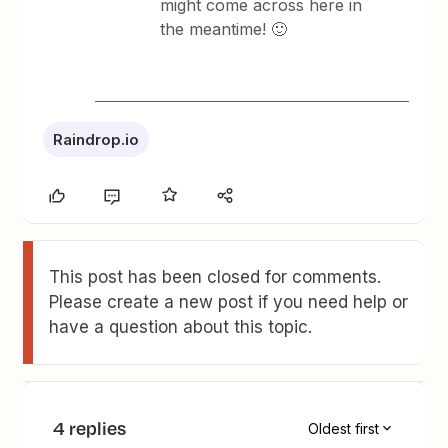
might come across here in
the meantime! 🙂
Raindrop.io
This post has been closed for comments.
Please create a new post if you need help or
have a question about this topic.
4 replies
Oldest first