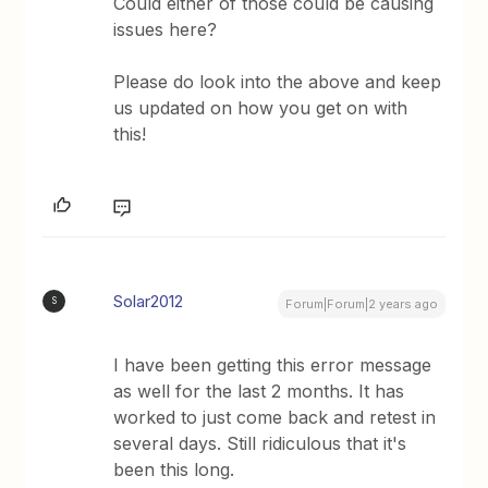
Could either of those could be causing
issues here?
Please do look into the above and keep
us updated on how you get on with
this!
Solar2012
S
Forum|Forum|2 years ago
I have been getting this error message
as well for the last 2 months. It has
worked to just come back and retest in
several days. Still ridiculous that it's
been this long.