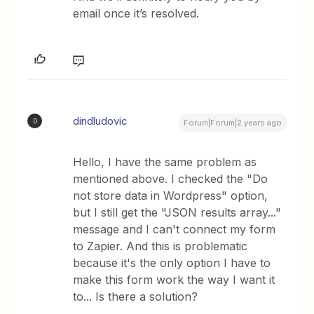
email once it’s resolved.
dindludovic
D
Forum|Forum|2 years ago
Hello, I have the same problem as
mentioned above. I checked the "Do
not store data in Wordpress" option,
but I still get the "JSON results array..."
message and I can't connect my form
to Zapier. And this is problematic
because it's the only option I have to
make this form work the way I want it
to... Is there a solution?