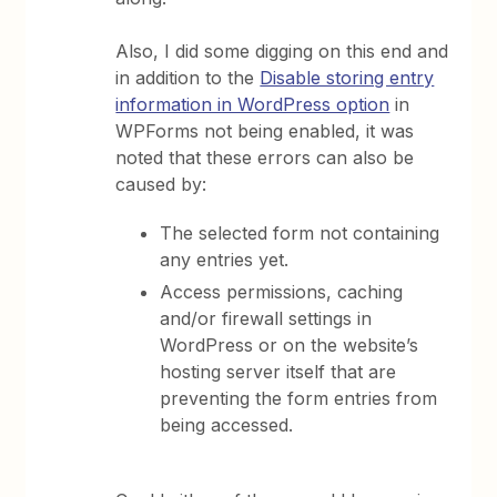
Also, I did some digging on this end and
in addition to the
Disable storing entry
information in WordPress option
in
WPForms not being enabled, it was
noted that these errors can also be
caused by:
The selected form not containing
any entries yet.
Access permissions, caching
and/or firewall settings in
WordPress or on the website’s
hosting server itself that are
preventing the form entries from
being accessed.