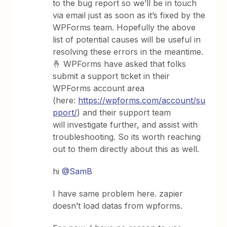
to the bug report so we’ll be in touch
via email just as soon as it’s fixed by the
WPForms team. Hopefully the above
list of potential causes will be useful in
resolving these errors in the meantime.
🤞 WPForms have asked that folks
submit a support ticket in their
WPForms account area
(here:
https://wpforms.com/account/su
pport/
) and their support team
will investigate further, and assist with
troubleshooting. So its worth reaching
out to them directly about this as well.
hi
@SamB
I have same problem here. zapier
doesn’t load datas from wpforms.