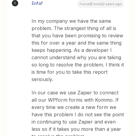
Enfaf
E
Forum|Forum|2 years ago
In my company we have the same
problem. The strangest thing of all is
that you have been promising to review
this for over a year and the same thing
keeps happening. As a developer I
cannot understand why you are taking
so long to resolve the problem. I think it
is time for you to take this report
seriously.
In our case we use Zapier to connect
all our WPform forms with Kommo. If
every time we create a new form we
have this problem I do not see the point
in continuing to use Zapier and even
less so if it takes you more than a year