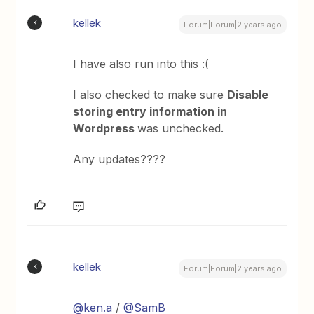
kellek
K
Forum|Forum|2 years ago
I have also run into this :(
I also checked to make sure
Disable
storing entry information in
Wordpress
was unchecked.
Any updates????
kellek
K
Forum|Forum|2 years ago
@ken.a
/
@SamB