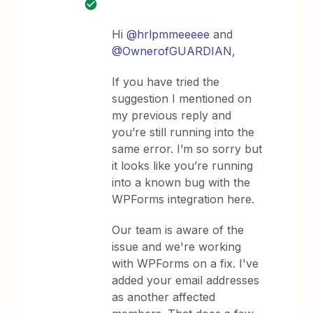
Hi
@hrlpmmeeeee
and
@OwnerofGUARDIAN
,
If you have tried the
suggestion I mentioned on
my previous reply and
you’re still running into the
same error. I’m so sorry but
it looks like you’re running
into a known bug with the
WPForms integration here.
Our team is aware of the
issue and we're working
with WPForms on a fix. I've
added your email addresses
as another affected