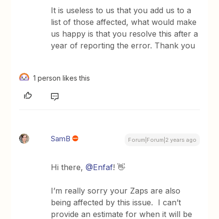
It is useless to us that you add us to a
list of those affected, what would make
us happy is that you resolve this after a
year of reporting the error. Thank you
1 person likes this
SamB
Forum|Forum|2 years ago
Hi there,
@Enfaf
! 👋
I’m really sorry your Zaps are also
being affected by this issue. I can’t
provide an estimate for when it will be