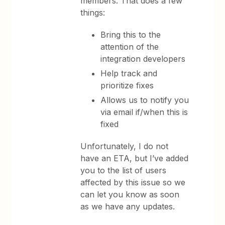
members. That does a few
things:
Bring this to the
attention of the
integration developers
Help track and
prioritize fixes
Allows us to notify you
via email if/when this is
fixed
Unfortunately, I do not
have an ETA, but I’ve added
you to the list of users
affected by this issue so we
can let you know as soon
as we have any updates.