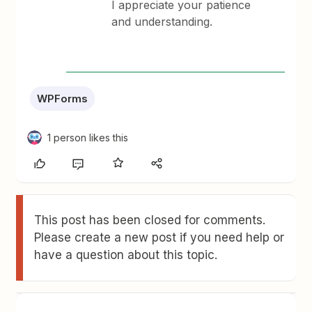
I appreciate your patience
and understanding.
WPForms
1 person likes this
This post has been closed for comments.
Please create a new post if you need help or
have a question about this topic.