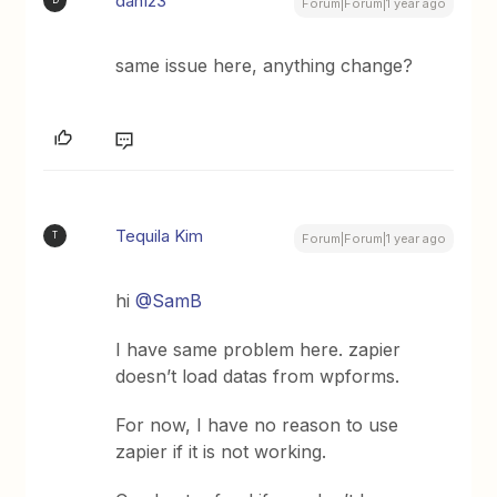
dan123
D
Forum|Forum|1 year ago
same issue here, anything change?
Tequila Kim
T
Forum|Forum|1 year ago
hi
@SamB
I have same problem here. zapier
doesn’t load datas from wpforms.
For now, I have no reason to use
zapier if it is not working.