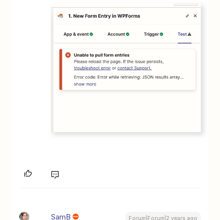
SamB
Forum|Forum|2 years ago