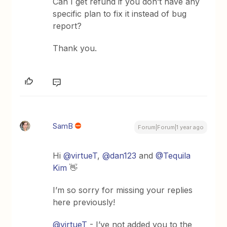
Can I get refund if you don’t have any
specific plan to fix it instead of bug
report?
Thank you.
SamB
Forum|Forum|1 year ago
Hi ​
@virtueT
, ​
@dan123
and ​
@Tequila
Kim
👋
I’m so sorry for missing your replies
here previously!
@virtueT
- I’ve not added you to the