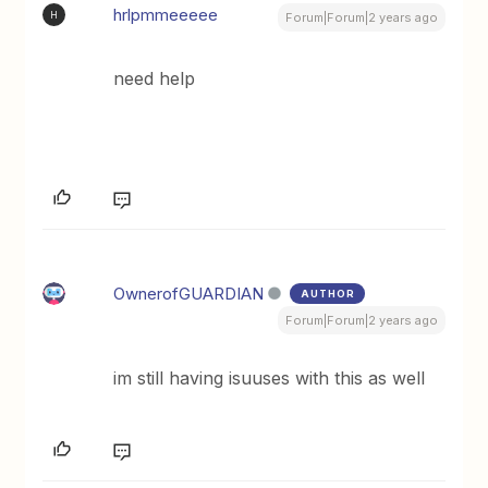
hrlpmmeeeee
H
Forum|Forum|2 years ago
need help
OwnerofGUARDIAN
AUTHOR
Forum|Forum|2 years ago
im still having isuuses with this as well