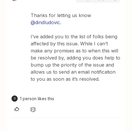
Thanks for letting us know
@dindludovic
.
I’ve added you to the list of folks being
affected by this issue. While I can’t
make any promises as to when this will
be resolved by, adding you does help to
bump up the priority of the issue and
allows us to send an email notification
to you as soon as it’s resolved.
1 person likes this
D