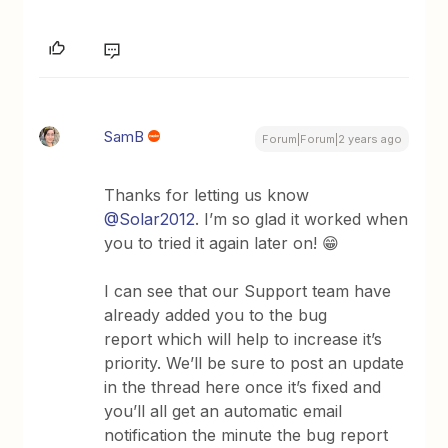
SamB
Forum|Forum|2 years ago
Thanks for letting us know
@Solar2012
. I’m so glad it worked when
you to tried it again later on! 😁
I can see that our Support team have
already added you to the bug
report which will help to increase it’s
priority. We’ll be sure to post an update
in the thread here once it’s fixed and
you’ll all get an automatic email
notification the minute the bug report