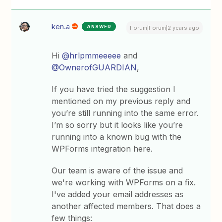
ken.a
ANSWER
Forum|Forum|2 years ago
Hi
@hrlpmmeeeee
and
@OwnerofGUARDIAN
,
If you have tried the suggestion I
mentioned on my previous reply and
you’re still running into the same error.
I’m so sorry but it looks like you’re
running into a known bug with the
WPForms integration here.
Our team is aware of the issue and
we're working with WPForms on a fix.
I've added your email addresses as
another affected members. That does a
few things: