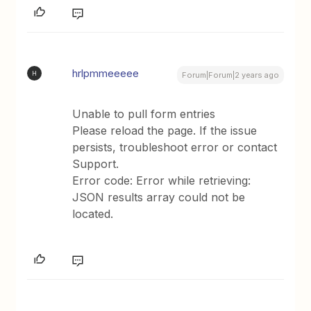
hrlpmmeeeee
H
Forum|Forum|2 years ago
Unable to pull form entries
Please reload the page. If the issue
persists, troubleshoot error or contact
Support.
Error code: Error while retrieving:
JSON results array could not be
located.