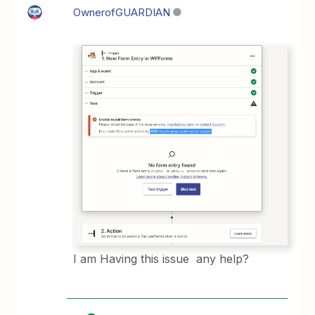
OwnerofGUARDIAN
I am Having this issue any help?