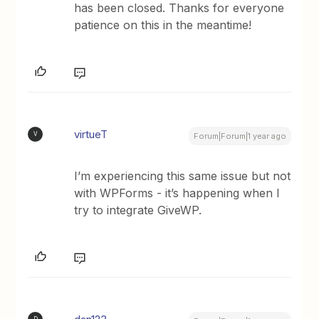
has been closed. Thanks for everyone
patience on this in the meantime!
virtueT
V
Forum|Forum|1 year ago
I’m experiencing this same issue but not
with WPForms - it’s happening when I
try to integrate GiveWP.