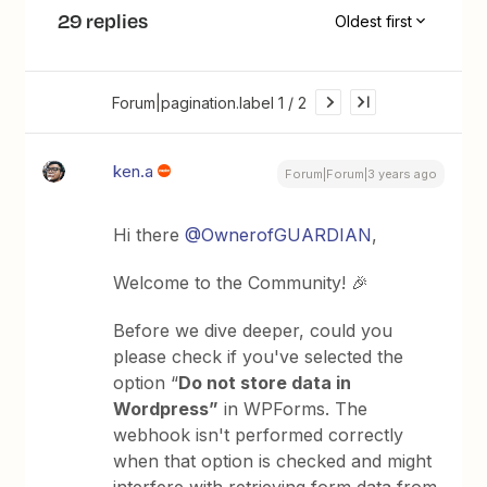
29 replies
Oldest first
Forum|pagination.label 1 / 2
ken.a
Forum|Forum|3 years ago
Hi there
@OwnerofGUARDIAN
,
Welcome to the Community! 🎉
Before we dive deeper, could you
please check if you've selected the
option “
Do not store data in
Wordpress”
in WPForms. The
webhook isn't performed correctly
when that option is checked and might