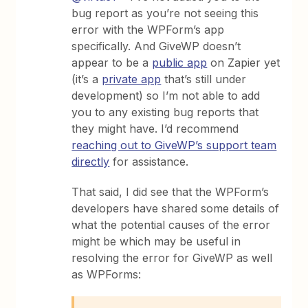
bug report as you’re not seeing this
error with the WPForm’s app
specifically. And GiveWP doesn’t
appear to be a
public app
on Zapier yet
(it’s a
private app
that’s still under
development) so I’m not able to add
you to any existing bug reports that
they might have. I’d recommend
reaching out to GiveWP’s support team
directly
for assistance.
That said, I did see that the WPForm’s
developers have shared some details of
what the potential causes of the error
might be which may be useful in
resolving the error for GiveWP as well
as WPForms: