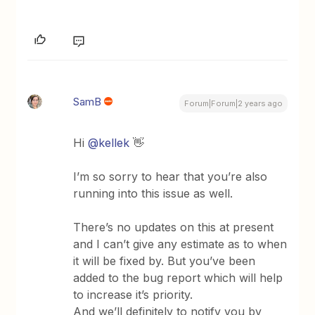
SamB
Forum|Forum|2 years ago
Hi
@kellek
👋
I’m so sorry to hear that you’re also
running into this issue as well.
There’s no updates on this at present
and I can’t give any estimate as to when
it will be fixed by. But you’ve been
added to the bug report which will help
to increase it’s priority.
And we’ll definitely to notify you by