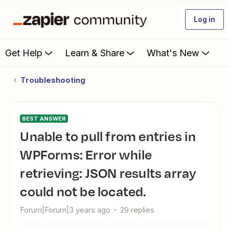
Log in
Get Help
Learn & Share
What's New
Troubleshooting
BEST ANSWER
Unable to pull from entries in
WPForms: Error while
retrieving: JSON results array
could not be located.
Forum|Forum|3 years ago
29 replies