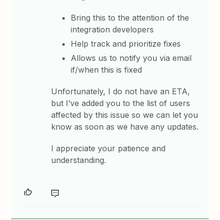
Bring this to the attention of the
integration developers
Help track and prioritize fixes
Allows us to notify you via email
if/when this is fixed
Unfortunately, I do not have an ETA,
but I’ve added you to the list of users
affected by this issue so we can let you
know as soon as we have any updates.
I appreciate your patience and
understanding.