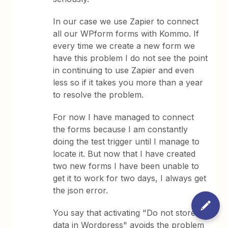
In our case we use Zapier to connect
all our WPform forms with Kommo. If
every time we create a new form we
have this problem I do not see the point
in continuing to use Zapier and even
less so if it takes you more than a year
to resolve the problem.
For now I have managed to connect
the forms because I am constantly
doing the test trigger until I manage to
locate it. But now that I have created
two new forms I have been unable to
get it to work for two days, I always get
the json error.
You say that activating "Do not store
data in Wordpress" avoids the problem