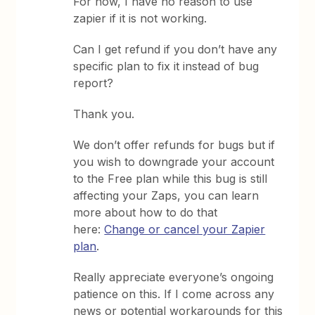
For now, I have no reason to use
zapier if it is not working.
Can I get refund if you don’t have any
specific plan to fix it instead of bug
report?
Thank you.
We don’t offer refunds for bugs but if
you wish to downgrade your account
to the Free plan while this bug is still
affecting your Zaps, you can learn
more about how to do that
here:
Change or cancel your Zapier
plan
.
Really appreciate everyone’s ongoing
patience on this. If I come across any
news or potential workarounds for this