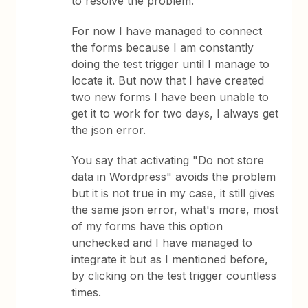
to resolve the problem.
For now I have managed to connect
the forms because I am constantly
doing the test trigger until I manage to
locate it. But now that I have created
two new forms I have been unable to
get it to work for two days, I always get
the json error.
You say that activating "Do not store
data in Wordpress" avoids the problem
but it is not true in my case, it still gives
the same json error, what's more, most
of my forms have this option
unchecked and I have managed to
integrate it but as I mentioned before,
by clicking on the test trigger countless
times.