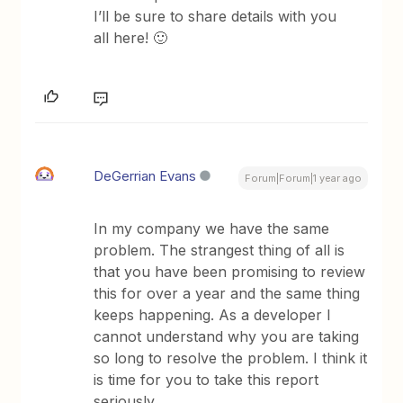
I’ll be sure to share details with you
all here! 🙂
DeGerrian Evans
Forum|Forum|1 year ago
In my company we have the same
problem. The strangest thing of all is
that you have been promising to review
this for over a year and the same thing
keeps happening. As a developer I
cannot understand why you are taking
so long to resolve the problem. I think it
is time for you to take this report
seriously.