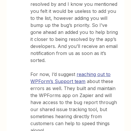
resolved by and I know you mentioned
you felt it would be useless to add you
to the list, however adding you will
bump up the bug’s priority. So I’ve
gone ahead an added you to help bring
it closer to being resolved by the app’s
developers. And you’ll receive an email
notification from us as soon as it’s
sorted.
For now, I’d suggest
reaching out to
WPForm’s Support team
about these
errors as well. They built and maintain
the WPForms app on Zapier and will
have access to the bug report through
our shared issue tracking tool, but
sometimes hearing directly from
customers can help to speed things
along!