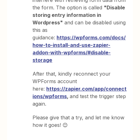
interfere with retrieving form data from
the form. The option is called
"Disable
storing entry information in
Wordpress"
and can be disabled using
this as
guidance:
https://wpforms.com/docs/
how-to-install-and-use-zapier-
addon-with-wpforms/#disable-
storage
After that, kindly reconnect your
WPForms account
here:
https://zapier.com/app/connect
ions/wpforms
,
and test the trigger step
again.
Please give that a try, and let me know
how it goes! 😊