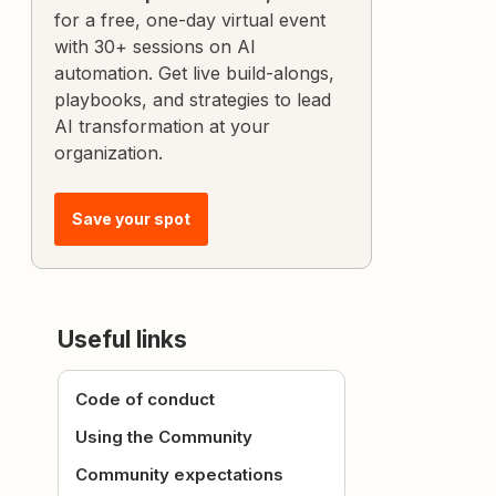
for a free, one-day virtual event
with 30+ sessions on AI
automation. Get live build-alongs,
playbooks, and strategies to lead
AI transformation at your
organization.
Save your spot
Useful links
Code of conduct
Using the Community
Community expectations