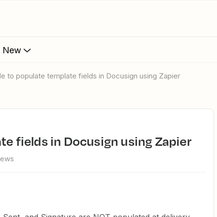
s New
ble to populate template fields in Docusign using Zapier
te fields in Docusign using Zapier
iews