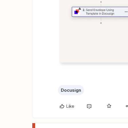
Docusign
Like