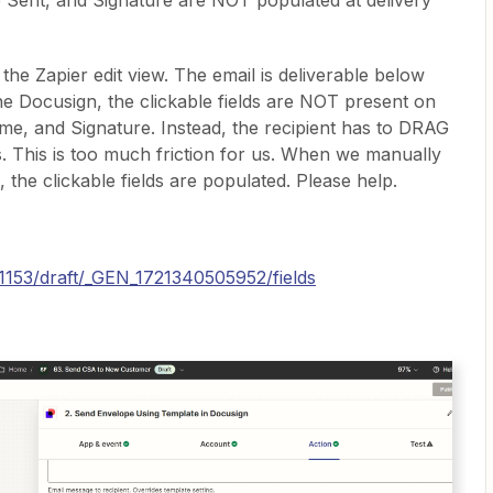
 Sent, and Signature are NOT populated at delivery
the Zapier edit view. The email is deliverable below
he Docusign, the clickable fields are NOT present on
ame, and Signature. Instead, the recipient has to DRAG
. This is too much friction for us. When we manually
the clickable fields are populated. Please help.
41153/draft/_GEN_1721340505952/fields