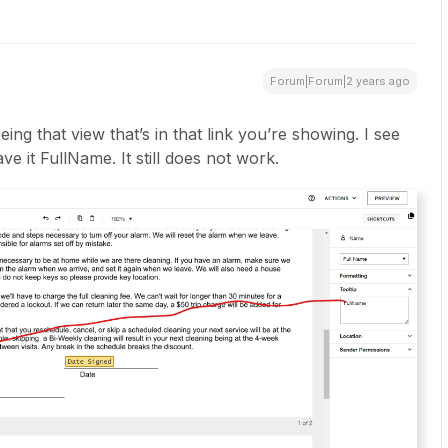
Forum|Forum|2 years ago
eeing that view that’s in that link you’re showing. I see
e it FullName. It still does not work.