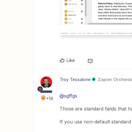
Like
Troy Tessalone
Zapier Orchestr
@sgffgs
+14
Those are standard fields that ha
If you use non-default standard f