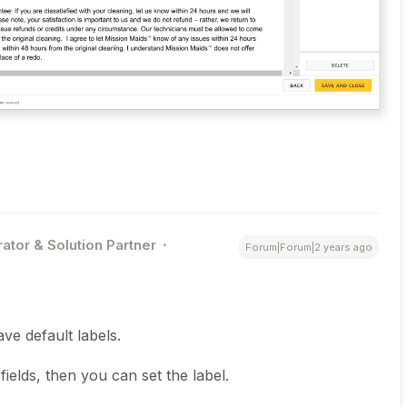
ator & Solution Partner
Forum|Forum|2 years ago
ve default labels.
ields, then you can set the label.