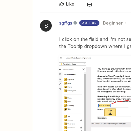
Like
sgffgs
Beginner
AUTHOR
S
I click on the field and I’m not s
the Tooltip dropdown where I gav