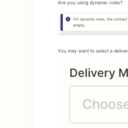
Are you using dynamic roles?
You may want to select a delive