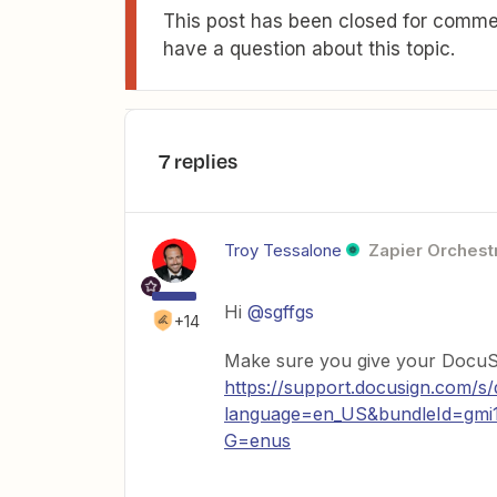
This post has been closed for commen
have a question about this topic.
7 replies
Troy Tessalone
Zapier Orchestr
Hi
@sgffgs
+14
Make sure you give your DocuSig
https://support.docusign.com/s
language=en_US&bundleId=gmi1
G=enus