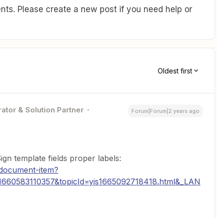
ts. Please create a new post if you need help or
Oldest first
ator & Solution Partner
Forum|Forum|2 years ago
n template fields proper labels:
/document-item?
660583110357&topicId=yis1665092718418.html&_LAN