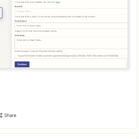
Share