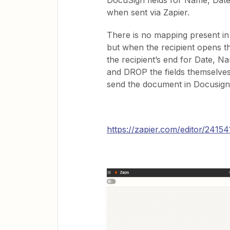
DocuSign fields for Name, Date
when sent via Zapier.
There is no mapping present in 
but when the recipient opens t
the recipient’s end for Date, N
and DROP the fields themselves
send the document in Docusign, 
https://zapier.com/editor/2415