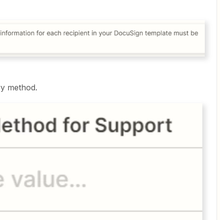
ry method.