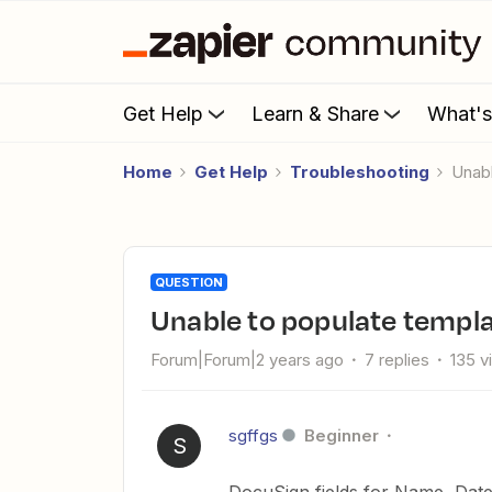
Get Help
Learn & Share
What'
Home
Get Help
Troubleshooting
Una
QUESTION
Unable to populate templa
Forum|Forum|2 years ago
7 replies
135 v
sgffgs
Beginner
S