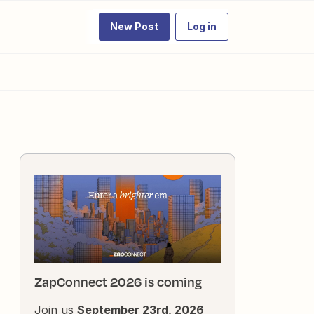
New Post
Log in
ZapConnect 2026 is coming
Join us
September 23rd, 2026