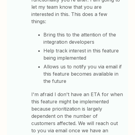
let my team know that you are
interested in this. This does a few
things:
Bring this to the attention of the
integration developers
Help track interest in this feature
being implemented
Allows us to notify you via email if
this feature becomes available in
the future
I'm afraid I don't have an ETA for when
this feature might be implemented
because prioritization is largely
dependent on the number of
customers affected. We will reach out
to you via email once we have an