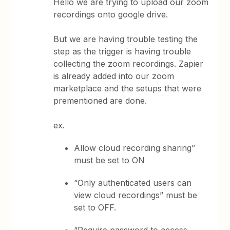
Hello we are trying to upload our zoom
recordings onto google drive.
But we are having trouble testing the
step as the trigger is having trouble
collecting the zoom recordings. Zapier
is already added into our zoom
marketplace and the setups that were
prementioned are done.
ex.
Allow cloud recording sharing”
must be set to ON
“Only authenticated users can
view cloud recordings” must be
set to OFF.