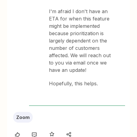
I'm afraid I don't have an
ETA for when this feature
might be implemented
because prioritization is
largely dependent on the
number of customers
affected. We will reach out
to you via email once we
have an update!
Hopefully, this helps.
Zoom