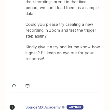
the recordings aren't in that time
period, we can't load them as a sample
data.
Could you please try creating a new
recording in Zoom and test the trigger
step again?
Kindly give it a try and let me know how
it goes? I'll keep an eye out for your
response!
SourceMX Academy
AUTHOR
S