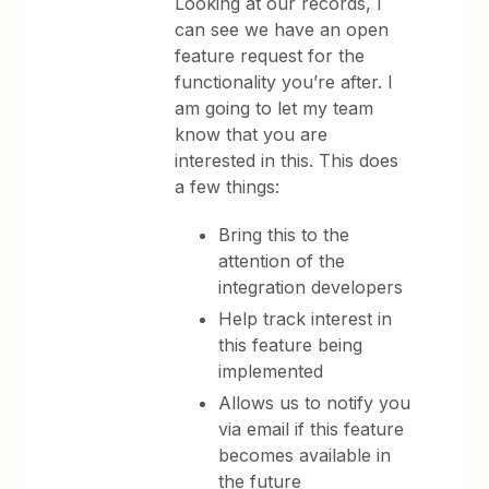
Looking at our records, I
can see we have an open
feature request for the
functionality you’re after. I
am going to let my team
know that you are
interested in this. This does
a few things:
Bring this to the
attention of the
integration developers
Help track interest in
this feature being
implemented
Allows us to notify you
via email if this feature
becomes available in
the future