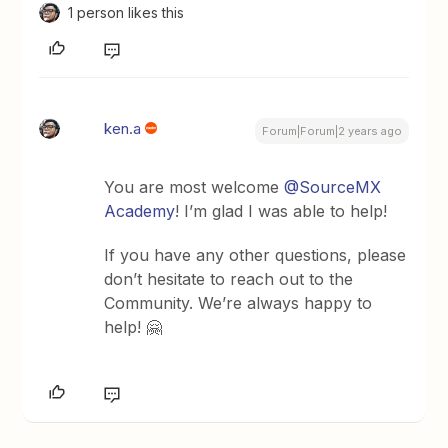
1 person likes this
ken.a
Forum|Forum|2 years ago
You are most welcome
@SourceMX
Academy
! I’m glad I was able to help!
If you have any other questions, please
don’t hesitate to reach out to the
Community. We’re always happy to
help! 🤗