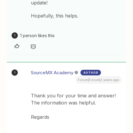
update!
Hopefully, this helps.
1 person likes this
S
SourceMX Academy
AUTHOR
S
Forum|Forum|2 years ago
Thank you for your time and answer!
The information was helpful.
Regards