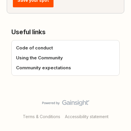
Save your spot
Useful links
Code of conduct
Using the Community
Community expectations
Terms & Conditions
Accessibility statement