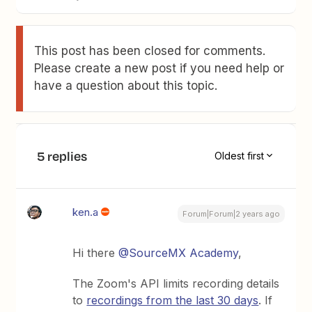
This post has been closed for comments.
Please create a new post if you need help or
have a question about this topic.
5 replies
Oldest first
ken.a
Forum|Forum|2 years ago
Hi there
@SourceMX Academy
,
The Zoom's API limits recording details
to
recordings from the last 30 days
. If