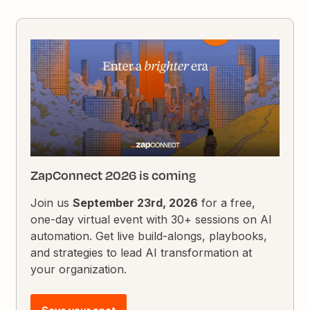
ZapConnect 2026 is coming
Join us
September 23rd, 2026
for a free,
one-day virtual event with 30+ sessions on AI
automation. Get live build-alongs, playbooks,
and strategies to lead AI transformation at
your organization.