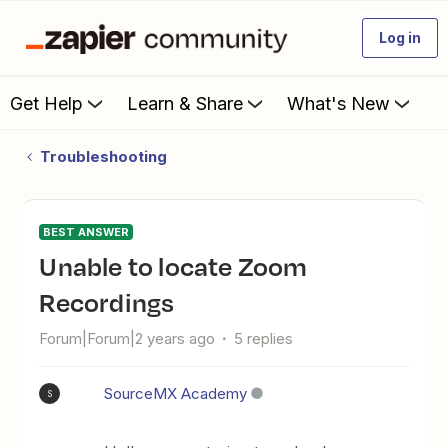
Log in
Get Help
Learn & Share
What's New
Troubleshooting
BEST ANSWER
Unable to locate Zoom
Recordings
Forum|Forum|2 years ago
5 replies
SourceMX Academy
S