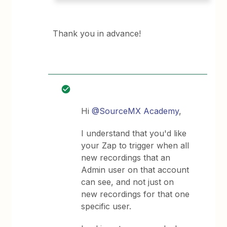
Thank you in advance!
Hi
@SourceMX Academy
,
I understand that you'd like
your Zap to trigger when all
new recordings that an
Admin user on that account
can see, and not just on
new recordings for that one
specific user.