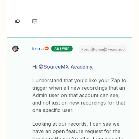
ken.a
ANSWER
Forum|Forum|2 years ago
Hi
@SourceMX Academy
,
I understand that you'd like your Zap to
trigger when all new recordings that an
Admin user on that account can see,
and not just on new recordings for that
one specific user.
Looking at our records, I can see we
have an open feature request for the
functionality you’re after. I am going to