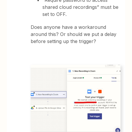
“Require password to access
shared cloud recordings” must be
set to OFF.
Does anyone have a workaround
around this? Or should we put a delay
before setting up the trigger?