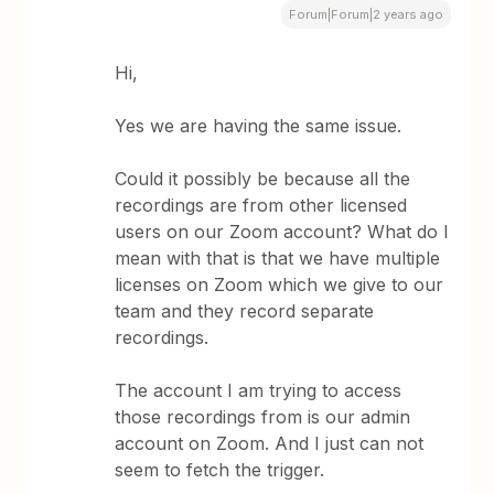
Forum|Forum|2 years ago
Hi,
Yes we are having the same issue.
Could it possibly be because all the
recordings are from other licensed
users on our Zoom account? What do I
mean with that is that we have multiple
licenses on Zoom which we give to our
team and they record separate
recordings.
The account I am trying to access
those recordings from is our admin
account on Zoom. And I just can not
seem to fetch the trigger.