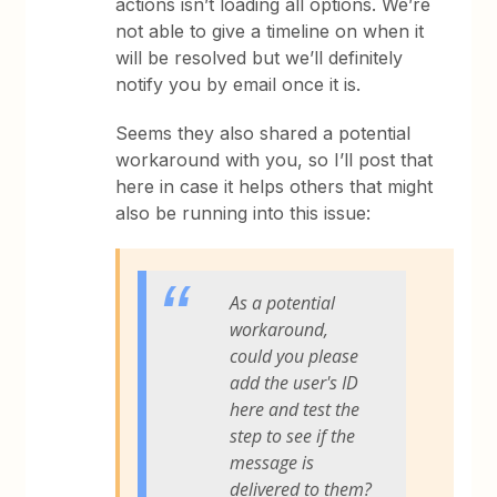
actions isn’t loading all options. We’re
not able to give a timeline on when it
will be resolved but we’ll definitely
notify you by email once it is.
Seems they also shared a potential
workaround with you, so I’ll post that
here in case it helps others that might
also be running into this issue:
As a potential
workaround,
could you please
add the user's ID
here and test the
step to see if the
message is
delivered to them?