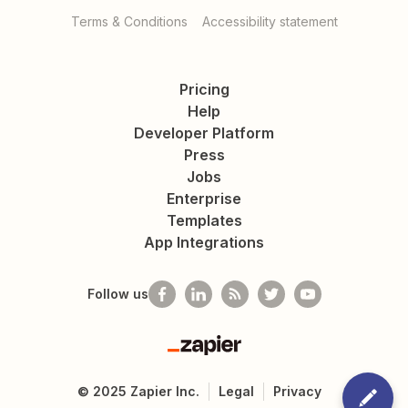
Terms & Conditions
Accessibility statement
Pricing
Help
Developer Platform
Press
Jobs
Enterprise
Templates
App Integrations
Follow us
Zapier
©
2025
Zapier Inc.
Legal
Privacy