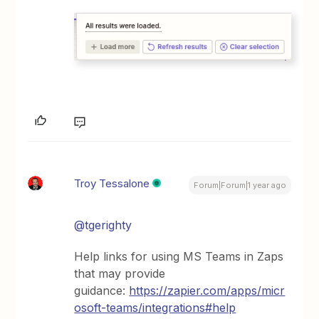
Troy Tessalone
Forum|Forum|1 year ago
@tgerighty
Help links for using MS Teams in Zaps
that may provide
guidance:
https://zapier.com/apps/micr
osoft-teams/integrations#help