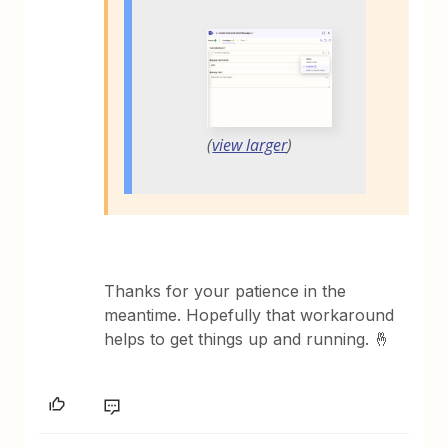
(
view larger
)
Thanks for your patience in the
meantime. Hopefully that workaround
helps to get things up and running. 🤞