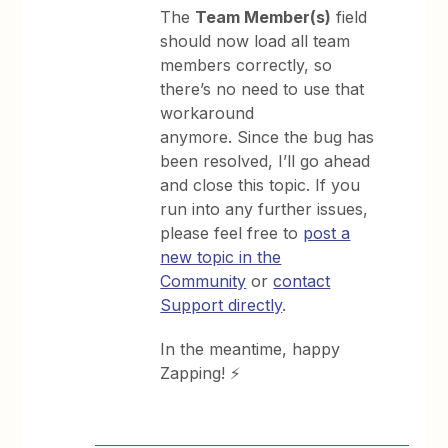
The
Team Member(s)
field
should now load all team
members correctly, so
there’s no need to use that
workaround
anymore. Since the bug has
been resolved, I’ll go ahead
and close this topic. If you
run into any further issues,
please feel free to
post a
new topic in the
Community
or
contact
Support directly
.
In the meantime, happy
Zapping! ⚡