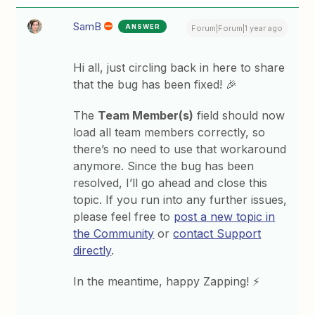
SamB
ANSWER
Forum|Forum|1 year ago
Hi all, just circling back in here to share
that the bug has been fixed! 🎉
The
Team Member(s)
field should now
load all team members correctly, so
there’s no need to use that workaround
anymore. Since the bug has been
resolved, I’ll go ahead and close this
topic. If you run into any further issues,
please feel free to
post a new topic in
the Community
or
contact Support
directly
.
In the meantime, happy Zapping! ⚡