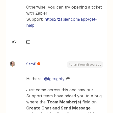
Otherwise, you can try opening a ticket
with Zapier
Support:
https://zapier.com/app/get-
help
SamB
Forum|Forum|1 year ago
Hi there, ​
@tgerighty
👋
Just came across this and saw our
Support team have added you to a bug
where the
Team Member(s)
field on
Create Chat and Send Message