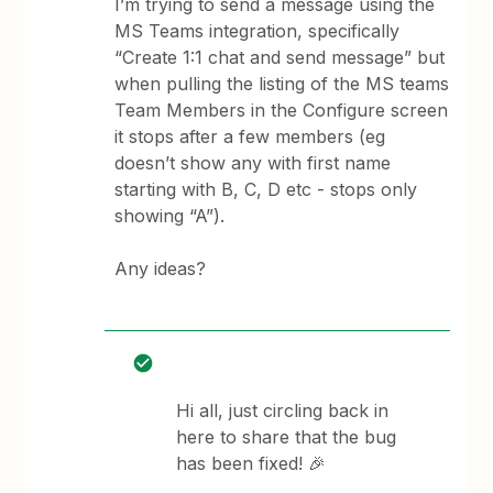
I’m trying to send a message using the
MS Teams integration, specifically
“Create 1:1 chat and send message” but
when pulling the listing of the MS teams
Team Members in the Configure screen
it stops after a few members (eg
doesn’t show any with first name
starting with B, C, D etc - stops only
showing “A”).
Any ideas?
Hi all, just circling back in
here to share that the bug
has been fixed! 🎉