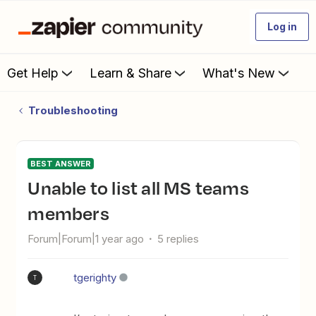
Log in
Get Help
Learn & Share
What's New
Troubleshooting
BEST ANSWER
Unable to list all MS teams
members
Forum|Forum|1 year ago
5 replies
tgerighty
T