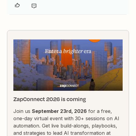
ZapConnect 2026 is coming
Join us
September 23rd, 2026
for a free,
one-day virtual event with 30+ sessions on AI
automation. Get live build-alongs, playbooks,
and strategies to lead AI transformation at