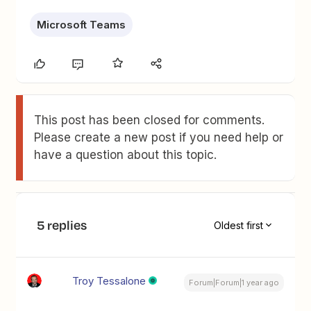
Microsoft Teams
This post has been closed for comments.
Please create a new post if you need help or
have a question about this topic.
5 replies
Oldest first
Troy Tessalone
Forum|Forum|1 year ago