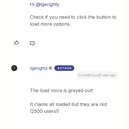
Hi ​
@tgerighty
Check if you need to click the button to
load more options.
tgerighty
AUTHOR
T
Forum|Forum|1 year ago
The load more is greyed out!
It claims all loaded but they are not
(2500 users!)