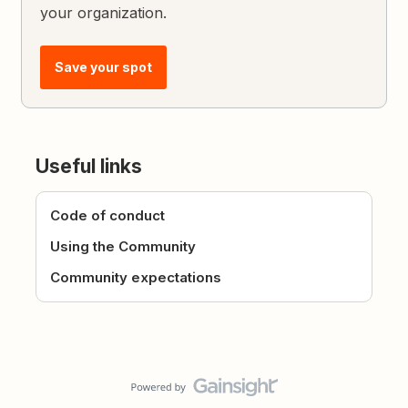
your organization.
Save your spot
Useful links
Code of conduct
Using the Community
Community expectations