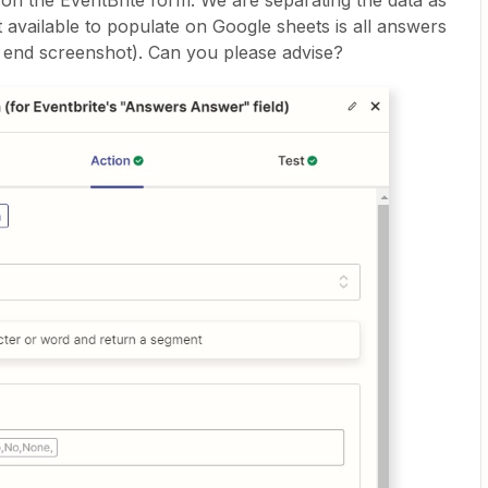
n the EventBrite form. We are separating the data as
 available to populate on Google sheets is all answers
 end screenshot). Can you please advise?