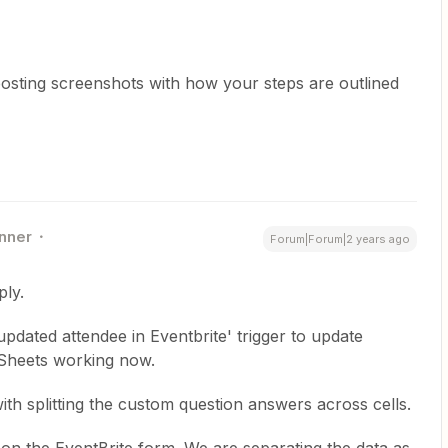
osting screenshots with how your steps are outlined
nner
Forum|Forum|2 years ago
ly.
pdated attendee in Eventbrite' trigger to update
Sheets working now.
th splitting the custom question answers across cells.