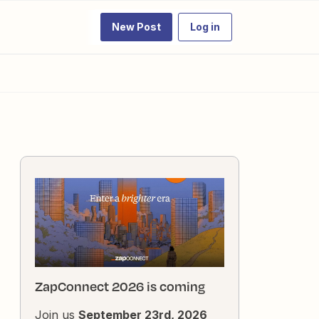
New Post
Log in
ZapConnect 2026 is coming
Join us
September 23rd, 2026