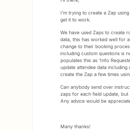
Hi there,
I’m trying to create a Zap using 
get it to work.
We have used Zaps to create row
data, this has worked well for 
change to their booking process
including custom questions is 
populates this as ‘Info Requeste
update attendee data including 
create the Zap a few times using
Can anybody send over instruct
zaps for each field update, but I
Any advice would be appreciat
Many thanks!