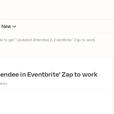
s New
ble to get 'Updated Attendee in Eventbrite' Zap to work
tendee in Eventbrite' Zap to work
iews