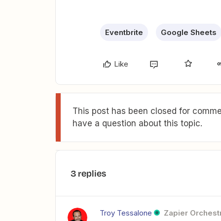
Eventbrite
Google Sheets
Like
This post has been closed for commen
have a question about this topic.
3 replies
Troy Tessalone
Zapier Orchestr