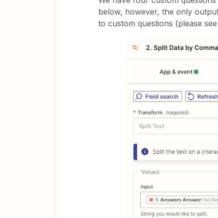
We have four custom questions o
below, however, the only output
to custom questions (please see