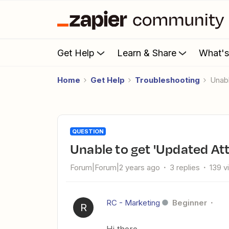
Get Help
Learn & Share
What'
Home
Get Help
Troubleshooting
Una
QUESTION
Unable to get 'Updated At
Forum|Forum|2 years ago
3 replies
139 v
RC - Marketing
Beginner
R