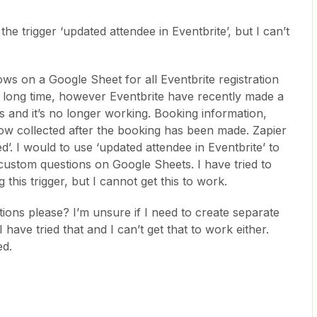
the trigger ‘updated attendee in Eventbrite’, but I can’t
s on a Google Sheet for all Eventbrite registration
a long time, however Eventbrite have recently made a
 and it’s no longer working. Booking information,
now collected after the booking has been made. Zapier
d’. I would to use ‘updated attendee in Eventbrite’ to
custom questions on Google Sheets. I have tried to
 this trigger, but I cannot get this to work.
ions please? I’m unsure if I need to create separate
 have tried that and I can’t get that to work either.
ed.