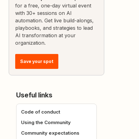
for a free, one-day virtual event
with 30+ sessions on AI
automation. Get live build-alongs,
playbooks, and strategies to lead
AI transformation at your
organization.
Save your spot
Useful links
Code of conduct
Using the Community
Community expectations