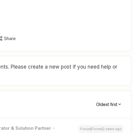
Share
ts. Please create a new post if you need help or
Oldest first
ator & Solution Partner
Forum|Forum|2 years ago