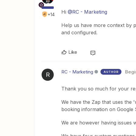
Hi
@RC - Marketing
+14
Help us have more context by p
and configured.
Like
RC - Marketing
Begi
AUTHOR
R
Thank you so much for your rep
We have the Zap that uses the 'u
booking information on Google 
We are however having issues wi