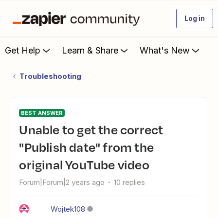
Log in
Get Help
Learn & Share
What's New
Troubleshooting
BEST ANSWER
Unable to get the correct
"Publish date" from the
original YouTube video
Forum|Forum|2 years ago
10 replies
Wojtek108