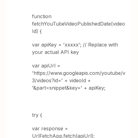
function
fetchYouTubeVideoPublishedDate(video
Id) {
var apiKey = 'xxxxx'; // Replace with
your actual API key
var apiUrl =
'https://www.googleapis.com/youtube/v
3/videos?id=' + videoId +
'&part=snippet&key=' + apiKey;
try {
var response =
UrlFetchApp.fetch(apiUrl);