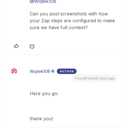
@Wojtek108
Can you post screenshots with how
your Zap steps are configured to make
sure we have full context?
Wojtek108
AUTHOR
Forum|Forum|2 years ago
Here you go:
thank you!