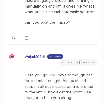
macro in google sheets and running it
manually on and off. It gives me what I
want but it is a semi-automatic solution.
can you post the macro?
Wojtek108
AUTHOR
Forum|Forum|2 years ago
Here you go. You have to though get
the indentation right. As I pasted the
script, it all got messed up and aligned
to the left. But you get the point. Use
chatgpt to help you along.