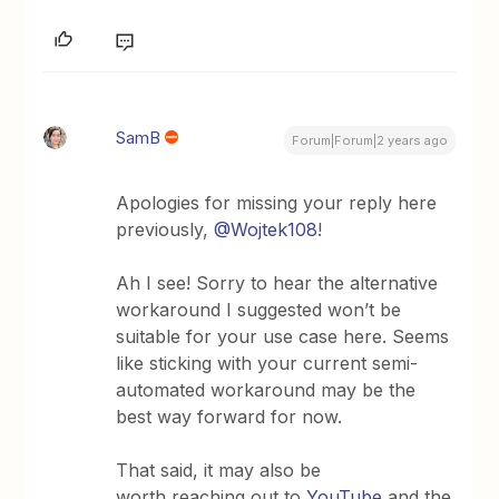
SamB
Forum|Forum|2 years ago
Apologies for missing your reply here
previously,
@Wojtek108
!
Ah I see! Sorry to hear the alternative
workaround I suggested won’t be
suitable for your use case here. Seems
like sticking with your current semi-
automated workaround may be the
best way forward for now.
That said, it may also be
worth reaching out to
YouTube
and the