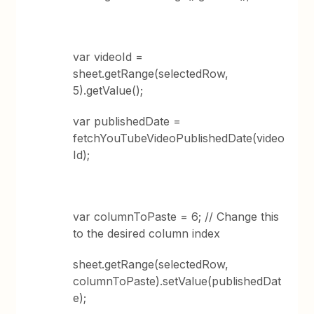
var videoId =
sheet.getRange(selectedRow,
5).getValue();
var publishedDate =
fetchYouTubeVideoPublishedDate(video
Id);
var columnToPaste = 6; // Change this
to the desired column index
sheet.getRange(selectedRow,
columnToPaste).setValue(publishedDat
e);