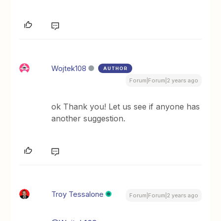
Wojtek108
AUTHOR
Forum|Forum|2 years ago
ok Thank you! Let us see if anyone has
another suggestion.
Troy Tessalone
Forum|Forum|2 years ago