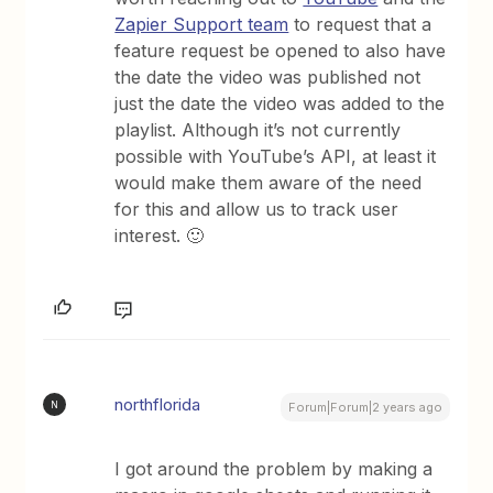
Zapier Support team
to request that a
feature request be opened to also have
the date the video was published not
just the date the video was added to the
playlist. Although it’s not currently
possible with YouTube’s API, at least it
would make them aware of the need
for this and allow us to track user
interest. 🙂
northflorida
N
Forum|Forum|2 years ago
I got around the problem by making a