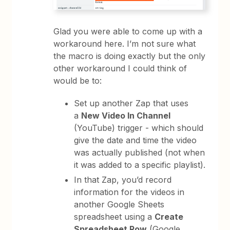
Glad you were able to come up with a
workaround here. I’m not sure what
the macro is doing exactly but the only
other workaround I could think of
would be to:
Set up another Zap that uses
a
New Video In Channel
(YouTube) trigger - which should
give the date and time the video
was actually published (not when
it was added to a specific playlist).
In that Zap, you’d record
information for the videos in
another Google Sheets
spreadsheet using a
Create
Spreadsheet Row
(Google