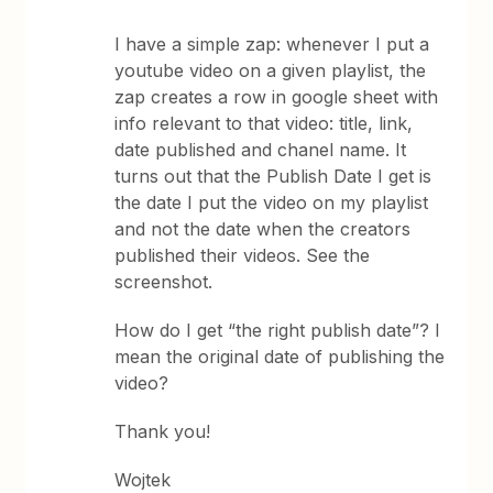
I have a simple zap: whenever I put a
youtube video on a given playlist, the
zap creates a row in google sheet with
info relevant to that video: title, link,
date published and chanel name. It
turns out that the Publish Date I get is
the date I put the video on my playlist
and not the date when the creators
published their videos. See the
screenshot.
How do I get “the right publish date”? I
mean the original date of publishing the
video?
Thank you!
Wojtek