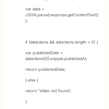
var data =
JSON.parse(response.getContentText()
);
if (data.items && data.items.length > 0) {
var publishedDate =
data.items[0].snippet.publishedAt;
return publishedDate;
} else {
return 'Video not found';
}