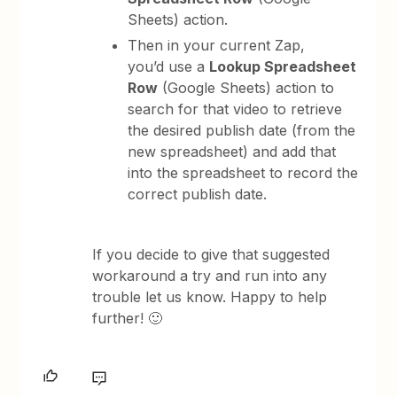
Sheets) action.
Then in your current Zap,
you’d use a
Lookup Spreadsheet
Row
(Google Sheets) action to
search for that video to retrieve
the desired publish date (from the
new spreadsheet) and add that
into the spreadsheet to record the
correct publish date.
If you decide to give that suggested
workaround a try and run into any
trouble let us know. Happy to help
further! 🙂