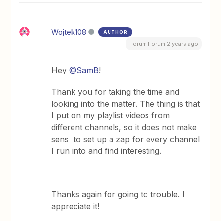
Wojtek108
AUTHOR
Forum|Forum|2 years ago
Hey
@SamB
!
Thank you for taking the time and
looking into the matter. The thing is that
I put on my playlist videos from
different channels, so it does not make
sens to set up a zap for every channel
I run into and find interesting.
Thanks again for going to trouble. I
appreciate it!