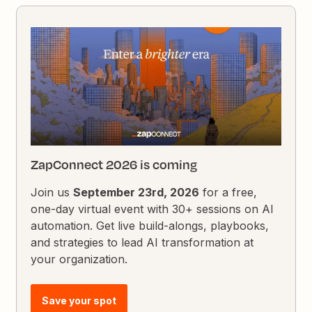
ZapConnect 2026 is coming
Join us
September 23rd, 2026
for a free,
one-day virtual event with 30+ sessions on AI
automation. Get live build-alongs, playbooks,
and strategies to lead AI transformation at
your organization.
Save your spot