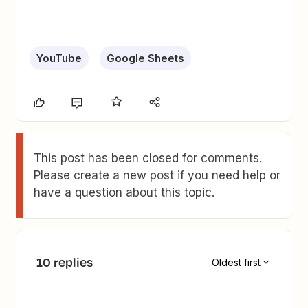
YouTube
Google Sheets
This post has been closed for comments.
Please create a new post if you need help or
have a question about this topic.
10 replies
Oldest first