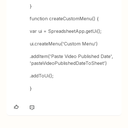
}
function createCustomMenu() {
var ui = SpreadsheetApp.getUi();
ui.createMenu('Custom Menu')
.addItem('Paste Video Published Date',
'pasteVideoPublishedDateToSheet')
.addToUi();
}