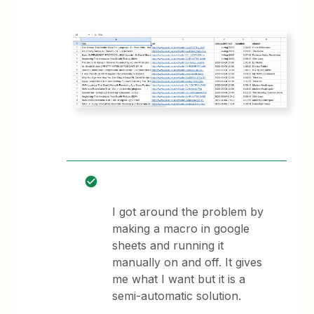
I got around the problem by
making a macro in google
sheets and running it
manually on and off. It gives
me what I want but it is a
semi-automatic solution.