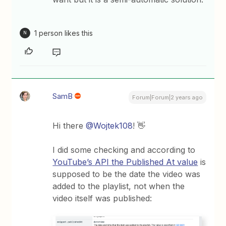
1 person likes this
N
SamB
Forum|Forum|2 years ago
Hi there
@Wojtek108
! 👋
I did some checking and according to
YouTube’s API the Published At value
is
supposed to be the date the video was
added to the playlist, not when the
video itself was published: