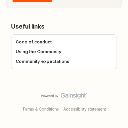
Useful links
Code of conduct
Using the Community
Community expectations
Terms & Conditions
Accessibility statement