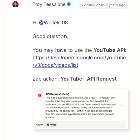
Troy Tessalone
Forum|Forum|2 years ago
Hi
@Wojtek108
Good question.
You may have to use the
YouTube
API
:
https://developers.google.com/youtube
/v3/docs/videos/list
Zap action:
YouTube - API Request