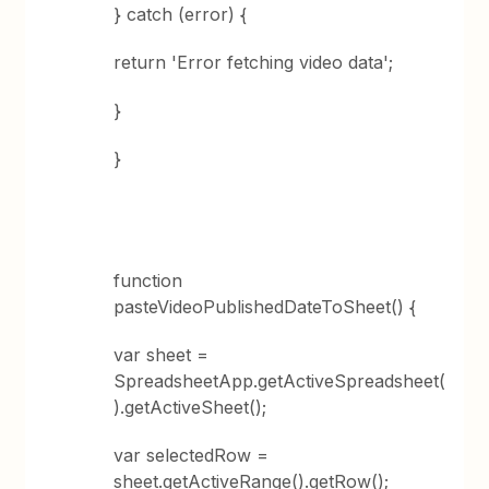
} catch (error) {
return 'Error fetching video data';
}
}
function
pasteVideoPublishedDateToSheet() {
var sheet =
SpreadsheetApp.getActiveSpreadsheet(
).getActiveSheet();
var selectedRow =
sheet.getActiveRange().getRow();