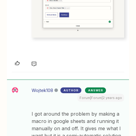
Wojtek108
AUTHOR
ANSWER
Forum|Forum|2 years ago
I got around the problem by making a
macro in google sheets and running it
manually on and off. It gives me what I
want but it is a semi-automatic solution.