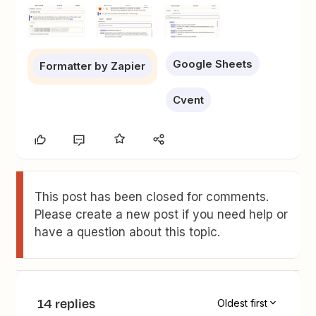
Google Sheets
Formatter by Zapier
Cvent
This post has been closed for comments.
Please create a new post if you need help or
have a question about this topic.
14 replies
Oldest first