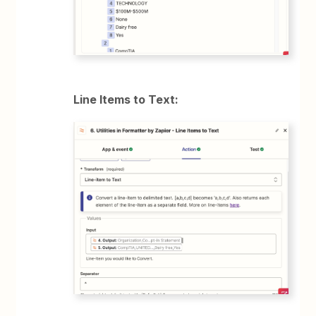
Line Items to Text: