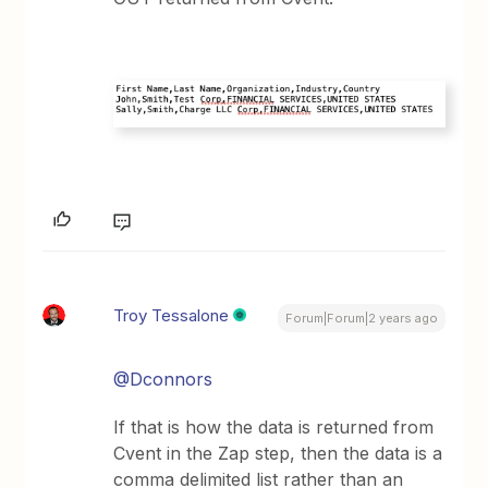
Troy Tessalone
Forum|Forum|2 years ago
@Dconnors
If that is how the data is returned from
Cvent in the Zap step, then the data is a
comma delimited list rather than an