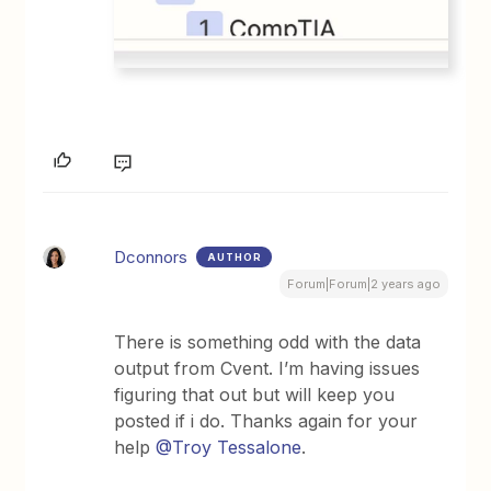
Dconnors
AUTHOR
Forum|Forum|2 years ago
There is something odd with the data
output from Cvent. I’m having issues
figuring that out but will keep you
posted if i do. Thanks again for your
help
@Troy Tessalone
.