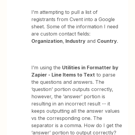
I’m attempting to pull a list of
registrants from Cvent into a Google
sheet. Some of the information I need
are custom contact fields:
Organization
,
Industry
and
Country
.
I’m using the
Utilities in Formatter by
Zapier - Line Items to Text
to parse
the questions and answers. The
‘question’ portion outputs correctly,
however, the ‘answer’ portion is
resulting in an incorrect result -- it
keeps outputting all the answer values
vs the corresponding one. The
separator is a comma. How do I get the
‘answer’ portion to output correctly?