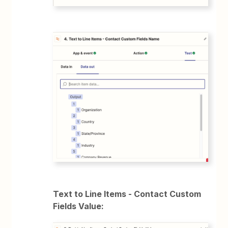
Text to Line Items - Contact Custom
Fields Value: