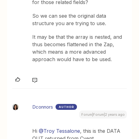
for those related fields?
So we can see the original data
structure you are trying to use.
It may be that the array is nested, and
thus becomes flattened in the Zap,
which means a more advanced
approach would have to be used.
Dconnors
AUTHOR
Forum|Forum|2 years ago
Hi
@Troy Tessalone
, this is the DATA
OUT returned from Cvent.