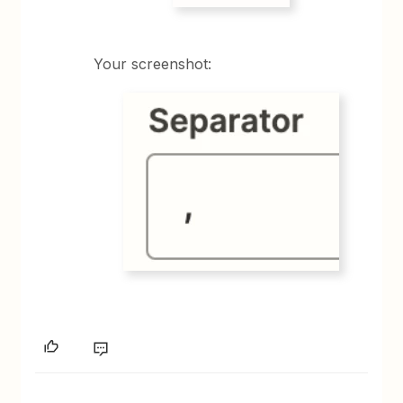
Your screenshot: