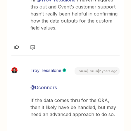
this out and Cvent’s customer support
hasn’t really been helpful in confirming
how the data outputs for the custom
field values.
Troy Tessalone
Forum|Forum|2 years ago
@Dconnors
If the data comes thru for the Q&A,
then it likely have be handled, but may
need an advanced approach to do so.