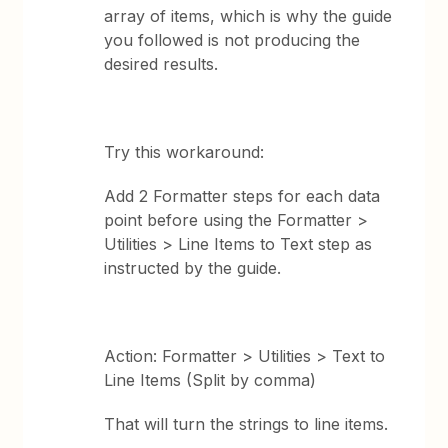
array of items, which is why the guide
you followed is not producing the
desired results.
Try this workaround:
Add 2 Formatter steps for each data
point before using the Formatter >
Utilities > Line Items to Text step as
instructed by the guide.
Action: Formatter > Utilities > Text to
Line Items (Split by comma)
That will turn the strings to line items.