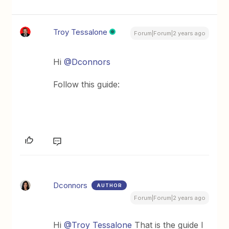
Troy Tessalone
Forum|Forum|2 years ago
Hi
@Dconnors
Follow this guide:
Dconnors
AUTHOR
Forum|Forum|2 years ago
Hi
@Troy Tessalone
That is the guide I