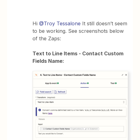
Hi
@Troy Tessalone
It still doesn’t seem
to be working. See screenshots below
of the Zaps:
Text to Line Items - Contact Custom
Fields Name: