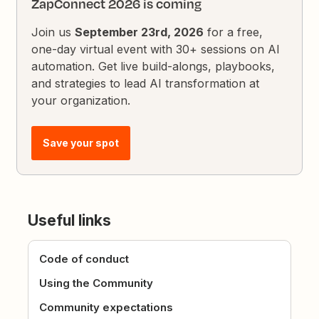
ZapConnect 2026 is coming
Join us
September 23rd, 2026
for a free,
one-day virtual event with 30+ sessions on AI
automation. Get live build-alongs, playbooks,
and strategies to lead AI transformation at
your organization.
Save your spot
Useful links
Code of conduct
Using the Community
Community expectations