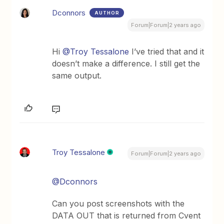
Dconnors
AUTHOR
Forum|Forum|2 years ago
Hi
@Troy Tessalone
I’ve tried that and it
doesn’t make a difference. I still get the
same output.
Troy Tessalone
Forum|Forum|2 years ago
@Dconnors
Can you post screenshots with the
DATA OUT that is returned from Cvent