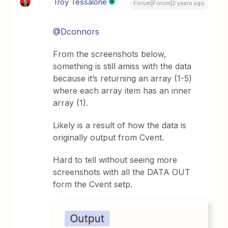
Troy Tessalone
Forum|Forum|2 years ago
@Dconnors
From the screenshots below,
something is still amiss with the data
because it’s returning an array (1-5)
where each array item has an inner
array (1).
Likely is a result of how the data is
originally output from Cvent.
Hard to tell without seeing more
screenshots with all the DATA OUT
form the Cvent setp.