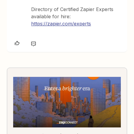
Directory of Certified Zapier Experts
available for hire:
https://zapier.com/experts