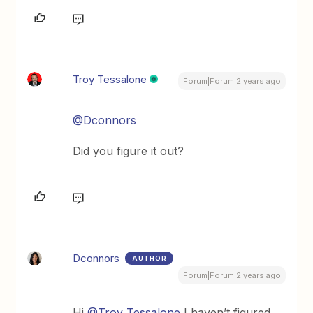
Troy Tessalone
Forum|Forum|2 years ago
@Dconnors
Did you figure it out?
Dconnors
AUTHOR
Forum|Forum|2 years ago
Hi
@Troy Tessalone
I haven’t figured