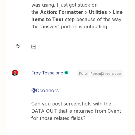
was using. I just got stuck on
the
Action: Formatter > Utilities > Line
Items to Text
step because of the way
the ‘answer’ portion is outputting.
Troy Tessalone
Forum|Forum|2 years ago
@Dconnors
Can you post screenshots with the
DATA OUT that is returned from Cvent
for those related fields?