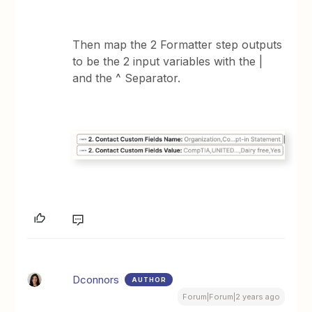
Then map the 2 Formatter step outputs
to be the 2 input variables with the |
and the ^ Separator.
Dconnors
AUTHOR
Forum|Forum|2 years ago