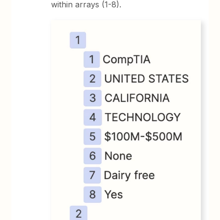
within arrays (1-8).