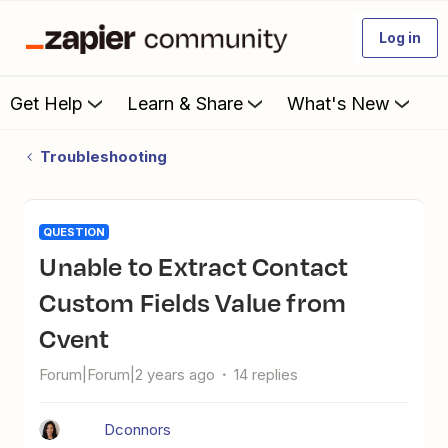
Log in
Get Help
Learn & Share
What's New
Troubleshooting
QUESTION
Unable to Extract Contact
Custom Fields Value from
Cvent
Forum|Forum|2 years ago
14 replies
Dconnors