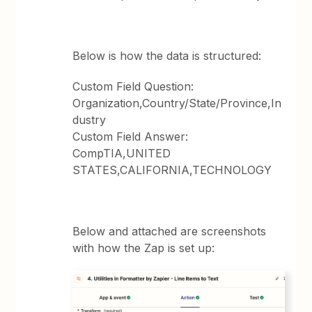
Below is how the data is structured:
Custom Field Question:
Organization,Country/State/Province,In
dustry
Custom Field Answer:
CompTIA,UNITED
STATES,CALIFORNIA,TECHNOLOGY
Below and attached are screenshots
with how the Zap is set up: