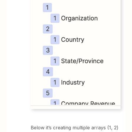
Below it’s creating multiple arrays (1, 2)