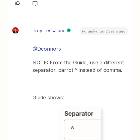
Troy Tessalone
Forum|Forum|2 years ago
@Dconnors
NOTE: From the Guide, use a different
separator, carrot ^ instead of comma.
Guide shows: