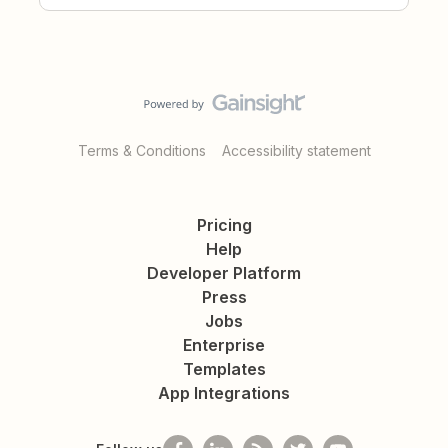
Terms & Conditions
Accessibility statement
Pricing
Help
Developer Platform
Press
Jobs
Enterprise
Templates
App Integrations