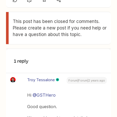
This post has been closed for comments.
Please create a new post if you need help or
have a question about this topic.
1 reply
Troy Tessalone
Forum|Forum|2 years ago
Hi
@GSTHero
Good question.