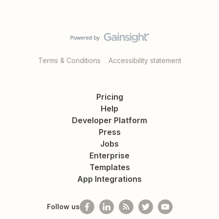
Terms & Conditions
Accessibility statement
Pricing
Help
Developer Platform
Press
Jobs
Enterprise
Templates
App Integrations
Follow us