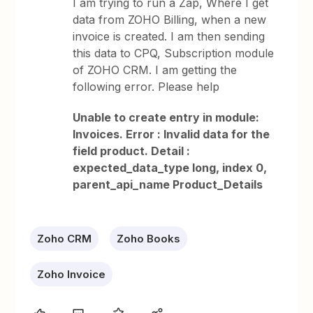
I am trying to run a Zap, Where I get
data from ZOHO Billing, when a new
invoice is created. I am then sending
this data to CPQ, Subscription module
of ZOHO CRM. I am getting the
following error. Please help
Unable to create entry in module:
Invoices. Error : Invalid data for the
field product. Detail :
expected_data_type long, index 0,
parent_api_name Product_Details
Zoho CRM
Zoho Books
Zoho Invoice