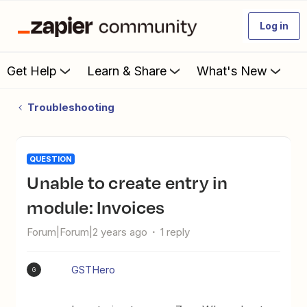
Log in
Get Help
Learn & Share
What's New
Troubleshooting
QUESTION
Unable to create entry in
module: Invoices
Forum|Forum|2 years ago
1 reply
GSTHero
G