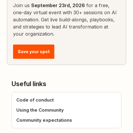
Join us
September 23rd, 2026
for a free,
one-day virtual event with 30+ sessions on AI
automation. Get live build-alongs, playbooks,
and strategies to lead AI transformation at
your organization.
Save your spot
Useful links
Code of conduct
Using the Community
Community expectations