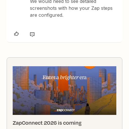
We would need to see detailed
screenshots with how your Zap steps
are configured.
ZapConnect 2026 is coming