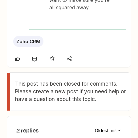
want to make sure you’re
all squared away.
Zoho CRM
This post has been closed for comments.
Please create a new post if you need help or
have a question about this topic.
2 replies
Oldest first