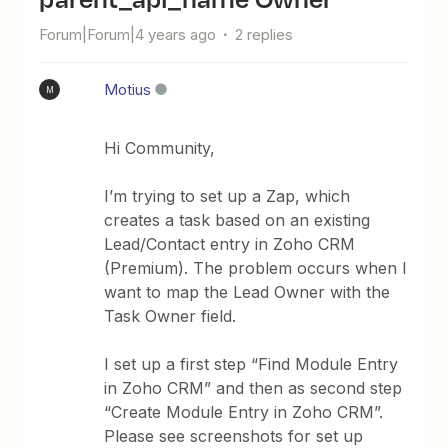
Forum|Forum|4 years ago
2 replies
Motius
M
Hi Community,
I’m trying to set up a Zap, which
creates a task based on an existing
Lead/Contact entry in Zoho CRM
(Premium). The problem occurs when I
want to map the Lead Owner with the
Task Owner field.
I set up a first step “Find Module Entry
in Zoho CRM” and then as second step
“Create Module Entry in Zoho CRM”.
Please see screenshots for set up