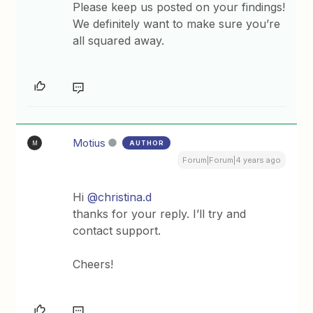
Please keep us posted on your findings!
We definitely want to make sure you’re
all squared away.
Motius
AUTHOR
M
Forum|Forum|4 years ago
Hi
@christina.d
thanks for your reply. I’ll try and
contact support.
Cheers!