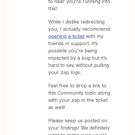
to hear you’re running into
this!
While I dislike redirecting
you, I actually recommend
opening a ticket
with my
friends in support. It’s
possible you’re being
impacted by a bug but it’s
hard to say without pulling
your zap logs.
Feel free to drop a link to
this Community topic along
with your zap in the ticket
as well!
Please keep us posted on
your findings! We definitely