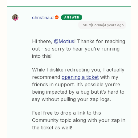
christina.d
ANSWER
Forum|Forum|4 years ago
Hi there,
@Motius
! Thanks for reaching
out - so sorry to hear you’re running
into this!
While I dislike redirecting you, I actually
recommend
opening a ticket
with my
friends in support. It’s possible you’re
being impacted by a bug but it’s hard to
say without pulling your zap logs.
Feel free to drop a link to this
Community topic along with your zap in
the ticket as well!