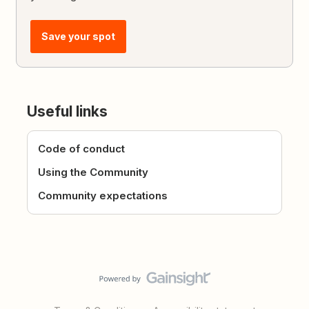
Save your spot
Useful links
Code of conduct
Using the Community
Community expectations