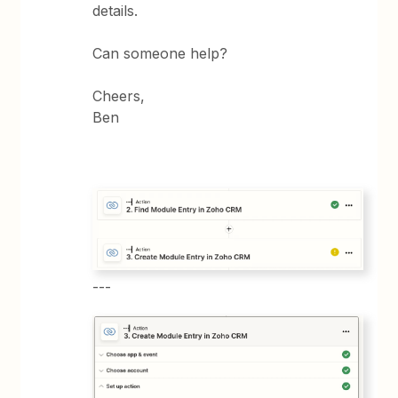
details.
Can someone help?
Cheers,
Ben
---