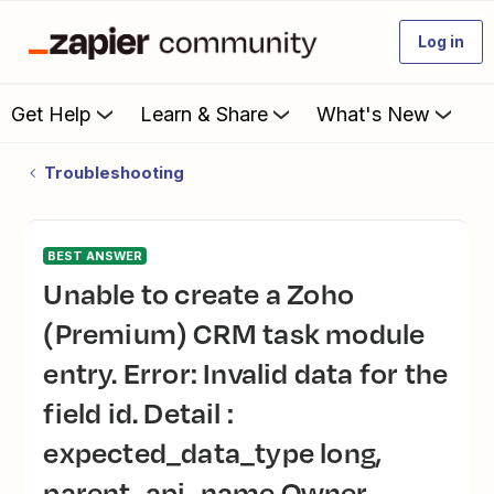
Log in
Get Help
Learn & Share
What's New
Troubleshooting
BEST ANSWER
Unable to create a Zoho
(Premium) CRM task module
entry. Error: Invalid data for the
field id. Detail :
expected_data_type long,
parent_api_name Owner