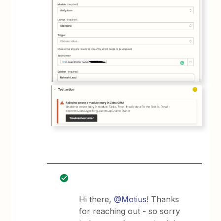
Hi there,
@Motius
! Thanks
for reaching out - so sorry