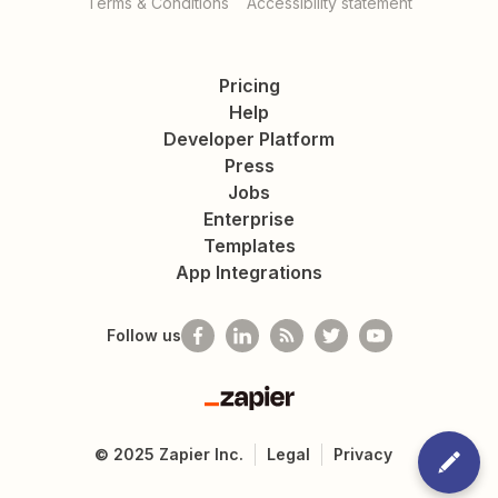
Terms & Conditions
Accessibility statement
Pricing
Help
Developer Platform
Press
Jobs
Enterprise
Templates
App Integrations
Follow us
Zapier
©
2025
Zapier Inc.
Legal
Privacy