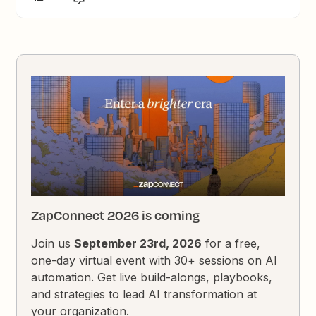
ZapConnect 2026 is coming
Join us
September 23rd, 2026
for a free,
one-day virtual event with 30+ sessions on AI
automation. Get live build-alongs, playbooks,
and strategies to lead AI transformation at
your organization.