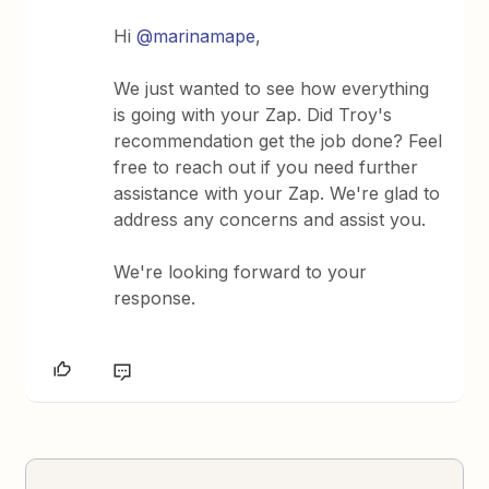
Hi
@marinamape
,
We just wanted to see how everything
is going with your Zap. Did Troy's
recommendation get the job done? Feel
free to reach out if you need further
assistance with your Zap. We're glad to
address any concerns and assist you.
We're looking forward to your
response.