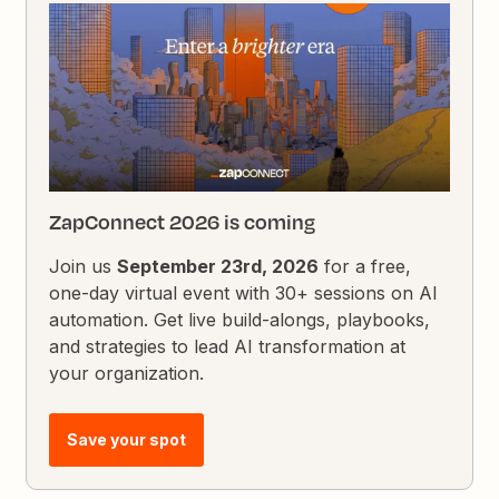
ZapConnect 2026 is coming
Join us
September 23rd, 2026
for a free,
one-day virtual event with 30+ sessions on AI
automation. Get live build-alongs, playbooks,
and strategies to lead AI transformation at
your organization.
Save your spot