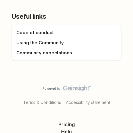
Useful links
Code of conduct
Using the Community
Community expectations
Terms & Conditions
Accessibility statement
Pricing
Help