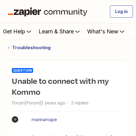
Log in
Get Help
Learn & Share
What's New
Troubleshooting
QUESTION
Unable to connect with my
Kommo
Forum|Forum|2 years ago
2 replies
marinamape
M