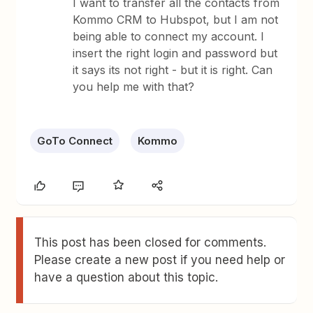
I want to transfer all the contacts from
Kommo CRM to Hubspot, but I am not
being able to connect my account. I
insert the right login and password but
it says its not right - but it is right. Can
you help me with that?
GoTo Connect
Kommo
This post has been closed for comments.
Please create a new post if you need help or
have a question about this topic.