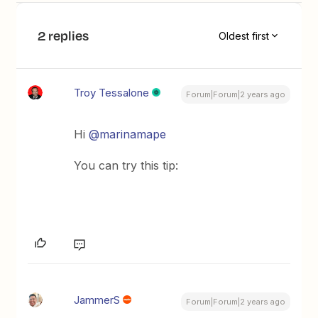
2 replies
Oldest first
Troy Tessalone
Forum|Forum|2 years ago
Hi
@marinamape
You can try this tip:
JammerS
Forum|Forum|2 years ago