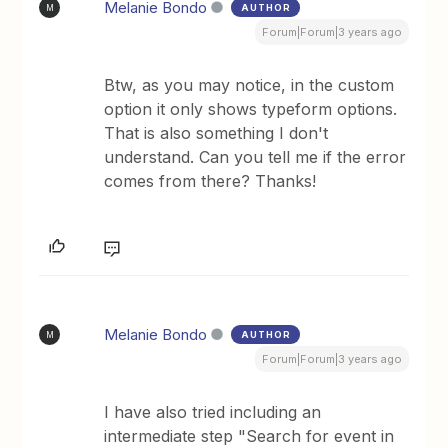
Melanie Bondo
AUTHOR
M
Forum|Forum|3 years ago
Btw, as you may notice, in the custom
option it only shows typeform options.
That is also something I don't
understand. Can you tell me if the error
comes from there? Thanks!
Melanie Bondo
AUTHOR
M
Forum|Forum|3 years ago
I have also tried including an
intermediate step "Search for event in