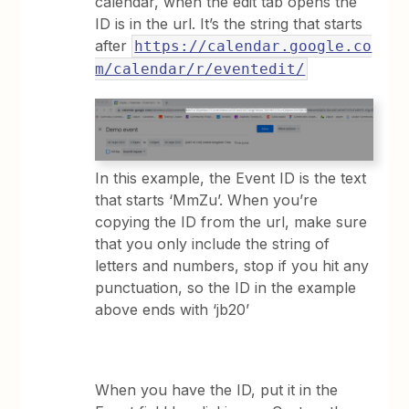
calendar, when the edit tab opens the
ID is in the url. It’s the string that starts
after
https://calendar.google.co
m/calendar/r/eventedit/
In this example, the Event ID is the text
that starts ‘MmZu’. When you’re
copying the ID from the url, make sure
that you only include the string of
letters and numbers, stop if you hit any
punctuation, so the ID in the example
above ends with ‘jb20’
When you have the ID, put it in the