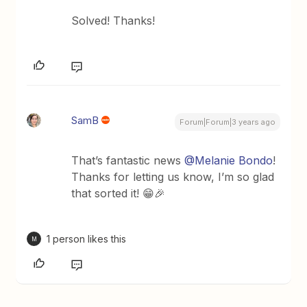
Solved! Thanks!
SamB
Forum|Forum|3 years ago
That’s fantastic news
@Melanie Bondo
!
Thanks for letting us know, I’m so glad
that sorted it! 😁🎉
1 person likes this
M