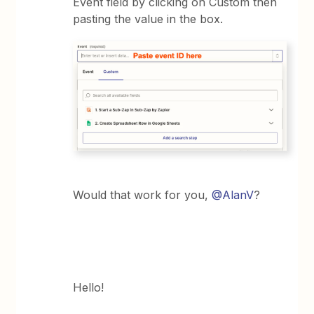
Event field by clicking on Custom then
pasting the value in the box.
Would that work for you,
@AlanV
?
Hello!