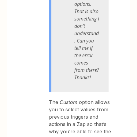
options.
That is also
something I
don't
understand
. Can you
tell me if
the error
comes
from there?
Thanks!
The
Custom
option allows
you to select values from
previous triggers and
actions in a Zap so that’s
why you’re able to see the