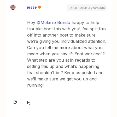
jesse
Forum|Forum|3 years ago
Hey
@Melanie Bondo
happy to help
troubleshoot this with you! I’ve split this
off into another post to make sure
we’re giving you individualized attention.
Can you tell me more about what you
mean when you say it’s “not working”?
What step are you at in regards to
setting this up and what’s happening
that shouldn’t be? Keep us posted and
we’ll make sure we get you up and
running!