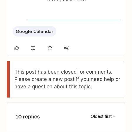
Google Calendar
This post has been closed for comments.
Please create a new post if you need help or
have a question about this topic.
10 replies
Oldest first