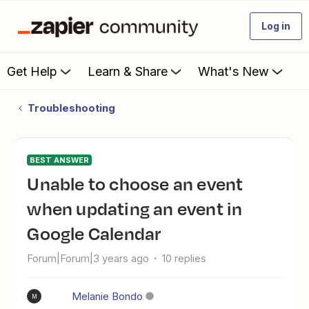
Log in
Get Help
Learn & Share
What's New
Troubleshooting
BEST ANSWER
Unable to choose an event
when updating an event in
Google Calendar
Forum|Forum|3 years ago
10 replies
Melanie Bondo
M