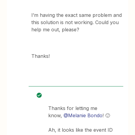
I’m having the exact same problem and
this solution is not working. Could you
help me out, please?
Thanks!
Thanks for letting me
know,
@Melanie Bondo
! 🙂
Ah, it looks like the event ID