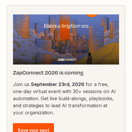
ZapConnect 2026 is coming
Join us
September 23rd, 2026
for a free,
one-day virtual event with 30+ sessions on AI
automation. Get live build-alongs, playbooks,
and strategies to lead AI transformation at
your organization.
Save your spot