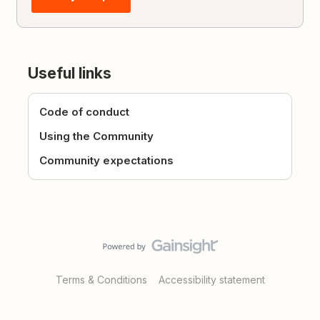
Useful links
Code of conduct
Using the Community
Community expectations
Terms & Conditions
Accessibility statement