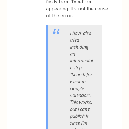
fields from Typeform
appearing. It’s not the cause
of the error.
I have also
tried
including
an
intermediat
e step
"Search for
event in
Google
Calendar".
This works,
but I can't
publish it
since I'm