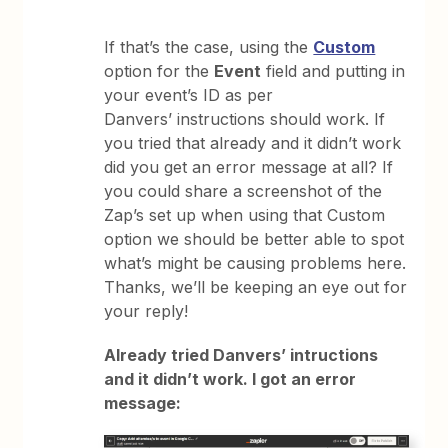
If that’s the case, using the
Custom
option for the
Event
field and putting in
your event’s ID as per
Danvers’ instructions should work. If
you tried that already and it didn’t work
did you get an error message at all? If
you could share a screenshot of the
Zap’s set up when using that Custom
option we should be better able to spot
what’s might be causing problems here.
Thanks, we’ll be keeping an eye out for
your reply!
Already tried Danvers’ intructions
and it didn’t work. I got an error
message: