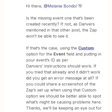
Hi there,
@Melanie Bondo
! 👋
Is the missing event one that’s been
created recently? If not, as Danvers
mentioned in that other post, the Zap
won’t be able to see it.
If that’s the case, using the
Custom
option for the
Event
field and putting in
your event’s ID as per
Danvers’ instructions should work. If
you tried that already and it didn’t work
did you get an error message at all? If
you could share a screenshot of the
Zap’s set up when using that Custom
option we should be better able to spot
what’s might be causing problems here.
Thanks, we’ll be keeping an eye out for