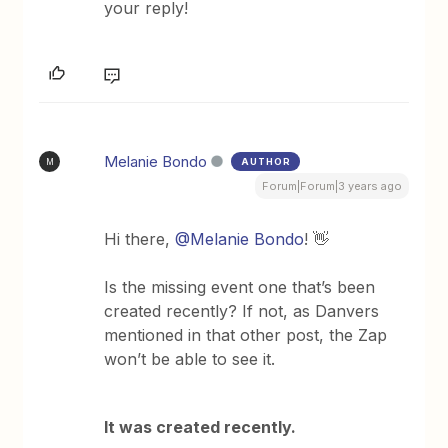
your reply!
Melanie Bondo
AUTHOR
M
Forum|Forum|3 years ago
Hi there,
@Melanie Bondo
! 👋
Is the missing event one that’s been
created recently? If not, as Danvers
mentioned in that other post, the Zap
won’t be able to see it.
It was created recently.