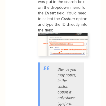
was put in the search box
on the dropdown menu for
the
Event
field. You’d need
to select the
Custom
option
and type the ID directly into
the field:
Btw, as you
may notice,
in the
custom
option it
only shows
typeform