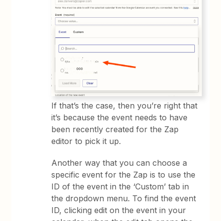
If that’s the case, then you’re right that
it’s because the event needs to have
been recently created for the Zap
editor to pick it up.
Another way that you can choose a
specific event for the Zap is to use the
ID of the event in the ‘Custom’ tab in
the dropdown menu. To find the event
ID, clicking edit on the event in your