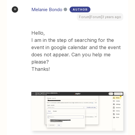
Melanie Bondo
AUTHOR
M
Forum|Forum|3 years ago
Hello,
I am in the step of searching for the
event in google calendar and the event
does not appear. Can you help me
please?
Thanks!