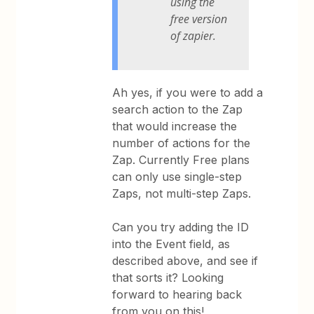
using the
free version
of zapier.
Ah yes, if you were to add a
search action to the Zap
that would increase the
number of actions for the
Zap. Currently Free plans
can only use single-step
Zaps, not multi-step Zaps.
Can you try adding the ID
into the Event field, as
described above, and see if
that sorts it? Looking
forward to hearing back
from you on this!