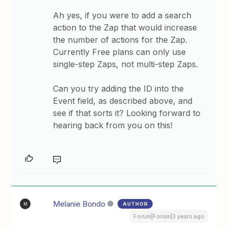
Ah yes, if you were to add a search
action to the Zap that would increase
the number of actions for the Zap.
Currently Free plans can only use
single-step Zaps, not multi-step Zaps.
Can you try adding the ID into the
Event field, as described above, and
see if that sorts it? Looking forward to
hearing back from you on this!
Melanie Bondo
AUTHOR
M
Forum|Forum|3 years ago