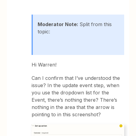
Moderator Note:
Split from this
topic:
Hi Warren!
Can I confirm that I’ve understood the
issue? In the update event step, when
you use the dropdown list for the
Event, there’s nothing there? There’s
nothing in the area that the arrow is
pointing to in this screenshot?