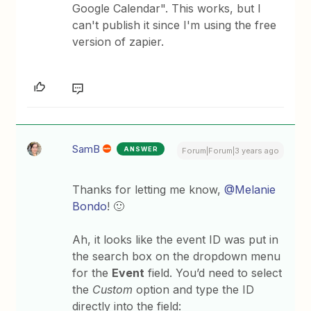
Google Calendar". This works, but I
can't publish it since I'm using the free
version of zapier.
SamB
ANSWER
Forum|Forum|3 years ago
Thanks for letting me know,
@Melanie
Bondo
! 🙂
Ah, it looks like the event ID was put in
the search box on the dropdown menu
for the
Event
field. You’d need to select
the
Custom
option and type the ID
directly into the field: