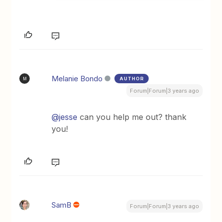
Melanie Bondo
AUTHOR
M
Forum|Forum|3 years ago
@jesse
can you help me out? thank
you!
SamB
Forum|Forum|3 years ago