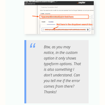
Btw, as you may
notice, in the custom
option it only shows
typeform options. That
is also something I
don't understand. Can
you tell me if the error
comes from there?
Thanks!