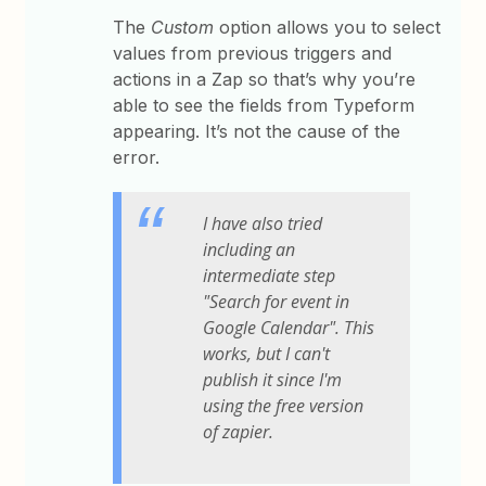
The
Custom
option allows you to select
values from previous triggers and
actions in a Zap so that’s why you’re
able to see the fields from Typeform
appearing. It’s not the cause of the
error.
I have also tried
including an
intermediate step
"Search for event in
Google Calendar". This
works, but I can't
publish it since I'm
using the free version
of zapier.