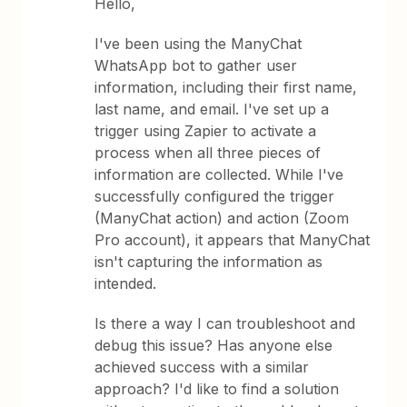
Hello,
I've been using the ManyChat
WhatsApp bot to gather user
information, including their first name,
last name, and email. I've set up a
trigger using Zapier to activate a
process when all three pieces of
information are collected. While I've
successfully configured the trigger
(ManyChat action) and action (Zoom
Pro account), it appears that ManyChat
isn't capturing the information as
intended.
Is there a way I can troubleshoot and
debug this issue? Has anyone else
achieved success with a similar
approach? I'd like to find a solution