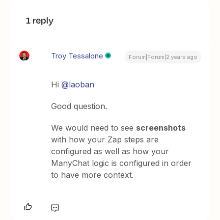
1 reply
Troy Tessalone
Forum|Forum|2 years ago
Hi
@laoban
Good question.
We would need to see
screenshots
with how your Zap steps are
configured as well as how your
ManyChat logic is configured in order
to have more context.