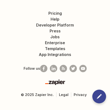
Pricing
Help
Developer Platform
Press
Jobs
Enterprise
Templates
App Integrations
Follow us
Zapier
©
2025
Zapier Inc.
Legal
Privacy