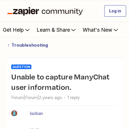
Log in
Get Help
Learn & Share
What's New
Troubleshooting
QUESTION
Unable to capture ManyChat
user information.
Forum|Forum|2 years ago
1 reply
laoban