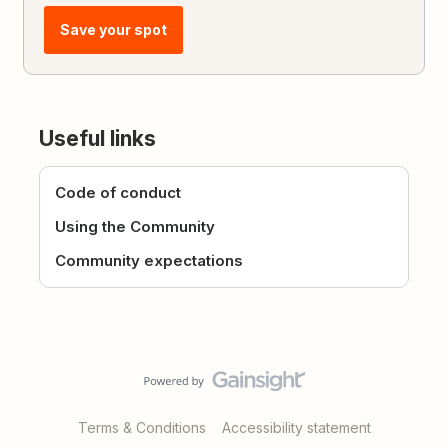
Save your spot
Useful links
Code of conduct
Using the Community
Community expectations
Terms & Conditions
Accessibility statement