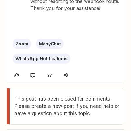
without resorting to the webhook route.
Thank you for your assistance!
Zoom
ManyChat
WhatsApp Notifications
This post has been closed for comments.
Please create a new post if you need help or
have a question about this topic.