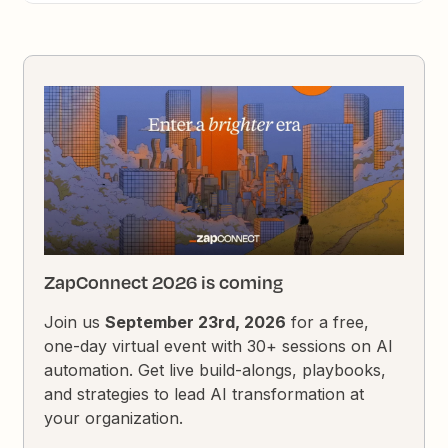
ZapConnect 2026 is coming
Join us
September 23rd, 2026
for a free,
one-day virtual event with 30+ sessions on AI
automation. Get live build-alongs, playbooks,
and strategies to lead AI transformation at
your organization.