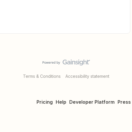
Terms & Conditions
Accessibility statement
Pricing
Help
Developer Platform
Press