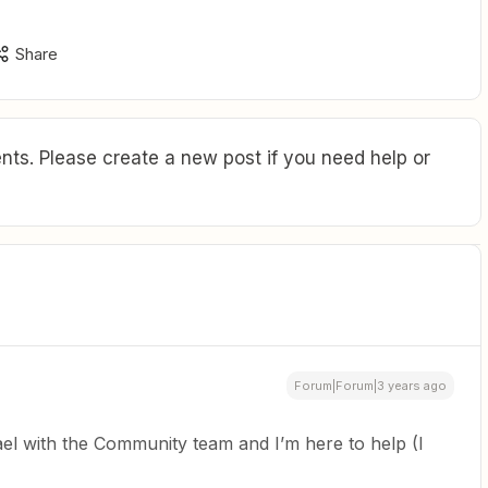
Share
ts. Please create a new post if you need help or
Forum|Forum|3 years ago
el with the Community team and I’m here to help (I