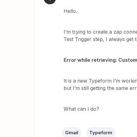
Hello.
I’m trying to create a zap conn
Test Trigger step, I always get t
Error while retrieving: Custo
It is a new Typeform I’m working
but I’m still getting the same err
What can I do?
Gmail
Typeform