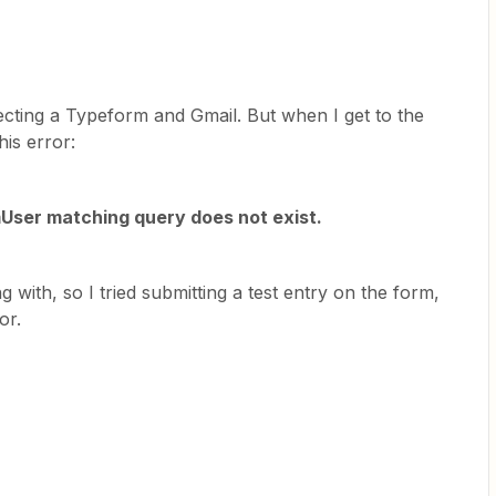
ecting a Typeform and Gmail. But when I get to the
his error:
mUser matching query does not exist.
 with, so I tried submitting a test entry on the form,
or.