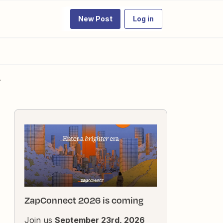
New Post
Log in
.
ZapConnect 2026 is coming
Join us
September 23rd, 2026