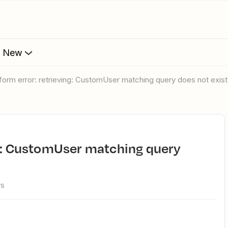
s New
form error: retrieving: CustomUser matching query does not exist
ws