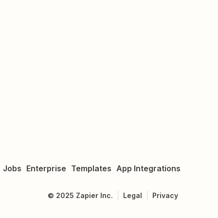
Jobs
Enterprise
Templates
App Integrations
©
2025
Zapier Inc.
Legal
Privacy