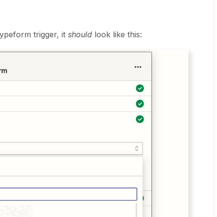
ypeform trigger, it
should
look like this: