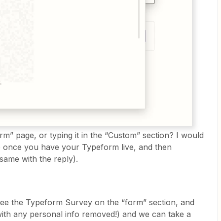
orm” page, or typing it in the “Custom” section? I would
ap once you have your Typeform live, and then
(same with the reply).
see the Typeform Survey on the “form” section, and
(with any personal info removed!) and we can take a