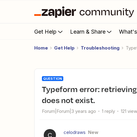
Get Help
Learn & Share
What'
Home
Get Help
Troubleshooting
Type
QUESTION
Typeform error: retrieving: CustomUser matching query
does not exist.
Forum|Forum|3 years ago
1 reply
121 vie
celodraws
New
C