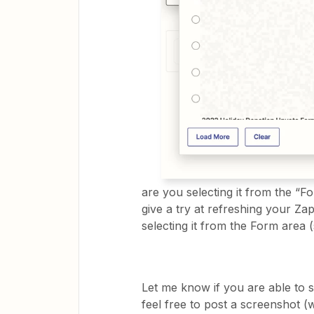
are you selecting it from the “F
give a try at refreshing your Z
selecting it from the Form area 
Let me know if you are able to 
feel free to post a screenshot 