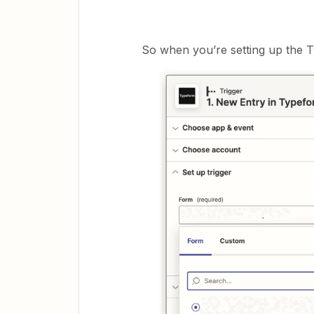
So when you’re setting up the T