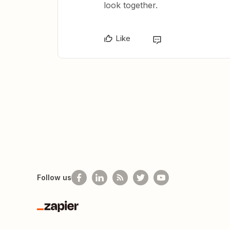
look together.
Like
Follow us
Zapier