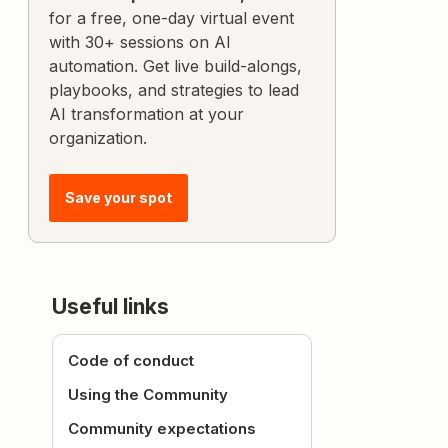
for a free, one-day virtual event
with 30+ sessions on AI
automation. Get live build-alongs,
playbooks, and strategies to lead
AI transformation at your
organization.
Save your spot
Useful links
Code of conduct
Using the Community
Community expectations