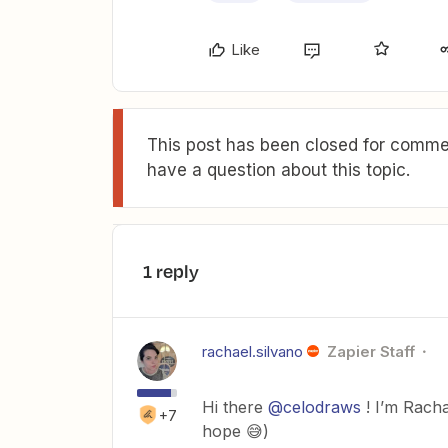
Like
This post has been closed for commen
have a question about this topic.
1 reply
rachael.silvano
Zapier Staff
Hi there
@celodraws
! I’m Racha
+7
hope 😅)