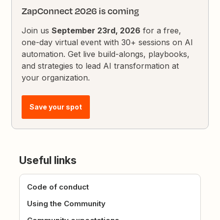
ZapConnect 2026 is coming
Join us
September 23rd, 2026
for a free,
one-day virtual event with 30+ sessions on AI
automation. Get live build-alongs, playbooks,
and strategies to lead AI transformation at
your organization.
Save your spot
Useful links
Code of conduct
Using the Community