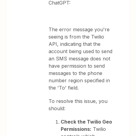
ChatGPT:
The error message you're
seeing is from the Twilio
API, indicating that the
account being used to send
an SMS message does not
have permission to send
messages to the phone
number region specified in
the 'To' field.
To resolve this issue, you
should:
Check the Twilio Geo
Permissions:
Twilio