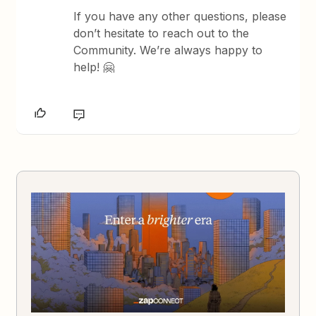
If you have any other questions, please
don’t hesitate to reach out to the
Community. We’re always happy to
help! 🤗