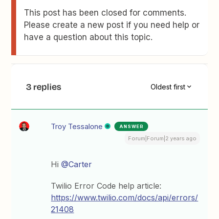
This post has been closed for comments.
Please create a new post if you need help or
have a question about this topic.
3 replies
Oldest first
Troy Tessalone
ANSWER
Forum|Forum|2 years ago
Hi
@Carter
Twilio Error Code help article:
https://www.twilio.com/docs/api/errors/
21408