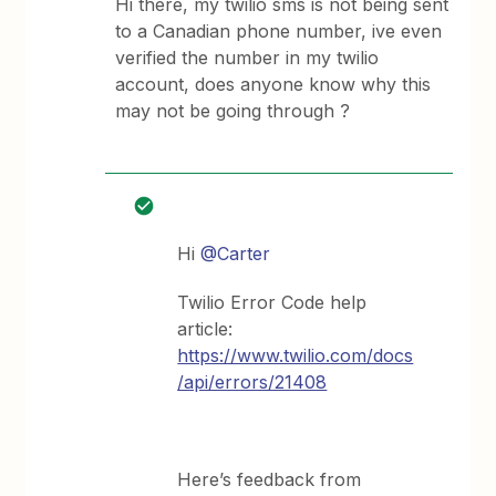
Hi there, my twilio sms is not being sent
to a Canadian phone number, ive even
verified the number in my twilio
account, does anyone know why this
may not be going through ?
Hi
@Carter
Twilio Error Code help
article:
https://www.twilio.com/docs
/api/errors/21408
Here’s feedback from