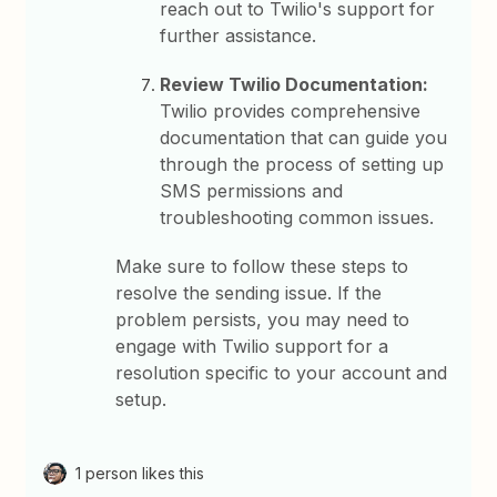
reach out to Twilio's support for
further assistance.
Review Twilio Documentation:
Twilio provides comprehensive
documentation that can guide you
through the process of setting up
SMS permissions and
troubleshooting common issues.
Make sure to follow these steps to
resolve the sending issue. If the
problem persists, you may need to
engage with Twilio support for a
resolution specific to your account and
setup.
1 person likes this