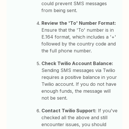
could prevent SMS messages
from being sent.
Review the 'To' Number Format:
Ensure that the 'To' number is in
E.164 format, which includes a '+'
followed by the country code and
the full phone number.
Check Twilio Account Balance:
Sending SMS messages via Twilio
requires a positive balance in your
Twilio account. If you do not have
enough funds, the message will
not be sent.
Contact Twilio Support:
If you've
checked all the above and still
encounter issues, you should