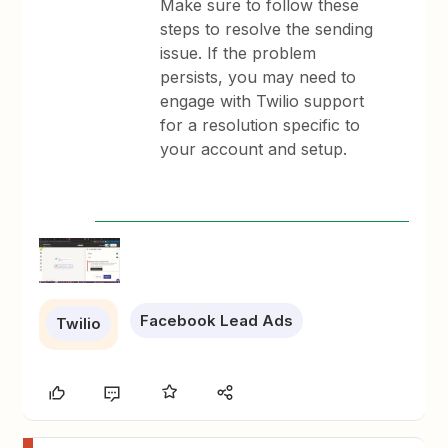
Make sure to follow these
steps to resolve the sending
issue. If the problem
persists, you may need to
engage with Twilio support
for a resolution specific to
your account and setup.
Facebook Lead Ads
Twilio