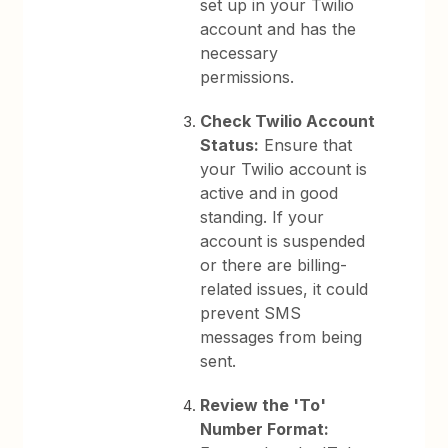
set up in your Twilio
account and has the
necessary
permissions.
Check Twilio Account
Status:
Ensure that
your Twilio account is
active and in good
standing. If your
account is suspended
or there are billing-
related issues, it could
prevent SMS
messages from being
sent.
Review the 'To'
Number Format: