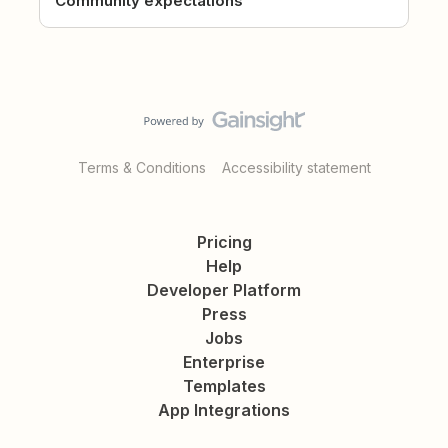
Community expectations
Terms & Conditions
Accessibility statement
Pricing
Help
Developer Platform
Press
Jobs
Enterprise
Templates
App Integrations