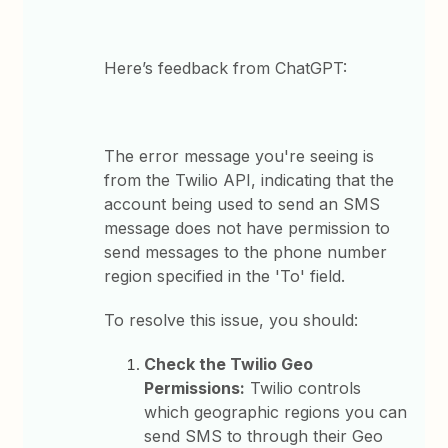
Here’s feedback from ChatGPT:
The error message you're seeing is
from the Twilio API, indicating that the
account being used to send an SMS
message does not have permission to
send messages to the phone number
region specified in the 'To' field.
To resolve this issue, you should:
Check the Twilio Geo
Permissions:
Twilio controls
which geographic regions you can
send SMS to through their Geo