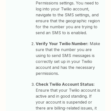
Permissions settings. You need to
log into your Twilio account,
navigate to the SMS settings, and
ensure that the geographic region
for the number you are trying to
send an SMS to is enabled.
Verify Your Twilio Number:
Make
sure that the number you are
using to send SMS messages is
correctly set up in your Twilio
account and has the necessary
permissions.
Check Twilio Account Status:
Ensure that your Twilio account is
active and in good standing. If
your account is suspended or
there are billing-related issues, it