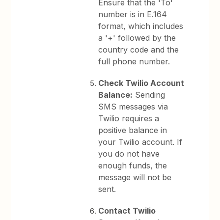
Ensure that the 'To'
number is in E.164
format, which includes
a '+' followed by the
country code and the
full phone number.
Check Twilio Account
Balance:
Sending
SMS messages via
Twilio requires a
positive balance in
your Twilio account. If
you do not have
enough funds, the
message will not be
sent.
Contact Twilio