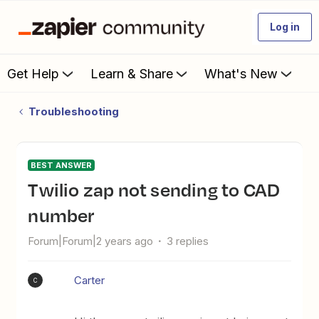
Log in
Get Help
Learn & Share
What's New
Troubleshooting
BEST ANSWER
Twilio zap not sending to CAD
number
Forum|Forum|2 years ago
3 replies
Carter
C