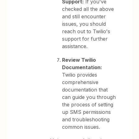
Support:
If you've
checked all the above
and still encounter
issues, you should
reach out to Twilio's
support for further
assistance.
Review Twilio
Documentation:
Twilio provides
comprehensive
documentation that
can guide you through
the process of setting
up SMS permissions
and troubleshooting
common issues.