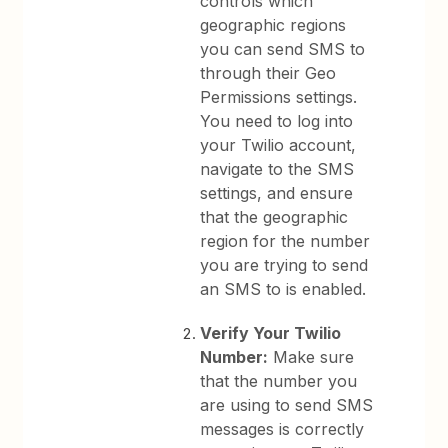
controls which
geographic regions
you can send SMS to
through their Geo
Permissions settings.
You need to log into
your Twilio account,
navigate to the SMS
settings, and ensure
that the geographic
region for the number
you are trying to send
an SMS to is enabled.
Verify Your Twilio
Number:
Make sure
that the number you
are using to send SMS
messages is correctly