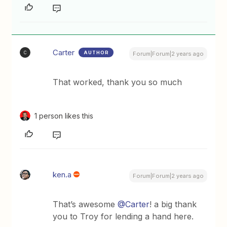
Carter
AUTHOR
C
Forum|Forum|2 years ago
That worked, thank you so much
1 person likes this
ken.a
Forum|Forum|2 years ago
That’s awesome
@Carter
! a big thank
you to Troy for lending a hand here.