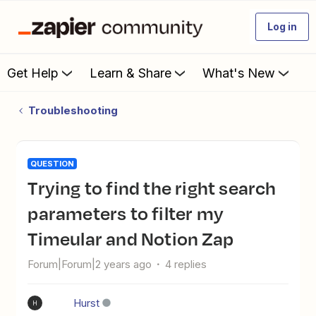
Log in
Get Help
Learn & Share
What's New
Troubleshooting
QUESTION
Trying to find the right search
parameters to filter my
Timeular and Notion Zap
Forum|Forum|2 years ago
4 replies
Hurst
H