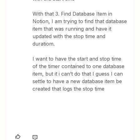
With that 3. Find Database Item in
Notion, I am trying to find that database
item that was running and have it
updated with the stop time and
duratiom.
I want to have the start and stop time
of the timer contained to one database
item, but it i can’t do that I guess I can
settle to have a new database item be
created that logs the stop time