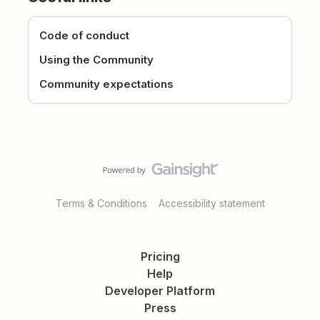
Code of conduct
Using the Community
Community expectations
Terms & Conditions
Accessibility statement
Pricing
Help
Developer Platform
Press