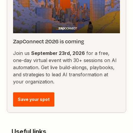
ZapConnect 2026 is coming
Join us
September 23rd, 2026
for a free,
one-day virtual event with 30+ sessions on AI
automation. Get live build-alongs, playbooks,
and strategies to lead AI transformation at
your organization.
Save your spot
Useful links