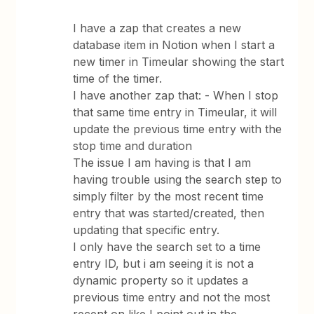
I have a zap that creates a new
database item in Notion when I start a
new timer in Timeular showing the start
time of the timer.
I have another zap that: - When I stop
that same time entry in Timeular, it will
update the previous time entry with the
stop time and duration
The issue I am having is that I am
having trouble using the search step to
simply filter by the most recent time
entry that was started/created, then
updating that specific entry.
I only have the search set to a time
entry ID, but i am seeing it is not a
dynamic property so it updates a
previous time entry and not the most