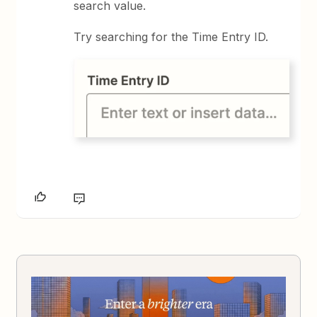
search value.
Try searching for the Time Entry ID.