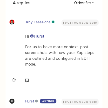
4 replies
Oldest first
Troy Tessalone
Forum|Forum|2 years ago
Hi
@Hurst
For us to have more context, post
screenshots with how your Zap steps
are outlined and configured in EDIT
mode.
Hurst
AUTHOR
H
Forum|Forum|2 years ago