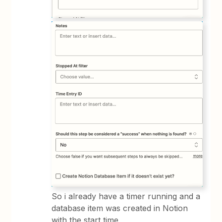
So i already have a timer running and a
database item was created in Notion
with the start time