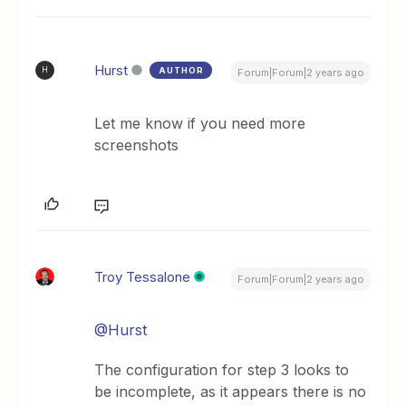
Hurst
AUTHOR
H
Forum|Forum|2 years ago
Let me know if you need more
screenshots
Troy Tessalone
Forum|Forum|2 years ago
@Hurst
The configuration for step 3 looks to
be incomplete, as it appears there is no