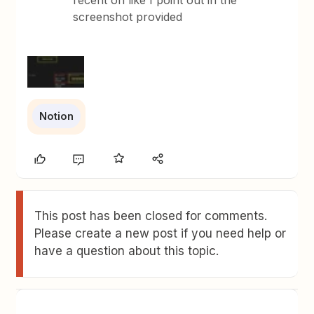
recent on like I point out in the
screenshot provided
Notion
This post has been closed for comments.
Please create a new post if you need help or
have a question about this topic.