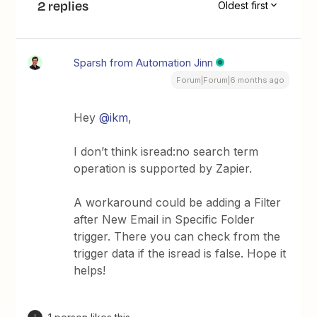
2 replies
Oldest first
Sparsh from Automation Jinn
Forum|Forum|6 months ago
Hey ​
@ikm
,
I don’t think isread:no search term
operation is supported by Zapier.
A workaround could be adding a Filter
after New Email in Specific Folder
trigger. There you can check from the
trigger data if the isread is false. Hope it
helps!