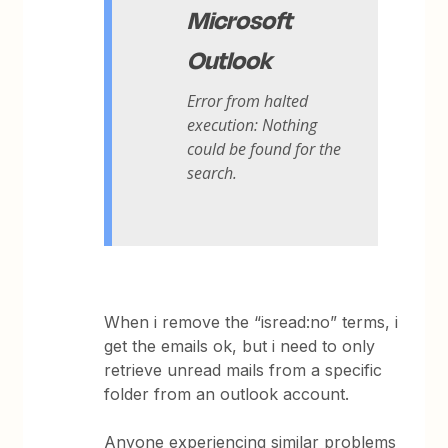
Microsoft
Outlook
Error from halted
execution: Nothing
could be found for the
search.
When i remove the “isread:no” terms, i
get the emails ok, but i need to only
retrieve unread mails from a specific
folder from an outlook account.
Anyone experiencing similar problems