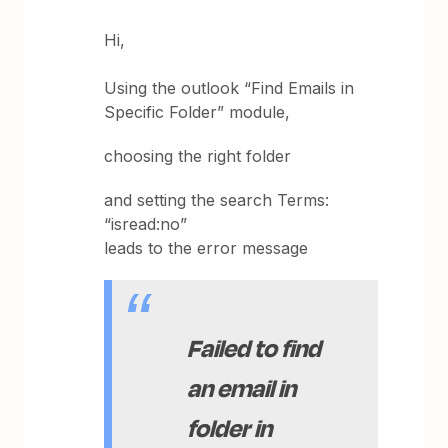
Hi,
Using the outlook “Find Emails in
Specific Folder” module,
choosing the right folder
and setting the search Terms:
“isread:no”
leads to the error message
Failed to find
an email in
folder in