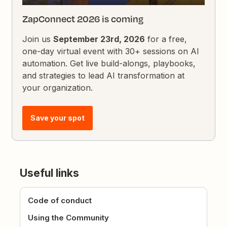
ZapConnect 2026 is coming
Join us
September 23rd, 2026
for a free,
one-day virtual event with 30+ sessions on AI
automation. Get live build-alongs, playbooks,
and strategies to lead AI transformation at
your organization.
Save your spot
Useful links
Code of conduct
Using the Community