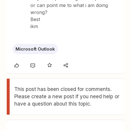
or can point me to what i am doing
wrong?
Best
ikm
Microsoft Outlook
This post has been closed for comments.
Please create a new post if you need help or
have a question about this topic.