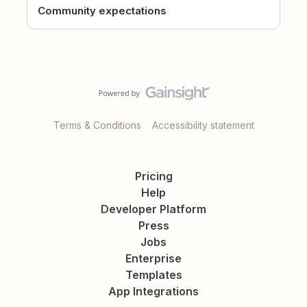
Community expectations
Terms & Conditions
Accessibility statement
Pricing
Help
Developer Platform
Press
Jobs
Enterprise
Templates
App Integrations