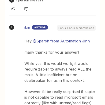
1 person likes this
I
ikm
AUTHOR
I
Forum|Forum|6 months ago
Hey ​
@Sparsh from Automation Jinn
many thanks for your answer!
While yes, this would work, it would
require zapier to always read ALL the
mails. A little inefficient but no
dealbreaker for us in this context.
However i’d be really surprised if zapier
is not capable to read microsoft emails
correctly (like with unread/read flags).