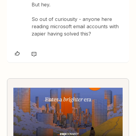
But hey.
So out of curiousity - anyone here
reading microsoft email accounts with
zapier having solved this?