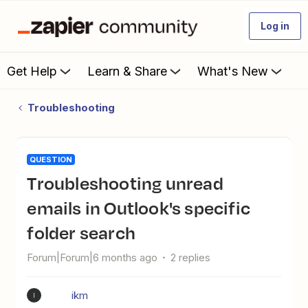
Log in
Get Help
Learn & Share
What's New
Troubleshooting
QUESTION
Troubleshooting unread
emails in Outlook's specific
folder search
Forum|Forum|6 months ago
2 replies
ikm
I