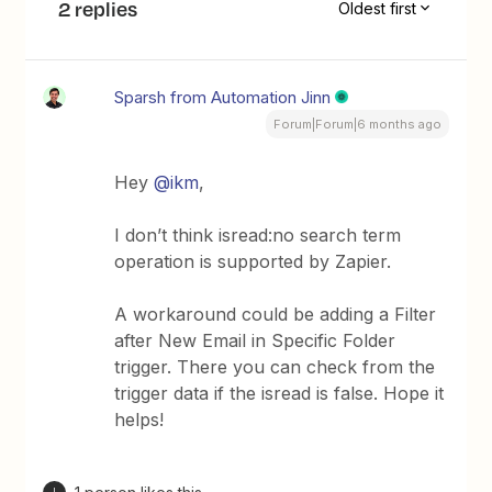
2 replies
Oldest first
Sparsh from Automation Jinn
Forum|Forum|6 months ago
Hey ​
@ikm
,
I don’t think isread:no search term
operation is supported by Zapier.
A workaround could be adding a Filter
after New Email in Specific Folder
trigger. There you can check from the
trigger data if the isread is false. Hope it
helps!