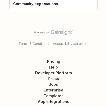
Community expectations
Terms & Conditions
Accessibility statement
Pricing
Help
Developer Platform
Press
Jobs
Enterprise
Templates
App Integrations