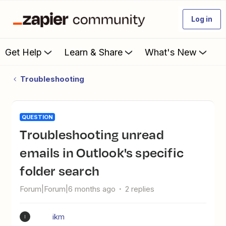
Log in
Get Help
Learn & Share
What's New
Troubleshooting
QUESTION
Troubleshooting unread
emails in Outlook's specific
folder search
Forum|Forum|6 months ago
2 replies
ikm
I