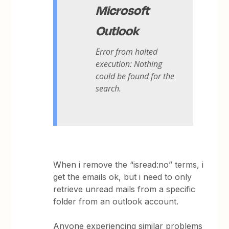
Microsoft
Outlook
Error from halted
execution: Nothing
could be found for the
search.
When i remove the “isread:no” terms, i
get the emails ok, but i need to only
retrieve unread mails from a specific
folder from an outlook account.
Anyone experiencing similar problems