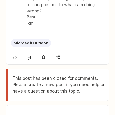
or can point me to what i am doing
wrong?
Best
ikm
Microsoft Outlook
This post has been closed for comments.
Please create a new post if you need help or
have a question about this topic.