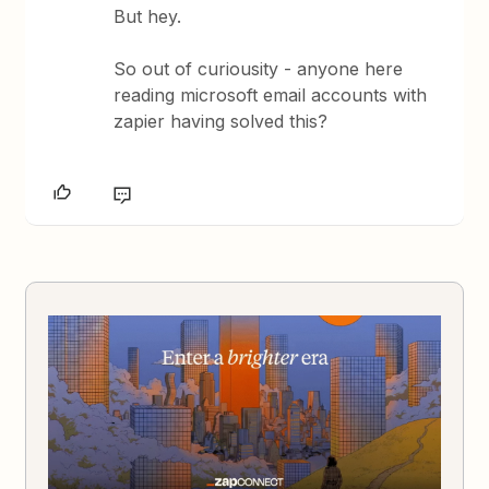
But hey.
So out of curiousity - anyone here
reading microsoft email accounts with
zapier having solved this?