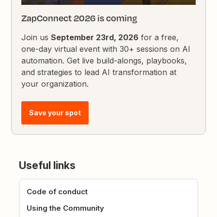
ZapConnect 2026 is coming
Join us
September 23rd, 2026
for a free,
one-day virtual event with 30+ sessions on AI
automation. Get live build-alongs, playbooks,
and strategies to lead AI transformation at
your organization.
Save your spot
Useful links
Code of conduct
Using the Community