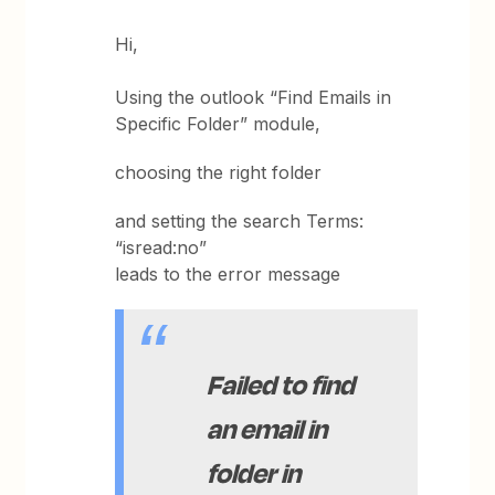
Hi,
Using the outlook “Find Emails in
Specific Folder” module,
choosing the right folder
and setting the search Terms:
“isread:no”
leads to the error message
Failed to find
an email in
folder in