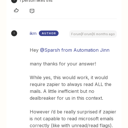
1 person likes this
I
ikm
AUTHOR
I
Forum|Forum|6 months ago
Hey ​
@Sparsh from Automation Jinn
many thanks for your answer!
While yes, this would work, it would
require zapier to always read ALL the
mails. A little inefficient but no
dealbreaker for us in this context.
However i’d be really surprised if zapier
is not capable to read microsoft emails
correctly (like with unread/read flags).