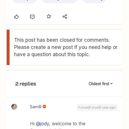
This post has been closed for comments.
Please create a new post if you need help or
have a question about this topic.
2 replies
Oldest first
SamB
Forum|Forum|1 year ago
Hi ​
@jody
, welcome to the