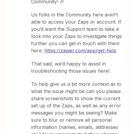
Community! 🎉
Us folks in the Community here aren’t
able to access your Zaps or account. If
you’d want the Support team to take a
look into your Zaps to investigate things
further you can get in touch with them
here:
https://zapier.com/app/get-help
That said, we’d happy to assist in
troubleshooting those issues here!
To help give us a bit more context as to
what the issue might be can you please
share screenshots to show the current
set up of the Zaps, as well as any error
messages you might be seeing? Make
sure to blur or remove all personal
information (names, emails, addresses