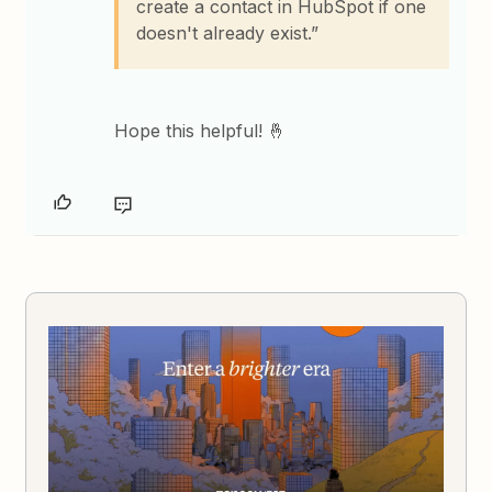
create a contact in HubSpot if one
doesn't already exist.”
Hope this helpful! 🤞