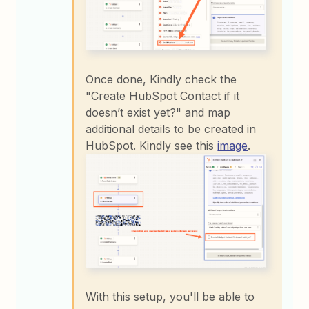
Once done, Kindly check the
"Create HubSpot Contact if it
doesn’t exist yet?" and map
additional details to be created in
HubSpot. Kindly see this
image
.
With this setup, you'll be able to