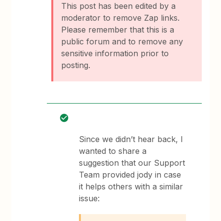
This post has been edited by a
moderator to remove Zap links.
Please remember that this is a
public forum and to remove any
sensitive information prior to
posting.
Since we didn’t hear back, I
wanted to share a
suggestion that our Support
Team provided jody in case
it helps others with a similar
issue: