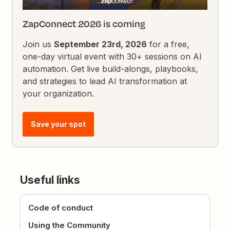
ZapConnect 2026 is coming
Join us
September 23rd, 2026
for a free,
one-day virtual event with 30+ sessions on AI
automation. Get live build-alongs, playbooks,
and strategies to lead AI transformation at
your organization.
Save your spot
Useful links
Code of conduct
Using the Community