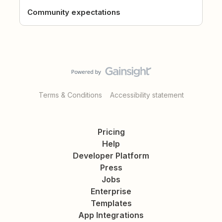
Community expectations
Terms & Conditions
Accessibility statement
Pricing
Help
Developer Platform
Press
Jobs
Enterprise
Templates
App Integrations