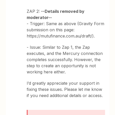
ZAP 2:
--Details removed by
moderator--
- Trigger: Same as above (Gravity Form
submission on this page:
https://mutufinance.com.au/draft/).
- Issue: Similar to Zap 1, the Zap
executes, and the Mercury connection
completes successfully. However, the
step to create an opportunity is not
working here either.
I’d greatly appreciate your support in
fixing these issues. Please let me know
if you need additional details or access.