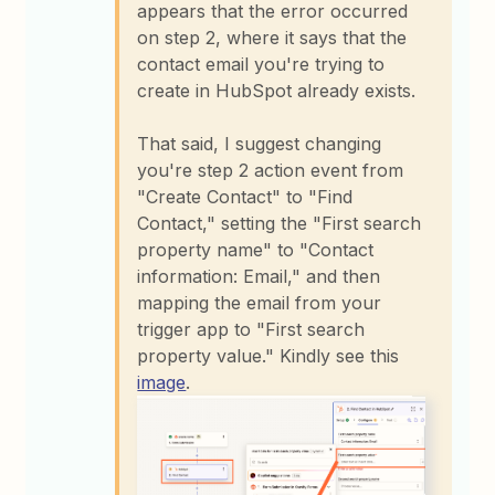
appears that the error occurred
on step 2, where it says that the
contact email you're trying to
create in HubSpot already exists.
That said, I suggest changing
you're step 2 action event from
"Create Contact" to "Find
Contact," setting the "First search
property name" to "Contact
information: Email," and then
mapping the email from your
trigger app to "First search
property value." Kindly see this
image
.