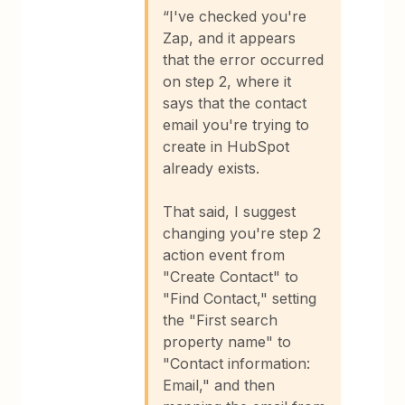
“I've checked you're
Zap, and it appears
that the error occurred
on step 2, where it
says that the contact
email you're trying to
create in HubSpot
already exists.
That said, I suggest
changing you're step 2
action event from
"Create Contact" to
"Find Contact," setting
the "First search
property name" to
"Contact information:
Email," and then