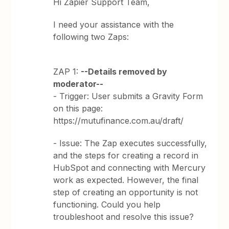
Hi Zapier Support Team,
I need your assistance with the
following two Zaps:
ZAP 1:
--Details removed by
moderator--
- Trigger: User submits a Gravity Form
on this page:
https://mutufinance.com.au/draft/
- Issue: The Zap executes successfully,
and the steps for creating a record in
HubSpot and connecting with Mercury
work as expected. However, the final
step of creating an opportunity is not
functioning. Could you help
troubleshoot and resolve this issue?