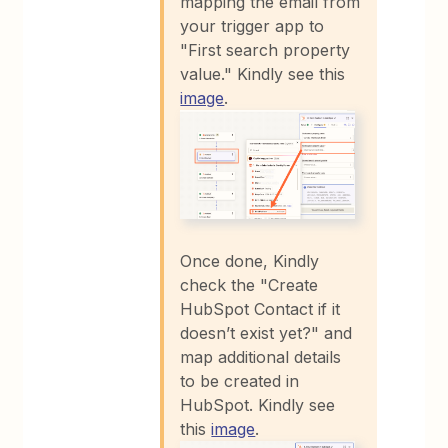
mapping the email from
your trigger app to
"First search property
value." Kindly see this
image
.
Once done, Kindly
check the "Create
HubSpot Contact if it
doesn’t exist yet?" and
map additional details
to be created in
HubSpot. Kindly see
this
image
.