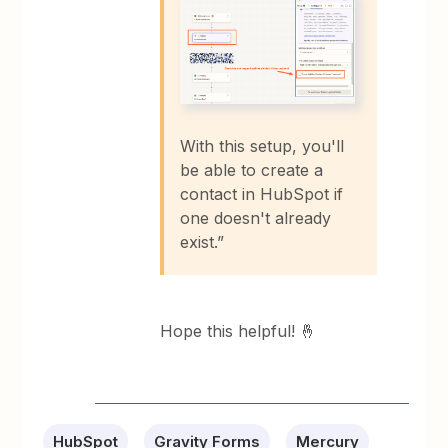
With this setup, you'll
be able to create a
contact in HubSpot if
one doesn't already
exist.”
Hope this helpful! 🤞
HubSpot
Gravity Forms
Mercury