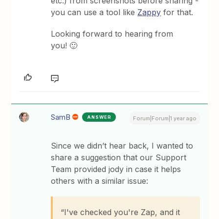
etc.) from screenshots before sharing -
you can use a tool like
Zappy
for that.
Looking forward to hearing from
you! 🙂
SamB
ANSWER
Forum|Forum|1 year ago
Since we didn’t hear back, I wanted to
share a suggestion that our Support
Team provided jody in case it helps
others with a similar issue:
“I've checked you're Zap, and it