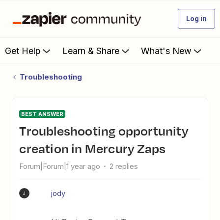
Log in
Get Help
Learn & Share
What's New
Troubleshooting
BEST ANSWER
Troubleshooting opportunity
creation in Mercury Zaps
Forum|Forum|1 year ago
2 replies
jody
J