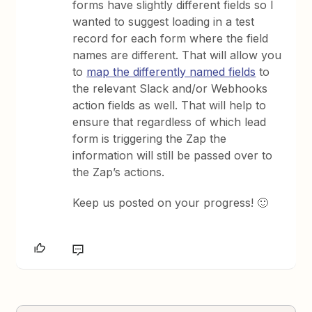
forms have slightly different fields so I
wanted to suggest loading in a test
record for each form where the field
names are different. That will allow you
to
map the differently named fields
to
the relevant Slack and/or Webhooks
action fields as well. That will help to
ensure that regardless of which lead
form is triggering the Zap the
information will still be passed over to
the Zap’s actions.
Keep us posted on your progress! 🙂