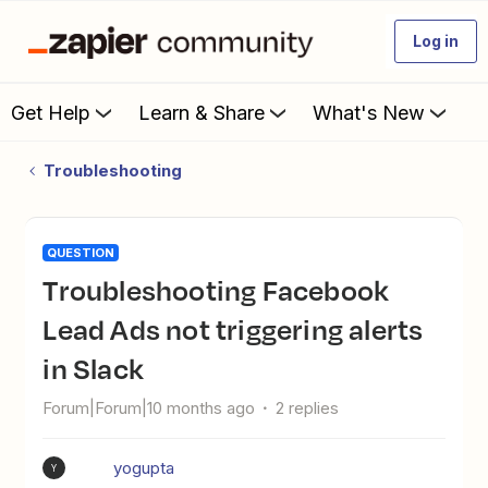
Log in
Get Help
Learn & Share
What's New
Troubleshooting
QUESTION
Troubleshooting Facebook
Lead Ads not triggering alerts
in Slack
Forum|Forum|10 months ago
2 replies
yogupta
Y