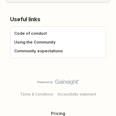
Useful links
Code of conduct
Using the Community
Community expectations
Terms & Conditions
Accessibility statement
Pricing