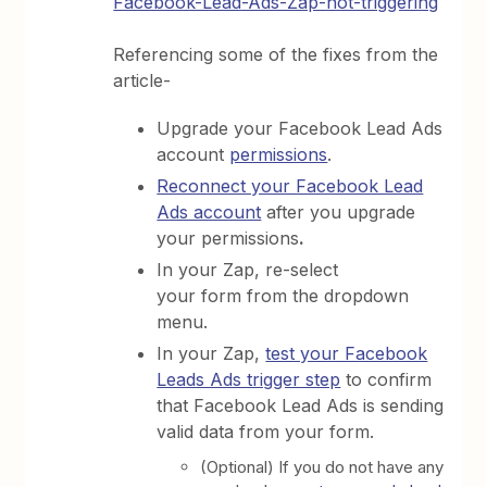
Facebook-Lead-Ads-Zap-not-triggering
Referencing some of the fixes from the
article-
Upgrade your Facebook Lead Ads
account
permissions
.
Reconnect your Facebook Lead
Ads account
after you upgrade
your permissions
.
In your Zap, re-select
your form from the dropdown
menu.
In your Zap,
test your Facebook
Leads Ads trigger step
to confirm
that Facebook Lead Ads is sending
valid data from your form.
(Optional) If you do not have any