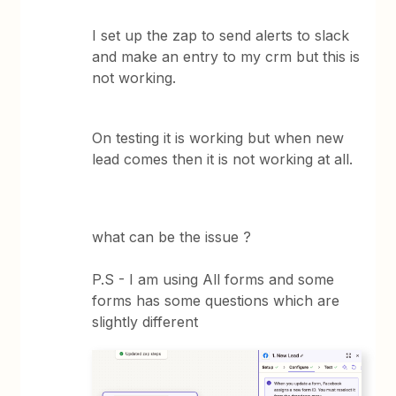
I set up the zap to send alerts to slack
and make an entry to my crm but this is
not working.
On testing it is working but when new
lead comes then it is not working at all.
what can be the issue ?
P.S - I am using All forms and some
forms has some questions which are
slightly different