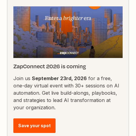
ZapConnect 2026 is coming
Join us
September 23rd, 2026
for a free,
one-day virtual event with 30+ sessions on AI
automation. Get live build-alongs, playbooks,
and strategies to lead AI transformation at
your organization.
Save your spot