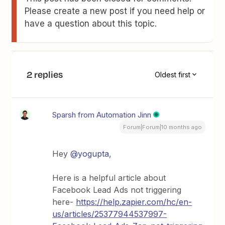
Please create a new post if you need help or
have a question about this topic.
2 replies
Oldest first
Sparsh from Automation Jinn
Forum|Forum|10 months ago
Hey ​
@yogupta
,
Here is a helpful article about
Facebook Lead Ads not triggering
here-
https://help.zapier.com/hc/en-
us/articles/25377944537997-