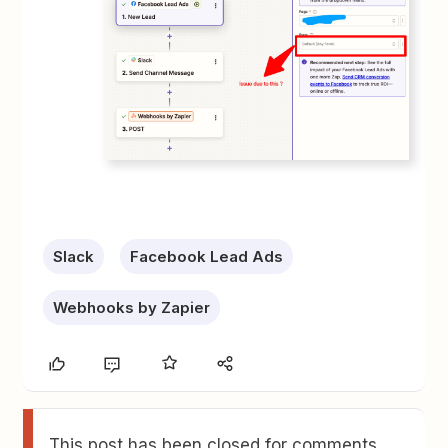
Slack
Facebook Lead Ads
Webhooks by Zapier
This post has been closed for comments.