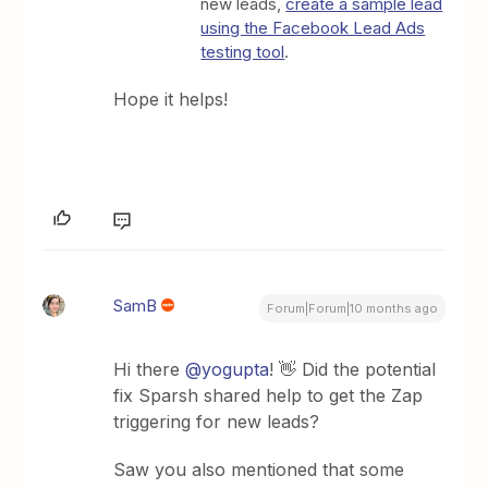
new leads,
create a sample lead
using the Facebook Lead Ads
testing tool
.
Hope it helps!
SamB
Forum|Forum|10 months ago
Hi there ​
@yogupta
! 👋 Did the potential
fix Sparsh shared help to get the Zap
triggering for new leads?
Saw you also mentioned that some