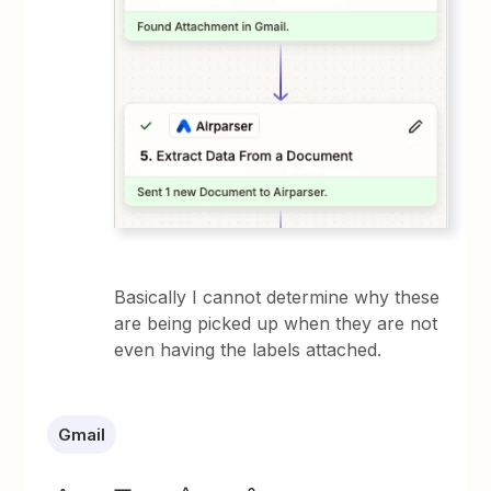
Basically I cannot determine why these
are being picked up when they are not
even having the labels attached.
Gmail