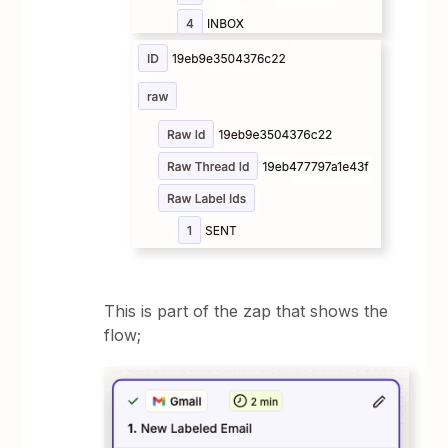
This is part of the zap that shows the
flow;