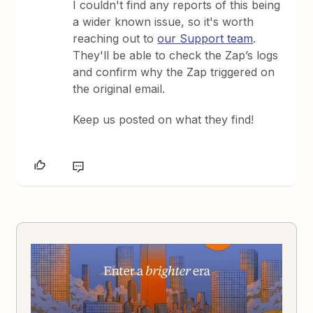
I couldn't find any reports of this being
a wider known issue, so it's worth
reaching out to
our Support team
.
They'll be able to check the Zap’s logs
and confirm why the Zap triggered on
the original email.
Keep us posted on what they find!