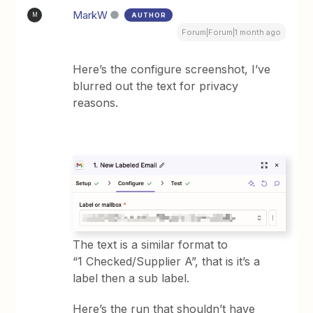
MarkW
AUTHOR
M
Forum|Forum|1 month ago
Here’s the configure screenshot, I’ve
blurred out the text for privacy
reasons.
The text is a similar format to
“1 Checked/Supplier A”, that is it’s a
label then a sub label.
Here’s the run that shouldn’t have