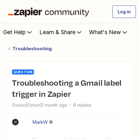
Log in
Get Help
Learn & Share
What's New
Troubleshooting
QUESTION
Troubleshooting a Gmail label
trigger in Zapier
Forum|Forum|1 month ago
8 replies
MarkW
M