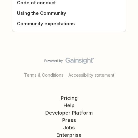
Code of conduct
Using the Community
Community expectations
Terms & Conditions
Accessibility statement
Pricing
Help
Developer Platform
Press
Jobs
Enterprise