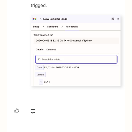
trigged;