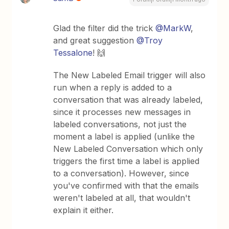
Glad the filter did the trick ​
@MarkW
,
and great suggestion ​
@Troy
Tessalone
! 🙌
The New Labeled Email trigger will also
run when a reply is added to a
conversation that was already labeled,
since it processes new messages in
labeled conversations, not just the
moment a label is applied (unlike the
New Labeled Conversation which only
triggers the first time a label is applied
to a conversation). However, since
you've confirmed with that the emails
weren't labeled at all, that wouldn't
explain it either.