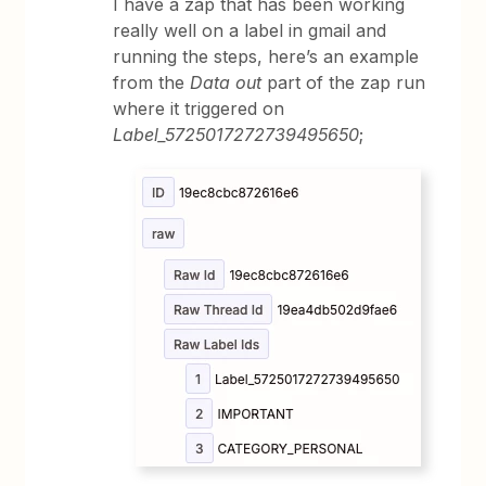
I have a zap that has been working
really well on a label in gmail and
running the steps, here’s an example
from the
Data out
part of the zap run
where it triggered on
Label_5725017272739495650
;