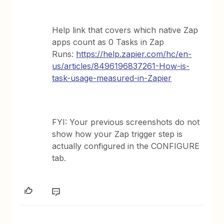
Help link that covers which native Zap
apps count as 0 Tasks in Zap
Runs:
https://help.zapier.com/hc/en-
us/articles/8496196837261-How-is-
task-usage-measured-in-Zapier
FYI: Your previous screenshots do not
show how your Zap trigger step is
actually configured in the CONFIGURE
tab.