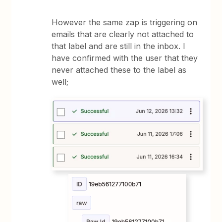
However the same zap is triggering on
emails that are clearly not attached to
that label and are still in the inbox. I
have confirmed with the user that they
never attached these to the label as
well;