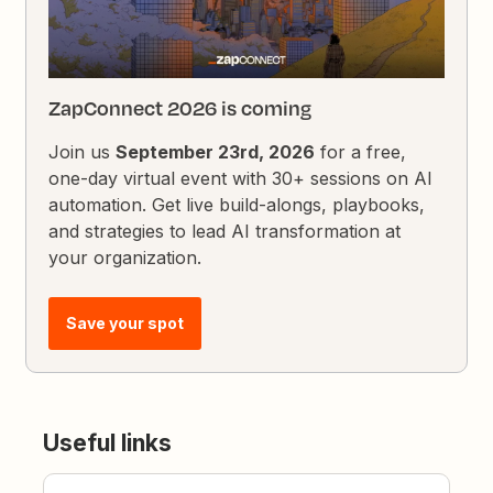
ZapConnect 2026 is coming
Join us
September 23rd, 2026
for a free,
one-day virtual event with 30+ sessions on AI
automation. Get live build-alongs, playbooks,
and strategies to lead AI transformation at
your organization.
Save your spot
Useful links