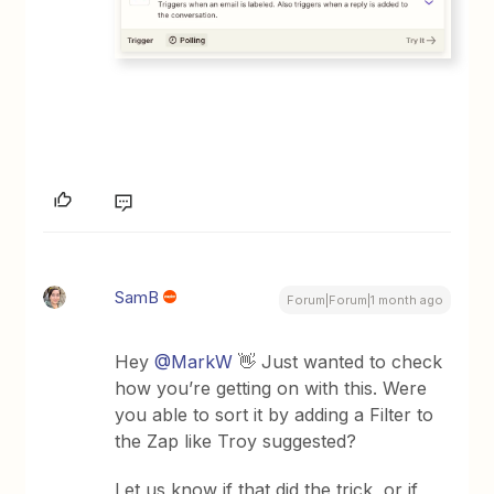
SamB
Forum|Forum|1 month ago
Hey ​
@MarkW
👋 Just wanted to check
how you’re getting on with this. Were
you able to sort it by adding a Filter to
the Zap like Troy suggested?
Let us know if that did the trick, or if