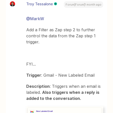
Troy Tessalone
Forum|Forum|1 month ago
@MarkW
Add a Filter as Zap step 2 to further
control the data from the Zap step 1
trigger.
FYI...
Trigger
: Gmail - New Labeled Email
Description
: Triggers when an email is
labeled.
Also triggers when a reply is
added to the conversation.