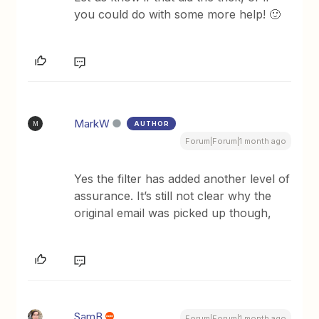
you could do with some more help! 🙂
MarkW
AUTHOR
M
Forum|Forum|1 month ago
Yes the filter has added another level of
assurance. It’s still not clear why the
original email was picked up though,
SamB
Forum|Forum|1 month ago