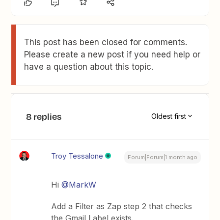
This post has been closed for comments.
Please create a new post if you need help or
have a question about this topic.
8 replies
Oldest first
Troy Tessalone
Forum|Forum|1 month ago
Hi ​
@MarkW
Add a Filter as Zap step 2 that checks
the Gmail Label exists.