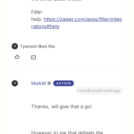
Filter
help:
https://zapier.com/apps/filter/integ
rations#help
1 person likes this
M
MarkW
AUTHOR
M
Forum|Forum|1 month ago
Thanks, will give that a go!
However to me that defeats the