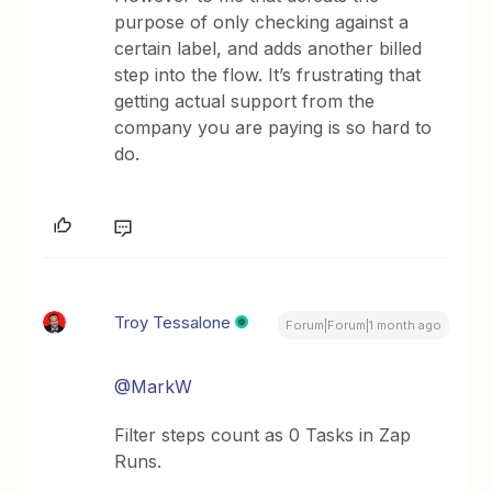
purpose of only checking against a
certain label, and adds another billed
step into the flow. It’s frustrating that
getting actual support from the
company you are paying is so hard to
do.
Troy Tessalone
Forum|Forum|1 month ago
@MarkW
Filter steps count as 0 Tasks in Zap
Runs.