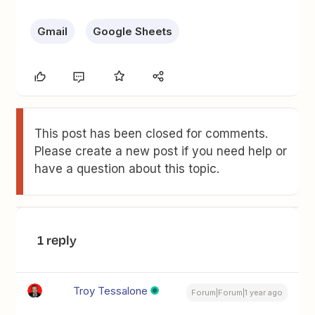
Gmail
Google Sheets
This post has been closed for comments.
Please create a new post if you need help or
have a question about this topic.
1 reply
Troy Tessalone
Forum|Forum|1 year ago