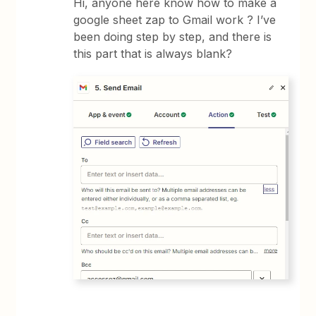
Hi, anyone here know how to make a
google sheet zap to Gmail work ? I’ve
been doing step by step, and there is
this part that is always blank?