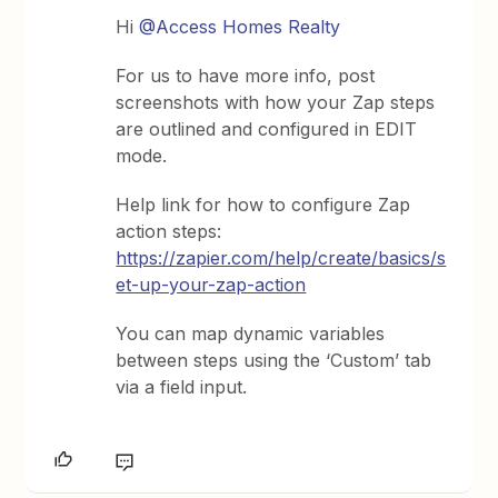
Hi
@Access Homes Realty
For us to have more info, post
screenshots with how your Zap steps
are outlined and configured in EDIT
mode.
Help link for how to configure Zap
action steps:
https://zapier.com/help/create/basics/s
et-up-your-zap-action
You can map dynamic variables
between steps using the ‘Custom’ tab
via a field input.