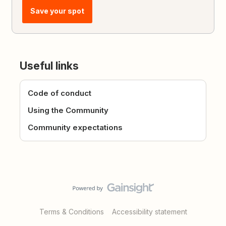
Save your spot
Useful links
Code of conduct
Using the Community
Community expectations
Terms & Conditions
Accessibility statement