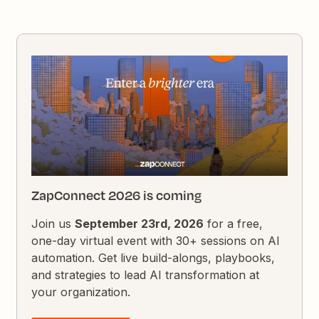
ZapConnect 2026 is coming
Join us
September 23rd, 2026
for a free,
one-day virtual event with 30+ sessions on AI
automation. Get live build-alongs, playbooks,
and strategies to lead AI transformation at
your organization.