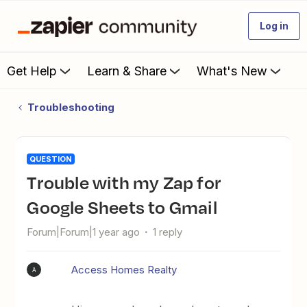
Log in
Get Help
Learn & Share
What's New
Troubleshooting
QUESTION
Trouble with my Zap for
Google Sheets to Gmail
Forum|Forum|1 year ago
1 reply
Access Homes Realty
A