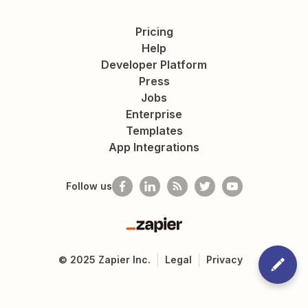
Pricing
Help
Developer Platform
Press
Jobs
Enterprise
Templates
App Integrations
Follow us
Zapier
©
2025
Zapier Inc.
Legal
Privacy