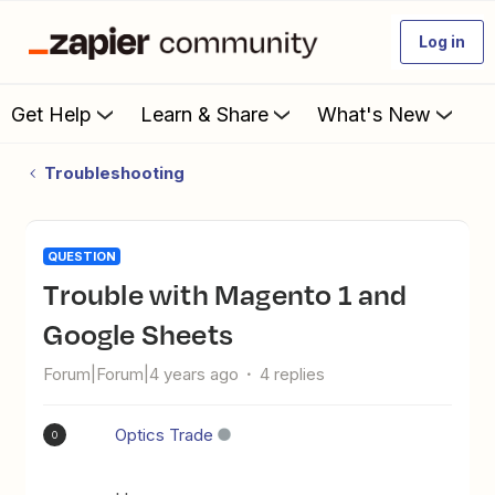
Log in
Get Help
Learn & Share
What's New
Troubleshooting
QUESTION
Trouble with Magento 1 and
Google Sheets
Forum|Forum|4 years ago
4 replies
Optics Trade
O