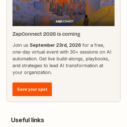
ZapConnect 2026 is coming
Join us
September 23rd, 2026
for a free,
one-day virtual event with 30+ sessions on AI
automation. Get live build-alongs, playbooks,
and strategies to lead AI transformation at
your organization.
Save your spot
Useful links