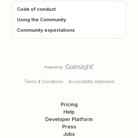
Code of conduct
Using the Community
Community expectations
Terms & Conditions
Accessibility statement
Pricing
Help
Developer Platform
Press
Jobs