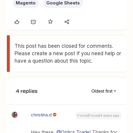
Magento
Google Sheets
This post has been closed for comments.
Please create a new post if you need help or
have a question about this topic.
4 replies
Oldest first
christina.d
Forum|Forum|4 years ago
Hey there,
@Optics Trade
! Thanks for