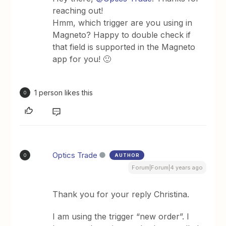
reaching out!
Hmm, which trigger are you using in
Magneto? Happy to double check if
that field is supported in the Magneto
app for you! 🙂
1 person likes this
O
Optics Trade
AUTHOR
O
Forum|Forum|4 years ago
Thank you for your reply Christina.
I am using the trigger “new order”. I