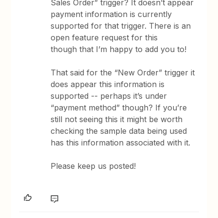
Sales Order” trigger? It doesn’t appear
payment information is currently
supported for that trigger. There is an
open feature request for this
though that I’m happy to add you to!
That said for the “New Order” trigger it
does appear this information is
supported -- perhaps it’s under
“payment method” though? If you’re
still not seeing this it might be worth
checking the sample data being used
has this information associated with it.
Please keep us posted!