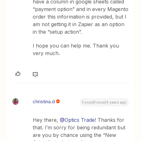
have a column in google sheets called
“payment option” and in every Magento
order this information is provided, but I
am not getting it in Zapier as an option
in the “setup action”.
I hope you can help me. Thank you
very much.
christina.d
Forum|Forum|4 years ago
Hey there,
@Optics Trade
! Thanks for
that. I’m sorry for being redundant but
are you by chance using the “New