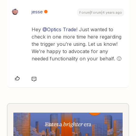
jesse
Forum|Forum|4 years ago
Hey
@Optics Trade
! Just wanted to
check in one more time here regarding
the trigger you’re using. Let us know!
We’re happy to advocate for any
needed functionality on your behalf. 🙂