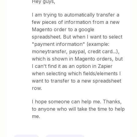
Hey guys,
I am trying to automatically transfer a
few pieces of information from a new
Magento order to a google
spreadsheet. But when I want to select
"payment information" (example:
moneytransfer, paypal, credit card...),
which is shown in Magento orders, but
I can't find it as an option in Zapier
when selecting which fields/elements I
want to transfer to a new spreadsheet
row.
I hope someone can help me. Thanks,
to anyone who will take the time to help
me.