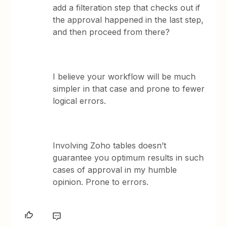
add a filteration step that checks out if
the approval happened in the last step,
and then proceed from there?
I believe your workflow will be much
simpler in that case and prone to fewer
logical errors.
Involving Zoho tables doesn’t
guarantee you optimum results in such
cases of approval in my humble
opinion. Prone to errors.