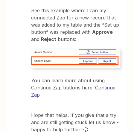
See this example where I ran my
connected Zap for a new record that
was added to my table and the “Set up
button” was replaced with
Approve
and
Reject
buttons:
You can learn more about using
Continue Zap buttons here:
Continue
Zap
Hope that helps. If you give that a try
and are still getting stuck let us know -
happy to help further! 🙂