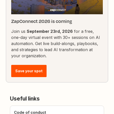
ZapConnect 2026 is coming
Join us
September 23rd, 2026
for a free,
one-day virtual event with 30+ sessions on AI
automation. Get live build-alongs, playbooks,
and strategies to lead AI transformation at
your organization.
Save your spot
Useful links
Code of conduct