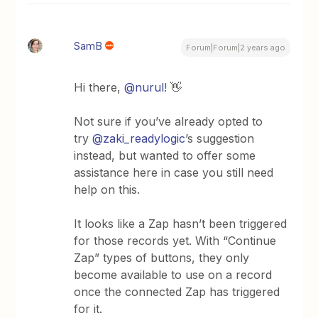
SamB
Forum|Forum|2 years ago
Hi there,
@nurul
! 👋
Not sure if you’ve already opted to
try
@zaki_readylogic
’s suggestion
instead, but wanted to offer some
assistance here in case you still need
help on this.
It looks like a Zap hasn’t been triggered
for those records yet. With “Continue
Zap” types of buttons, they only
become available to use on a record
once the connected Zap has triggered
for it.