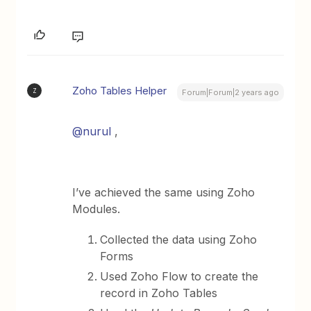
Zoho Tables Helper
Z
Forum|Forum|2 years ago
@nurul
,
I’ve achieved the same using Zoho
Modules.
Collected the data using Zoho
Forms
Used Zoho Flow to create the
record in Zoho Tables