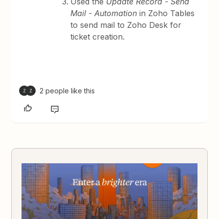
Used the
Update Record - Send
Mail - Automation
in Zoho Tables
to send mail to Zoho Desk for
ticket creation.
2 people like this
Z
Z