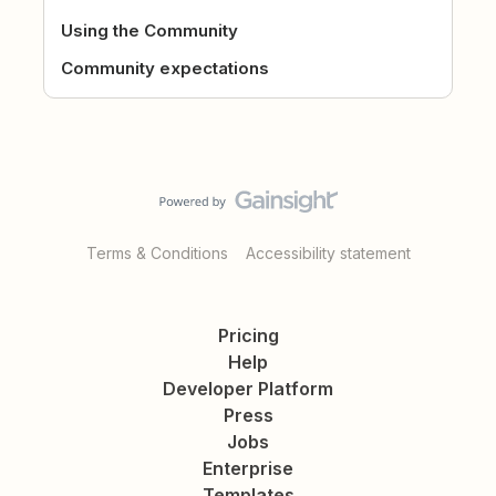
Using the Community
Community expectations
Terms & Conditions
Accessibility statement
Pricing
Help
Developer Platform
Press
Jobs
Enterprise
Templates