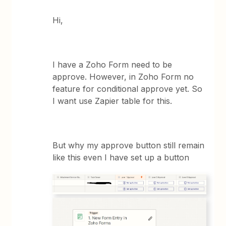
Hi,
I have a Zoho Form need to be
approve. However, in Zoho Form no
feature for conditional approve yet. So
I want use Zapier table for this.
But why my approve button still remain
like this even I have set up a button