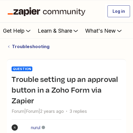
Log in
Get Help
Learn & Share
What's New
Troubleshooting
QUESTION
Trouble setting up an approval
button in a Zoho Form via
Zapier
Forum|Forum|2 years ago
3 replies
nurul
N