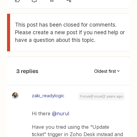
This post has been closed for comments.
Please create a new post if you need help or
have a question about this topic.
3 replies
Oldest first
zaki_readylogic
Forum|Forum|2 years ago
Hi there
@nurul
Have you tried using the “Update
ticket” trigger in Zoho Desk instead and