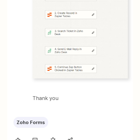
Thank you
Zoho Forms