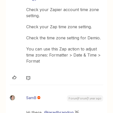
Check your Zapier account time zone
setting.
Check your Zap time zone setting.
Check the time zone setting for Demio.
You can use this Zap action to adjust
time zones: Formatter > Date & Time >
Format
SamB
Forum|Forum|1 year ago
Hi there, ​
@jaredbrandon
👋