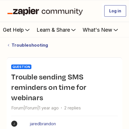
Log in
Get Help
Learn & Share
What's New
Troubleshooting
QUESTION
Trouble sending SMS
reminders on time for
webinars
Forum|Forum|1 year ago
2 replies
jaredbrandon
J