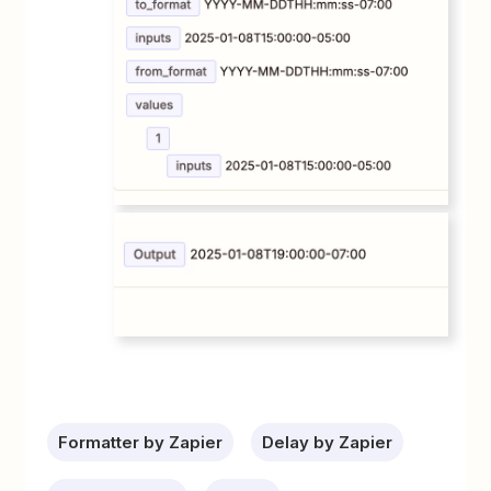
Formatter by Zapier
Delay by Zapier