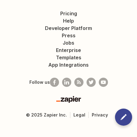
Pricing
Help
Developer Platform
Press
Jobs
Enterprise
Templates
App Integrations
Follow us
Zapier
©
2025
Zapier Inc.
Legal
Privacy