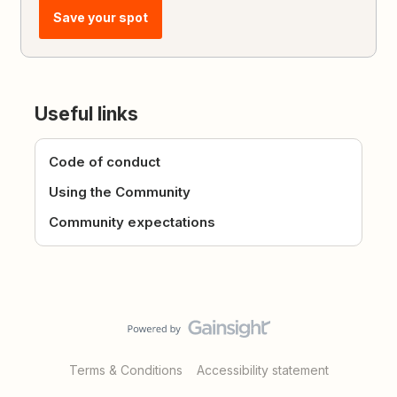
Save your spot
Useful links
Code of conduct
Using the Community
Community expectations
Terms & Conditions
Accessibility statement