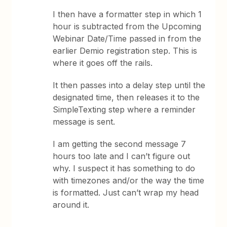
I then have a formatter step in which 1
hour is subtracted from the Upcoming
Webinar Date/Time passed in from the
earlier Demio registration step. This is
where it goes off the rails.
It then passes into a delay step until the
designated time, then releases it to the
SimpleTexting step where a reminder
message is sent.
I am getting the second message 7
hours too late and I can’t figure out
why. I suspect it has something to do
with timezones and/or the way the time
is formatted. Just can’t wrap my head
around it.