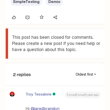
SimpleTexting
Demio
This post has been closed for comments.
Please create a new post if you need help or
have a question about this topic.
2 replies
Oldest first
Troy Tessalone
Forum|Forum|1 year ago
Hi ​
@jaredbrandon