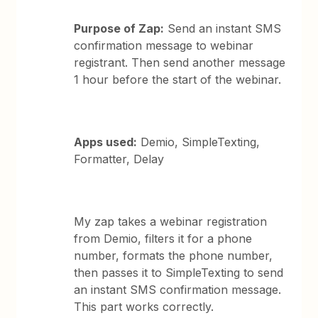
Purpose of Zap:
Send an instant SMS
confirmation message to webinar
registrant. Then send another message
1 hour before the start of the webinar.
Apps used:
Demio, SimpleTexting,
Formatter, Delay
My zap takes a webinar registration
from Demio, filters it for a phone
number, formats the phone number,
then passes it to SimpleTexting to send
an instant SMS confirmation message.
This part works correctly.