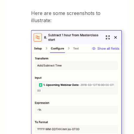
Here are some screenshots to
illustrate: