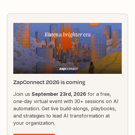
ZapConnect 2026 is coming
Join us
September 23rd, 2026
for a free,
one-day virtual event with 30+ sessions on AI
automation. Get live build-alongs, playbooks,
and strategies to lead AI transformation at
your organization.