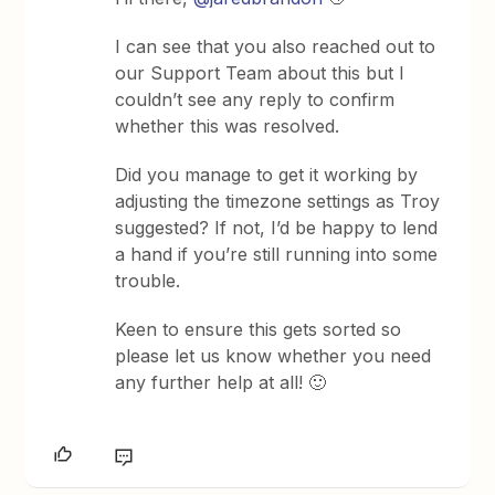
I can see that you also reached out to
our Support Team about this but I
couldn’t see any reply to confirm
whether this was resolved.
Did you manage to get it working by
adjusting the timezone settings as Troy
suggested? If not, I’d be happy to lend
a hand if you’re still running into some
trouble.
Keen to ensure this gets sorted so
please let us know whether you need
any further help at all! 🙂