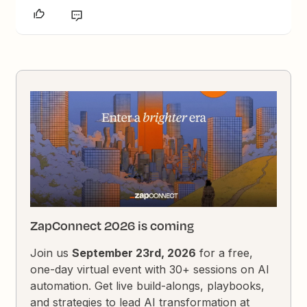
ZapConnect 2026 is coming
Join us
September 23rd, 2026
for a free,
one-day virtual event with 30+ sessions on AI
automation. Get live build-alongs, playbooks,
and strategies to lead AI transformation at