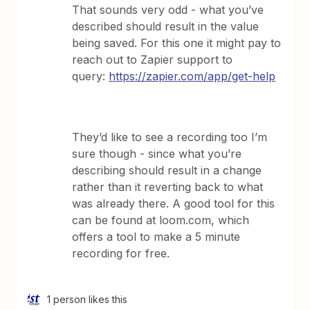
That sounds very odd - what you’ve
described should result in the value
being saved. For this one it might pay to
reach out to Zapier support to
query:
https://zapier.com/app/get-help
They’d like to see a recording too I’m
sure though - since what you’re
describing should result in a change
rather than it reverting back to what
was already there. A good tool for this
can be found at loom.com, which
offers a tool to make a 5 minute
recording for free.
1 person likes this