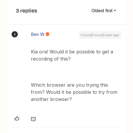
3 replies
Oldest first
Ben W
B
Forum|Forum|1 year ago
Kia ora! Would it be possible to get a
recording of this?
Which browser are you trying this
from? Would it be possible to try from
another browser?