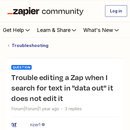
Log in
Get Help
Learn & Share
What's New
Troubleshooting
QUESTION
Trouble editing a Zap when I
search for text in "data out" it
does not edit it
Forum|Forum|1 year ago
3 replies
nzer1