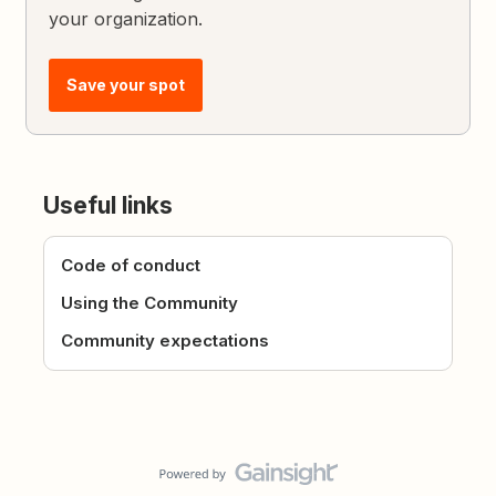
your organization.
Save your spot
Useful links
Code of conduct
Using the Community
Community expectations