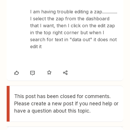
I am having trouble editing a zap.............
I select the zap from the dashboard
that I want, then I click on the edit zap
in the top right corner but when I
search for text in "data out" it does not
edit it
This post has been closed for comments.
Please create a new post if you need help or
have a question about this topic.