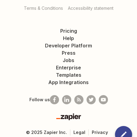
Terms & Conditions
Accessibility statement
Pricing
Help
Developer Platform
Press
Jobs
Enterprise
Templates
App Integrations
Follow us
Zapier
©
2025
Zapier Inc.
Legal
Privacy