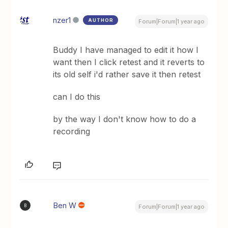
nzer1
AUTHOR
Forum|Forum|1 year ago
Buddy I have managed to edit it how I
want then I click retest and it reverts to
its old self i'd rather save it then retest
can I do this
by the way I don't know how to do a
recording
Ben W
B
Forum|Forum|1 year ago