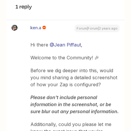
1 reply
ken.a
Forum|Forum|2 years ago
Hi there
@Jean Piffaut
,
Welcome to the Community! 🎉
Before we dig deeper into this, would
you mind sharing a detailed screenshot
of how your Zap is configured?
Please don't include personal
information in the screenshot, or be
sure blur out any personal information.
Additionally, could you please let me