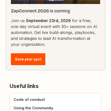
ZapConnect 2026 is coming
Join us
September 23rd, 2026
for a free,
one-day virtual event with 30+ sessions on AI
automation. Get live build-alongs, playbooks,
and strategies to lead AI transformation at
your organization.
Save your spot
Useful links
Code of conduct
Using the Community