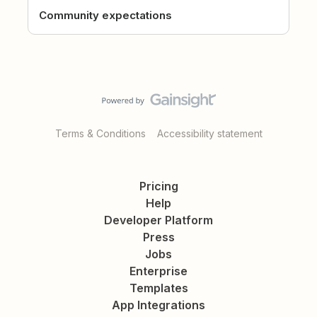
Community expectations
Terms & Conditions
Accessibility statement
Pricing
Help
Developer Platform
Press
Jobs
Enterprise
Templates
App Integrations