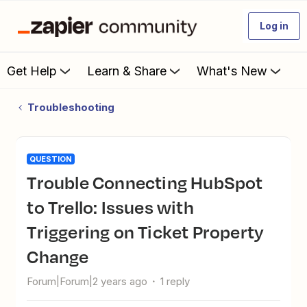
Log in
Get Help
Learn & Share
What's New
Troubleshooting
QUESTION
Trouble Connecting HubSpot
to Trello: Issues with
Triggering on Ticket Property
Change
Forum|Forum|2 years ago
1 reply