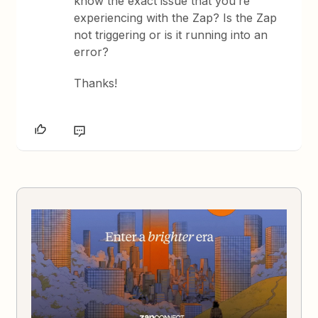
know the exact issue that you’re
experiencing with the Zap? Is the Zap
not triggering or is it running into an
error?
Thanks!