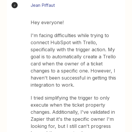
Jean Piffaut
J
Hey everyone!
I'm facing difficulties while trying to
connect HubSpot with Trello,
specifically with the trigger action. My
goal is to automatically create a Trello
card when the owner of a ticket
changes to a specific one. However, I
haven't been successful in getting this
integration to work.
I tried simplifying the trigger to only
execute when the ticket property
changes. Additionally, I've validated in
Zapier that it's the specific owner I'm
looking for, but I still can't progress