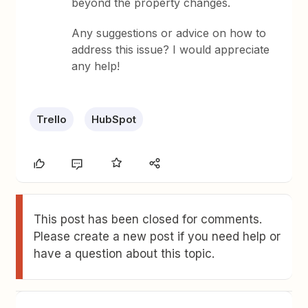
beyond the property changes.
Any suggestions or advice on how to
address this issue? I would appreciate
any help!
Trello
HubSpot
This post has been closed for comments.
Please create a new post if you need help or
have a question about this topic.