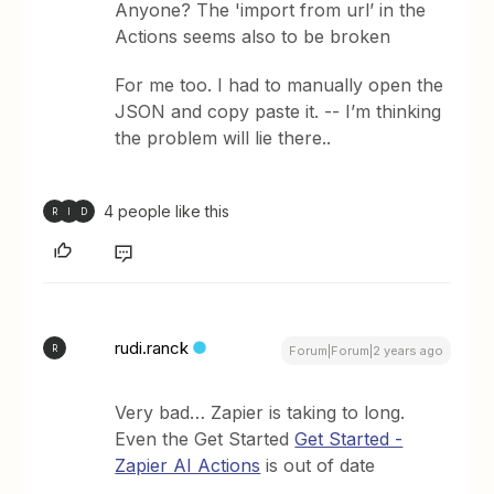
Anyone? The 'import from url’ in the
Actions seems also to be broken
For me too. I had to manually open the
JSON and copy paste it. -- I’m thinking
the problem will lie there..
4 people like this
R
I
D
rudi.ranck
R
Forum|Forum|2 years ago
Very bad… Zapier is taking to long.
Even the Get Started
Get Started -
Zapier AI Actions
is out of date