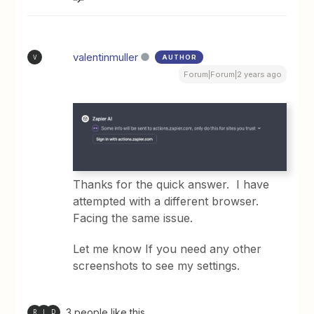
valentinmuller
AUTHOR
V
Forum|Forum|2 years ago
Thanks for the quick answer. I have
attempted with a different browser.
Facing the same issue.
Let me know If you need any other
screenshots to see my settings.
3 people like this
R
I
D