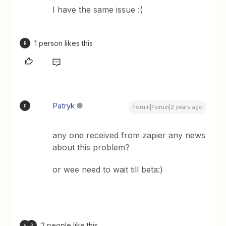
I have the same issue :(
1 person likes this
R
Patryk
P
Forum|Forum|2 years ago
any one received from zapier any news
about this problem?
or wee need to wait till beta:)
2 people like this
V
R