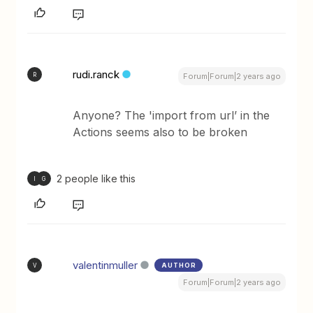
rudi.ranck
R
Forum|Forum|2 years ago
Anyone? The 'import from url’ in the
Actions seems also to be broken
2 people like this
I
G
valentinmuller
AUTHOR
V
Forum|Forum|2 years ago