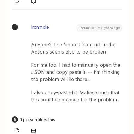
Ironmole
I
Forum|Forum|2 years ago
Anyone? The 'import from url’ in the
Actions seems also to be broken
For me too. I had to manually open the
JSON and copy paste it. -- I’m thinking
the problem will lie there..
I also copy-pasted it. Makes sense that
this could be a cause for the problem.
1 person likes this
R