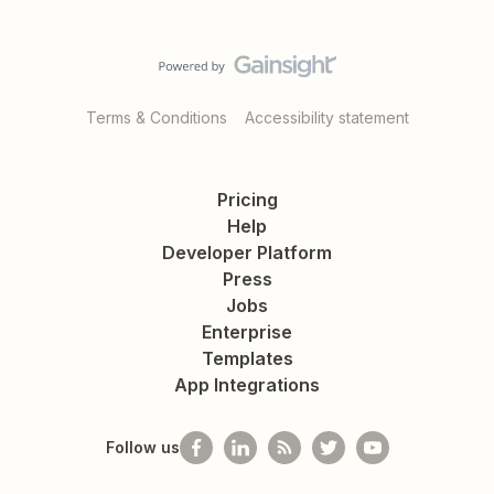
Terms & Conditions
Accessibility statement
Pricing
Help
Developer Platform
Press
Jobs
Enterprise
Templates
App Integrations
Follow us