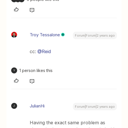
Troy Tessalone
Forum|Forum|2 years ago
cc:
@Reid
1 person likes this
V
JulianHi
J
Forum|Forum|2 years ago
Having the exact same problem as