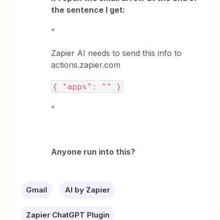
the sentence I get:
“
Zapier AI needs to send this info to
actions.zapier.com
{ "apps": "" }
“
Anyone run into this?
Gmail
AI by Zapier
Zapier ChatGPT Plugin