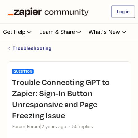
Log in
Get Help
Learn & Share
What's New
Troubleshooting
QUESTION
Trouble Connecting GPT to
Zapier: Sign-In Button
Unresponsive and Page
Freezing Issue
Forum|Forum|2 years ago
50 replies