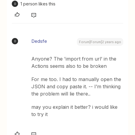
1 person likes this
D
Dedsfe
D
Forum|Forum|2 years ago
Anyone? The 'import from url’ in the
Actions seems also to be broken
For me too. I had to manually open the
JSON and copy paste it. -- I’m thinking
the problem will lie there..
may you explain it better? i would like
to try it