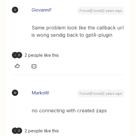
GiovanniF
G
Forum|Forum|2 years ago
Same problem look like the callback url
is wong sendig back to gpt4-plugin
2 people like this
I
D
MarkoW
M
Forum|Forum|2 years ago
no connecting with created zaps
2 people like this
I
D