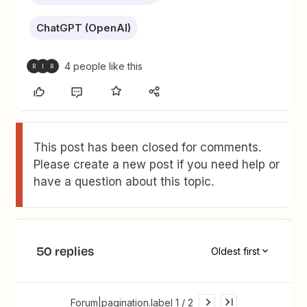
ChatGPT (OpenAI)
4 people like this
R
I
R
This post has been closed for comments.
Please create a new post if you need help or
have a question about this topic.
50 replies
Oldest first
Forum|pagination.label 1 / 2