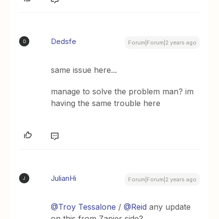
Dedsfe
D
Forum|Forum|2 years ago
same issue here...
manage to solve the problem man? im
having the same trouble here
JulianHi
J
Forum|Forum|2 years ago
@Troy Tessalone
/
@Reid
any update
on this from Zapier side?