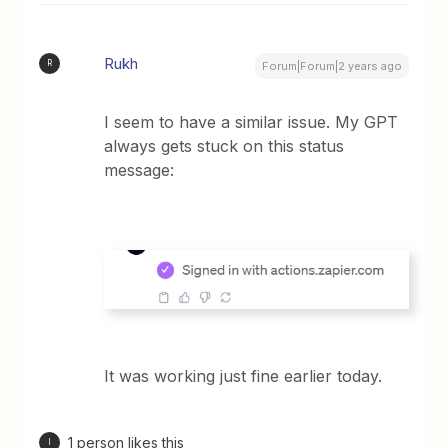
Rukh
R
Forum|Forum|2 years ago
I seem to have a similar issue. My GPT
always gets stuck on this status
message:
It was working just fine earlier today.
1 person likes this
I