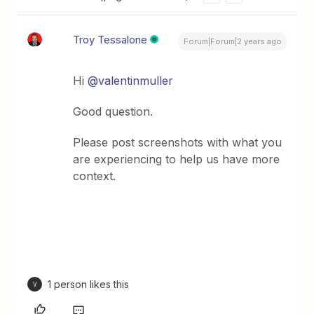
Troy Tessalone
Forum|Forum|2 years ago
Hi
@valentinmuller
Good question.
Please post screenshots with what you
are experiencing to help us have more
context.
1 person likes this
V