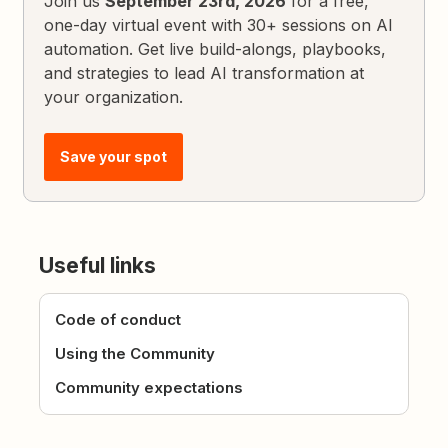
Join us
September 23rd, 2026
for a free,
one-day virtual event with 30+ sessions on AI
automation. Get live build-alongs, playbooks,
and strategies to lead AI transformation at
your organization.
Save your spot
Useful links
Code of conduct
Using the Community
Community expectations