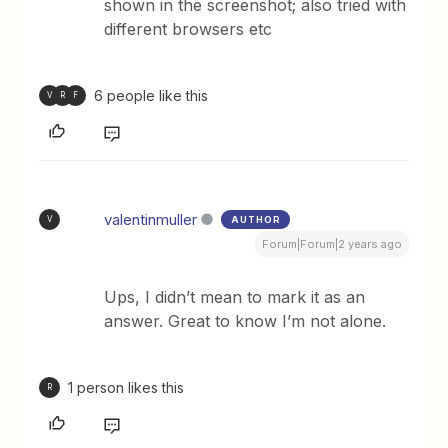
shown in the screenshot; also tried with
different browsers etc
6 people like this
V
R
F
valentinmuller
AUTHOR
V
Forum|Forum|2 years ago
Ups, I didn’t mean to mark it as an
answer. Great to know I’m not alone.
1 person likes this
R