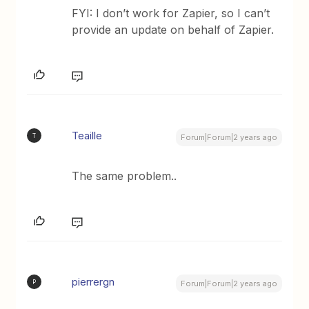
FYI: I don’t work for Zapier, so I can’t
provide an update on behalf of Zapier.
Teaille
T
Forum|Forum|2 years ago
The same problem..
pierrergn
P
Forum|Forum|2 years ago