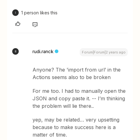
1 person likes this
I
rudi.ranck
R
Forum|Forum|2 years ago
Anyone? The 'import from url’ in the
Actions seems also to be broken
For me too. I had to manually open the
JSON and copy paste it. -- I’m thinking
the problem will lie there..
yep, may be related… very upsetting
because to make success here is a
matter of time.