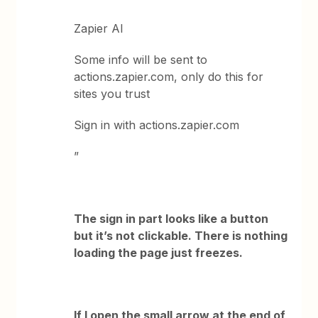
Zapier AI
Some info will be sent to
actions.zapier.com, only do this for
sites you trust
Sign in with actions.zapier.com
”
The sign in part looks like a button
but it’s not clickable. There is nothing
loading the page just freezes.
If I open the small arrow at the end of