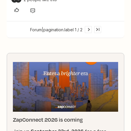
Forum|pagination.label 1 / 2
ZapConnect 2026 is coming