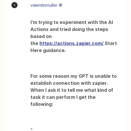
valentinmuller
V
I’m trying to experiment with the AI
Actions and tried doing the steps
based on
the
https://actions.zapier.com/
Start
Here guidance.
For some reason my GPT is unable to
establish connection with zapier.
When I ask it to tell me what kind of
task it can perform I get the
following:
“