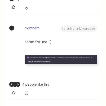
highthem
H
Forum|Forum|2 years ago
same for me :(
4 people like this
R
I
D