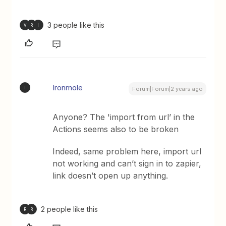
3 people like this
V
R
I
Ironmole
I
Forum|Forum|2 years ago
Anyone? The 'import from url’ in the
Actions seems also to be broken
Indeed, same problem here, import url
not working and can’t sign in to zapier,
link doesn’t open up anything.
2 people like this
R
R