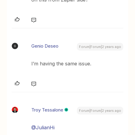
Genio Deseo
G
Forum|Forum|2 years ago
I’m having the same issue.
Troy Tessalone
Forum|Forum|2 years ago
@JulianHi