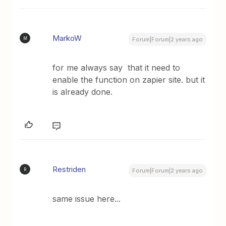
MarkoW
M
Forum|Forum|2 years ago
for me always say that it need to
enable the function on zapier site. but it
is already done.
Restriden
R
Forum|Forum|2 years ago
same issue here...