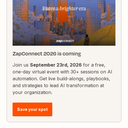
ZapConnect 2026 is coming
Join us
September 23rd, 2026
for a free,
one-day virtual event with 30+ sessions on AI
automation. Get live build-alongs, playbooks,
and strategies to lead AI transformation at
your organization.
Save your spot