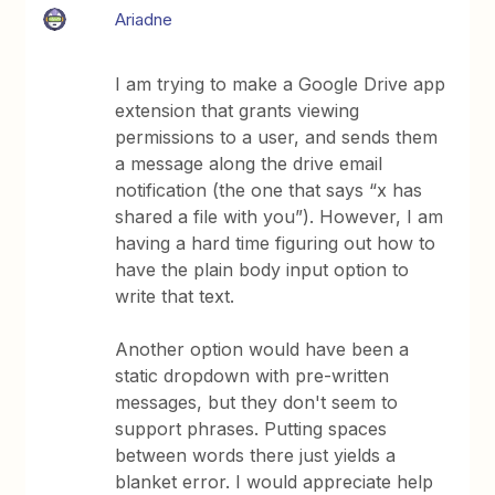
Ariadne
I am trying to make a Google Drive app
extension that grants viewing
permissions to a user, and sends them
a message along the drive email
notification (the one that says “x has
shared a file with you”). However, I am
having a hard time figuring out how to
have the plain body input option to
write that text.
Another option would have been a
static dropdown with pre-written
messages, but they don't seem to
support phrases. Putting spaces
between words there just yields a
blanket error. I would appreciate help