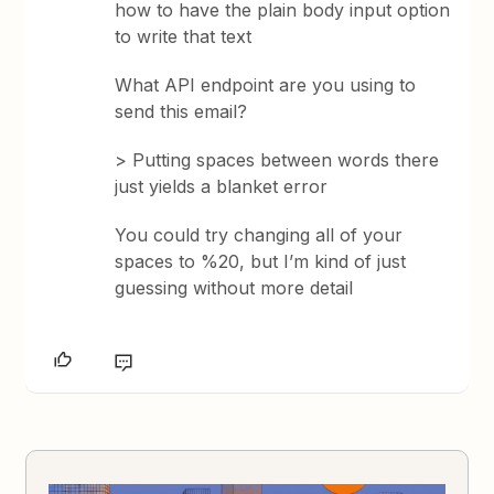
how to have the plain body input option
to write that text
What API endpoint are you using to
send this email?
> Putting spaces between words there
just yields a blanket error
You could try changing all of your
spaces to %20, but I’m kind of just
guessing without more detail