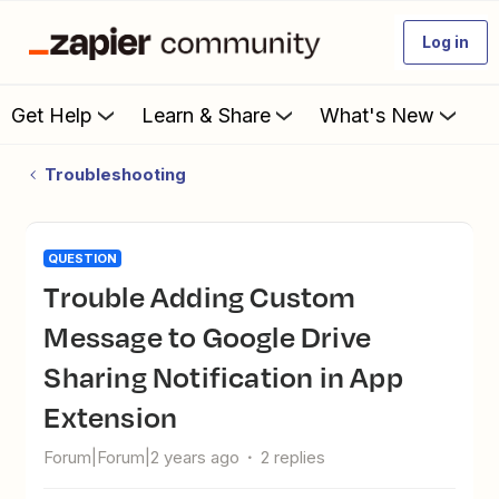
Log in
Get Help
Learn & Share
What's New
Troubleshooting
QUESTION
Trouble Adding Custom
Message to Google Drive
Sharing Notification in App
Extension
Forum|Forum|2 years ago
2 replies