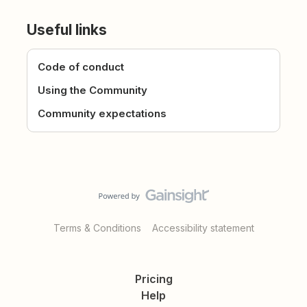
Useful links
Code of conduct
Using the Community
Community expectations
Terms & Conditions
Accessibility statement
Pricing
Help