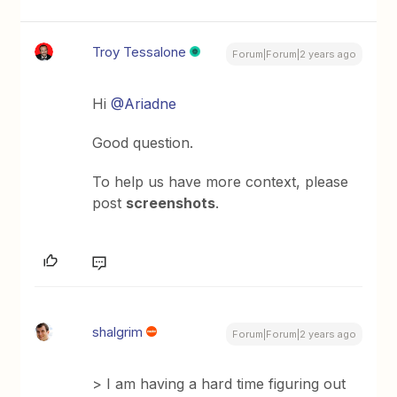
Troy Tessalone
Forum|Forum|2 years ago
Hi
@Ariadne
Good question.
To help us have more context, please
post
screenshots
.
shalgrim
Forum|Forum|2 years ago
> I am having a hard time figuring out