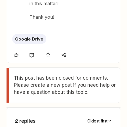
in this matter!
Thank you!
Google Drive
This post has been closed for comments.
Please create a new post if you need help or
have a question about this topic.
2 replies
Oldest first