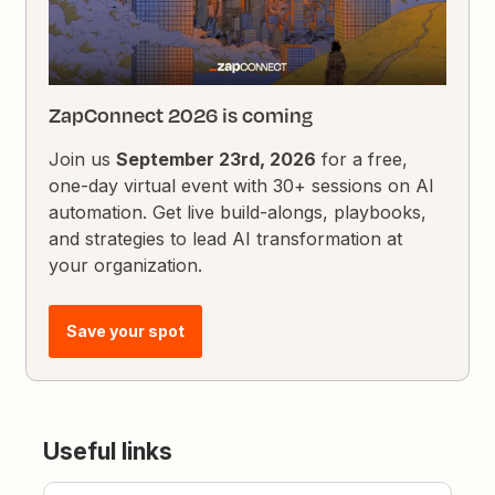
ZapConnect 2026 is coming
Join us
September 23rd, 2026
for a free,
one-day virtual event with 30+ sessions on AI
automation. Get live build-alongs, playbooks,
and strategies to lead AI transformation at
your organization.
Save your spot
Useful links