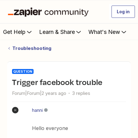
Log in
Get Help
Learn & Share
What's New
Troubleshooting
QUESTION
trigger facebook trouble
Forum|Forum|2 years ago
3 replies
hanni
H
Hello everyone