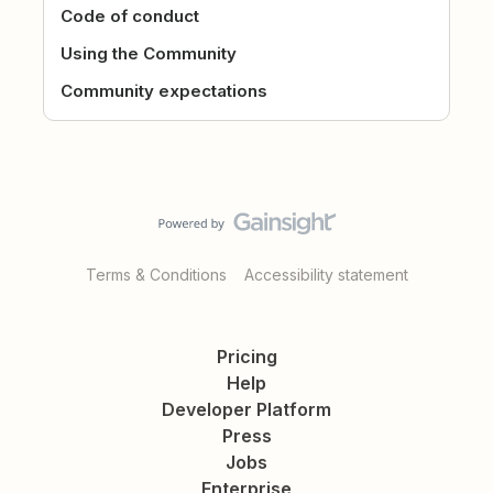
Code of conduct
Using the Community
Community expectations
Terms & Conditions
Accessibility statement
Pricing
Help
Developer Platform
Press
Jobs
Enterprise