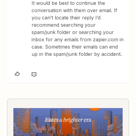
It would be best to continue the
conversation with them over email. If
you can’t locate their reply I’d
recommend searching your
spam/junk folder or searching your
inbox for any emails from zapier.com in
case. Sometimes their emails can end
up in the spam/junk folder by accident.