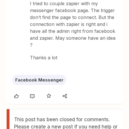
I tried to couple zapier with my
messenger facebook page. The trigger
don’t find the page to connect. But the
connection with zapier is right and i
have all the admin right from facebook
and zapier. May someone have an idea
?
Thanks a lot
Facebook Messenger
This post has been closed for comments.
Please create a new post if you need help or