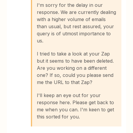
I'm sorry for the delay in our
response. We are currently dealing
with a higher volume of emails
than usual, but rest assured, your
query is of utmost importance to
us.
I tried to take a look at your Zap
but it seems to have been deleted.
Are you working on a different
one? If so, could you please send
me the URL to that Zap?
I'll keep an eye out for your
response here. Please get back to
me when you can. I'm keen to get
this sorted for you.