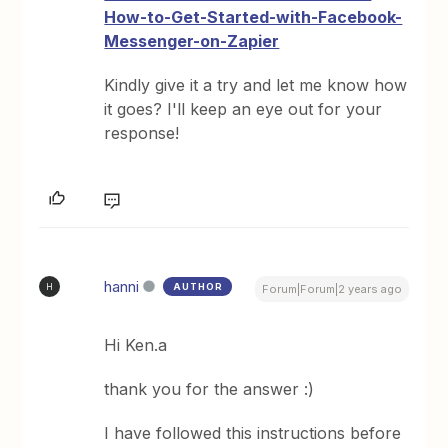
How-to-Get-Started-with-Facebook-
Messenger-on-Zapier
Kindly give it a try and let me know how
it goes? I'll keep an eye out for your
response!
hanni
AUTHOR
H
Forum|Forum|2 years ago
Hi Ken.a
thank you for the answer :)
I have followed this instructions before