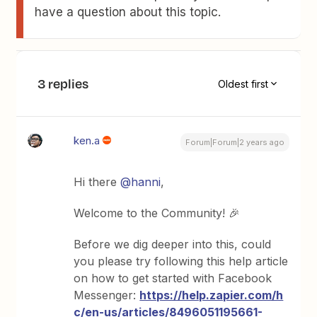
have a question about this topic.
3 replies
Oldest first
ken.a
Forum|Forum|2 years ago
Hi there
@hanni
,
Welcome to the Community! 🎉
Before we dig deeper into this, could
you please try following this help article
on how to get started with Facebook
Messenger:
https://help.zapier.com/h
c/en-us/articles/8496051195661-