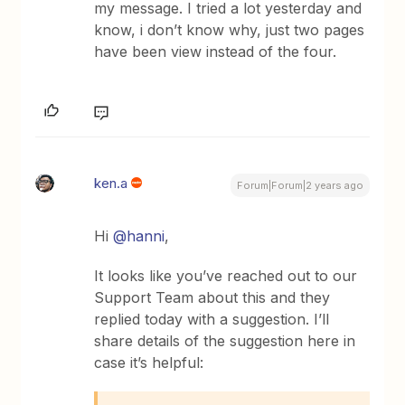
my message. I tried a lot yesterday and
know, i don’t know why, just two pages
have been view instead of the four.
ken.a
Forum|Forum|2 years ago
Hi
@hanni
,
It looks like you’ve reached out to our
Support Team about this and they
replied today with a suggestion. I’ll
share details of the suggestion here in
case it’s helpful: