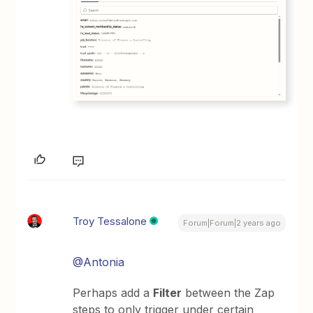
Troy Tessalone
Forum|Forum|2 years ago
@Antonia
Perhaps add a
Filter
between the Zap
steps to only trigger under certain