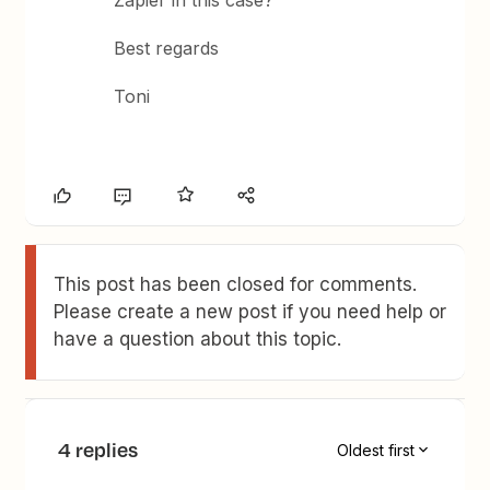
Zapier in this case?
Best regards
Toni
This post has been closed for comments.
Please create a new post if you need help or
have a question about this topic.
4 replies
Oldest first