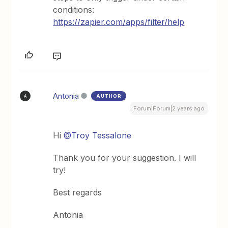
conditions:
https://zapier.com/apps/filter/help
Antonia
AUTHOR
A
Forum|Forum|2 years ago
Hi
@Troy Tessalone
Thank you for your suggestion. I will
try!
Best regards
Antonia