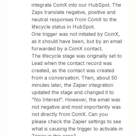
integrate ComX into our HubSpot. The
Zaps translate negative, positive and
neutral responses from ComX to the
lifecycle status in HubSpot.
One trigger was not initiated by ComX,
as it should have been, but by an email
forwarded by a ComX contact.
The lifecycle stage was originally set to
Lead when the contact record was
created, as the contact was created
from a conversation. Then, about 50
minutes later, the Zapier integration
updated the stage and changed it to
"No Interest". However, the email was
not negative and most importantly was
not directly from ComX. Can you
please check the Zapier settings to see
what is causing the trigger to activate in