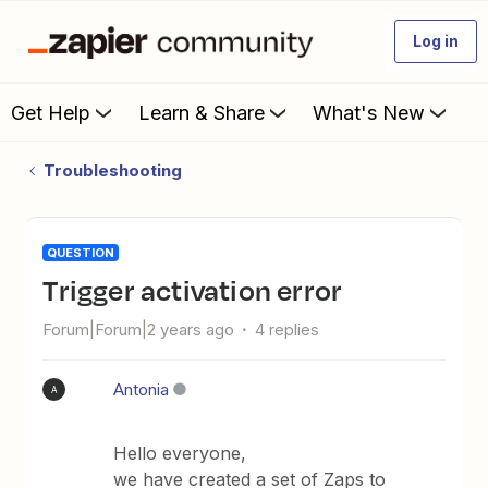
Log in
Get Help
Learn & Share
What's New
Troubleshooting
QUESTION
Trigger activation error
Forum|Forum|2 years ago
4 replies
Antonia
A
Hello everyone,
we have created a set of Zaps to