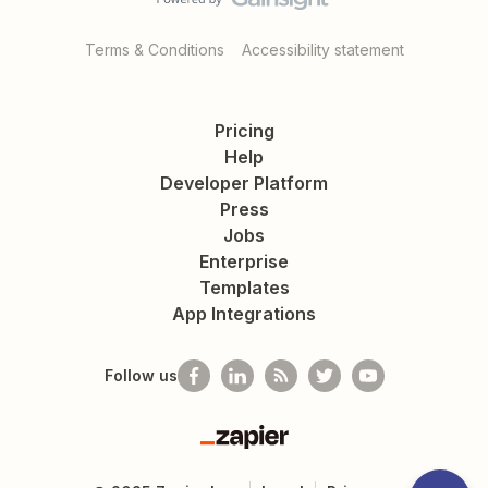
Terms & Conditions
Accessibility statement
Pricing
Help
Developer Platform
Press
Jobs
Enterprise
Templates
App Integrations
Follow us
Zapier