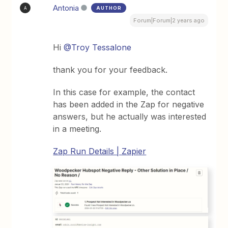
Antonia
AUTHOR
A
Forum|Forum|2 years ago
Hi
@Troy Tessalone
thank you for your feedback.
In this case for example, the contact
has been added in the Zap for negative
answers, but he actually was interested
in a meeting.
Zap Run Details | Zapier