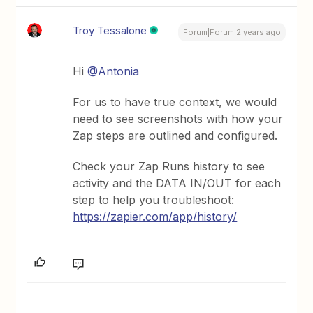
Troy Tessalone
Forum|Forum|2 years ago
Hi
@Antonia
For us to have true context, we would
need to see screenshots with how your
Zap steps are outlined and configured.
Check your Zap Runs history to see
activity and the DATA IN/OUT for each
step to help you troubleshoot:
https://zapier.com/app/history/