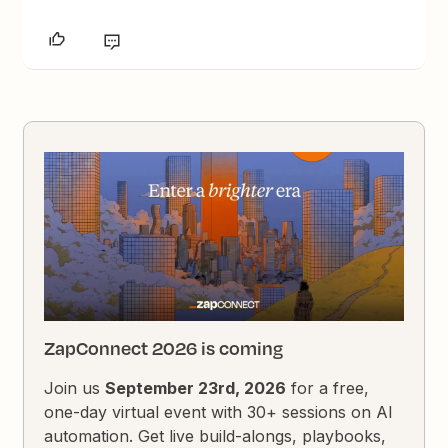
ZapConnect 2026 is coming
Join us
September 23rd, 2026
for a free,
one-day virtual event with 30+ sessions on AI
automation. Get live build-alongs, playbooks,