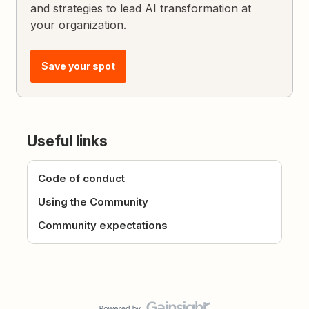
and strategies to lead AI transformation at
your organization.
Save your spot
Useful links
Code of conduct
Using the Community
Community expectations