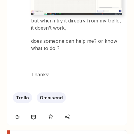
but when i try it directry from my trello,
it doesn’t work,
does someone can help me? or know
what to do ?
Thanks!
Trello
Omnisend