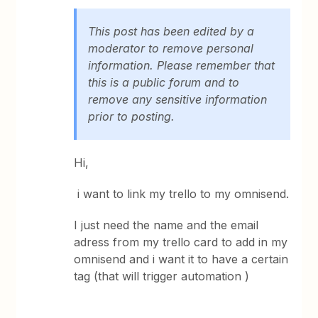
This post has been edited by a
moderator to remove personal
information. Please remember that
this is a public forum and to
remove any sensitive information
prior to posting.
Hi,
i want to link my trello to my omnisend.
I just need the name and the email
adress from my trello card to add in my
omnisend and i want it to have a certain
tag (that will trigger automation )