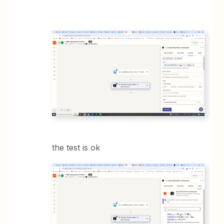
the test is ok