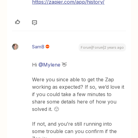
https://zapier.com/app/history/
SamB
Forum|Forum|2 years ago
Hi
@Mylene
👋
Were you since able to get the Zap
working as expected? If so, we’d love it
if you could take a few minutes to
share some details here of how you
solved it. 🙂
If not, and you’re still running into
some trouble can you confirm if the