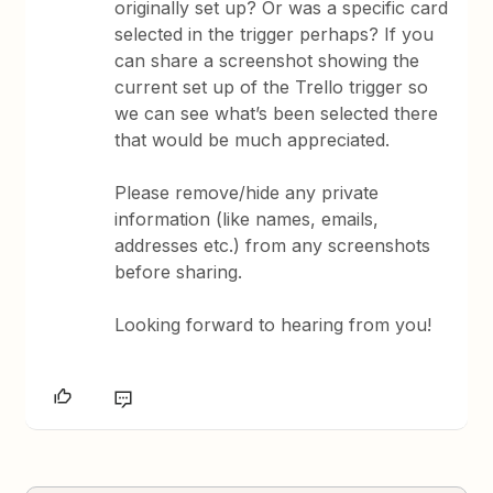
originally set up? Or was a specific card
selected in the trigger perhaps? If you
can share a screenshot showing the
current set up of the Trello trigger so
we can see what’s been selected there
that would be much appreciated.
Please remove/hide any private
information (like names, emails,
addresses etc.) from any screenshots
before sharing.
Looking forward to hearing from you!