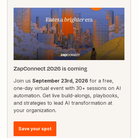
ZapConnect 2026 is coming
Join us
September 23rd, 2026
for a free,
one-day virtual event with 30+ sessions on AI
automation. Get live build-alongs, playbooks,
and strategies to lead AI transformation at
your organization.
Save your spot