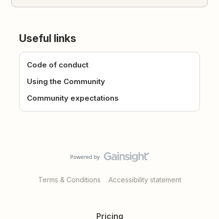
Useful links
Code of conduct
Using the Community
Community expectations
Terms & Conditions
Accessibility statement
Pricing