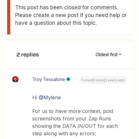
This post has been closed for comments.
Please create a new post if you need help or
have a question about this topic.
2 replies
Oldest first
Troy Tessalone
Forum|Forum|2 years ago
Hi
@Mylene
For us to have more context, post
screenshots from your Zap Runs
showing the DATA IN/OUT for each
step along with any errors: