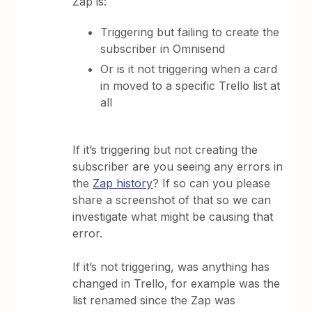
Zap is:
Triggering but failing to create the
subscriber in Omnisend
Or is it not triggering when a card
in moved to a specific Trello list at
all
If it’s triggering but not creating the
subscriber are you seeing any errors in
the
Zap history
? If so can you please
share a screenshot of that so we can
investigate what might be causing that
error.
If it’s not triggering, was anything has
changed in Trello, for example was the
list renamed since the Zap was