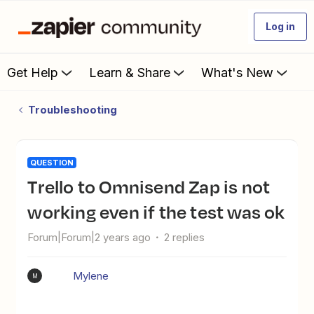
Log in
Get Help
Learn & Share
What's New
Troubleshooting
QUESTION
Trello to Omnisend Zap is not
working even if the test was ok
Forum|Forum|2 years ago
2 replies
Mylene
M