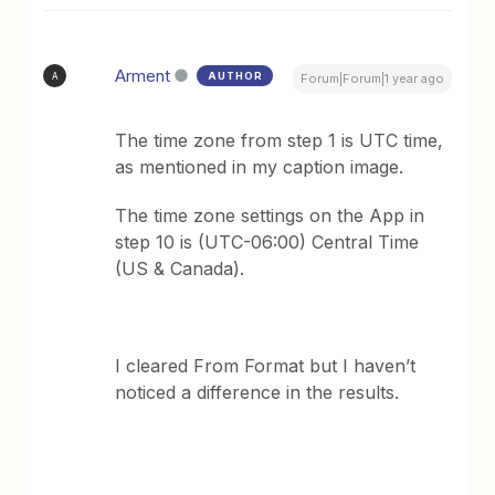
Arment
AUTHOR
A
Forum|Forum|1 year ago
The time zone from step 1 is UTC time,
as mentioned in my caption image.
The time zone settings on the App in
step 10 is (UTC-06:00) Central Time
(US & Canada).
I cleared From Format but I haven’t
noticed a difference in the results.