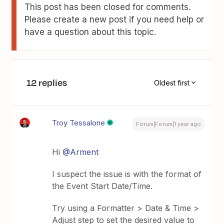
This post has been closed for comments.
Please create a new post if you need help or
have a question about this topic.
12 replies
Oldest first
Troy Tessalone
Forum|Forum|1 year ago
​Hi ​
@Arment
I suspect the issue is with the format of
the Event Start Date/Time.
Try using a Formatter > Date & Time >
Adjust step to set the desired value to