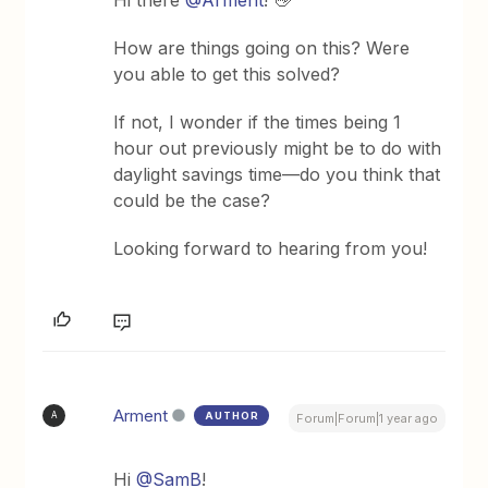
How are things going on this? Were
you able to get this solved?
If not, I wonder if the times being 1
hour out previously might be to do with
daylight savings time—do you think that
could be the case?
Looking forward to hearing from you!
Arment
AUTHOR
A
Forum|Forum|1 year ago
Hi ​
@SamB
!