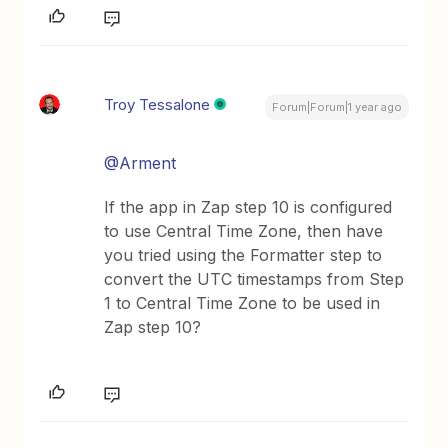
Troy Tessalone
Forum|Forum|1 year ago
@Arment
If the app in Zap step 10 is configured
to use Central Time Zone, then have
you tried using the Formatter step to
convert the UTC timestamps from Step
1 to Central Time Zone to be used in
Zap step 10?