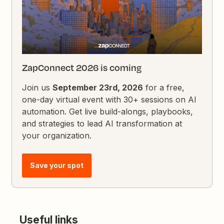
ZapConnect 2026 is coming
Join us
September 23rd, 2026
for a free,
one-day virtual event with 30+ sessions on AI
automation. Get live build-alongs, playbooks,
and strategies to lead AI transformation at
your organization.
Save your spot
Useful links