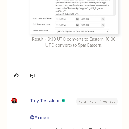
Result - 9:30 UTC converts to Eastern. 10:00
UTC converts to 5pm Eastern.
Troy Tessalone
Forum|Forum|1 year ago
@Arment