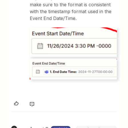
make sure to the format is consistent
with the timestamp format used in the
Event End Date/Time.