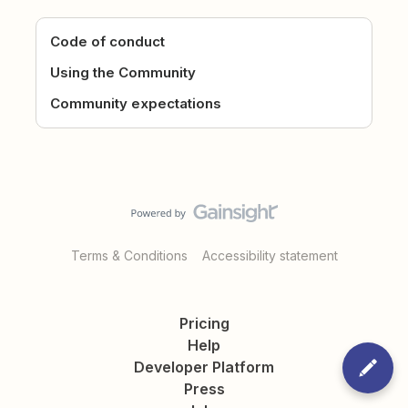
Code of conduct
Using the Community
Community expectations
Terms & Conditions
Accessibility statement
Pricing
Help
Developer Platform
Press