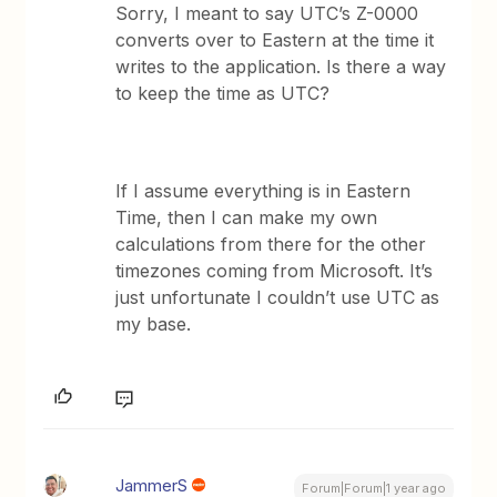
Sorry, I meant to say UTC’s Z-0000
converts over to Eastern at the time it
writes to the application. Is there a way
to keep the time as UTC?
If I assume everything is in Eastern
Time, then I can make my own
calculations from there for the other
timezones coming from Microsoft. It’s
just unfortunate I couldn’t use UTC as
my base.
JammerS
Forum|Forum|1 year ago