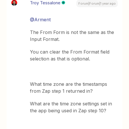
Troy Tessalone
Forum|Forum|1 year ago
@Arment
The From Form is not the same as the
Input Format.
You can clear the From Format field
selection as that is optional.
What time zone are the timestamps
from Zap step 1 returned in?
What are the time zone settings set in
the app being used in Zap step 10?