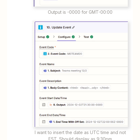
Output is -0000 for GMT-00:00
I want to insert the date as UTC time and not
EST. Should display as 9:30pm