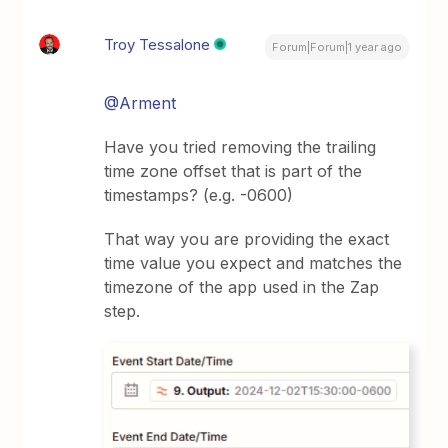
Troy Tessalone
Forum|Forum|1 year ago
@Arment
Have you tried removing the trailing
time zone offset that is part of the
timestamps? (e.g. -0600)
That way you are providing the exact
time value you expect and matches the
timezone of the app used in the Zap
step.