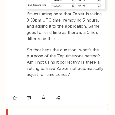
I’m assuming here that Zapier is taking
3:30pm UTC time, removing 5 hours,
and adding it to the application. Same
goes for end time as there is a 5 hour
difference there.
So that begs the question, what’s the
purpose of the Zap timezone setting?
Am I not using it correctly? Is there a
setting to have Zapier not automatically
adjust for time zones?