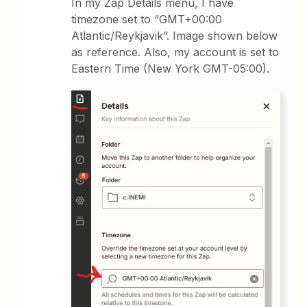
In my Zap Details menu, I have
timezone set to “GMT+00:00
Atlantic/Reykjavik”. Image shown below
as reference. Also, my account is set to
Eastern Time (New York GMT-05:00).