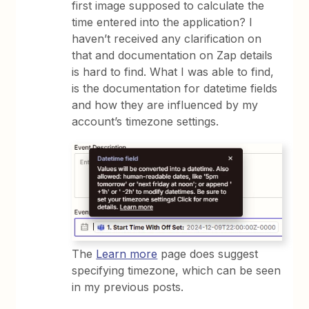
first image supposed to calculate the
time entered into the application? I
haven’t received any clarification on
that and documentation on Zap details
is hard to find. What I was able to find,
is the documentation for datetime fields
and how they are influenced by my
account’s timezone settings.
The
Learn more
page does suggest
specifying timezone, which can be seen
in my previous posts.