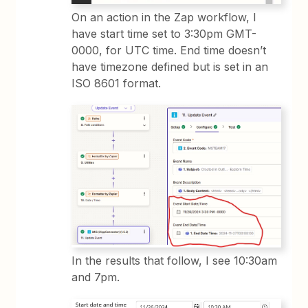
On an action in the Zap workflow, I
have start time set to 3:30pm GMT-
0000, for UTC time. End time doesn’t
have timezone defined but is set in an
ISO 8601 format.
In the results that follow, I see 10:30am
and 7pm.