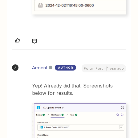
Arment
AUTHOR
A
Forum|Forum|1 year ago
Yep! Already did that. Screenshots
below for results.