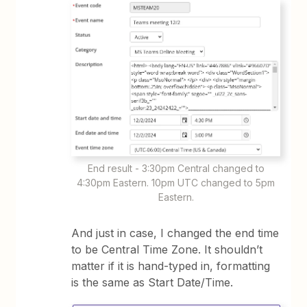
End result - 3:30pm Central changed to
4:30pm Eastern. 10pm UTC changed to 5pm
Eastern.
And just in case, I changed the end time
to be Central Time Zone. It shouldn’t
matter if it is hand-typed in, formatting
is the same as Start Date/Time.