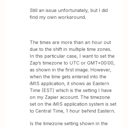
Still an issue unfortunately, but I did
find my own workaround.
The times are more than an hour out
due to the shift in multiple time zones.
In this particular case, I want to set the
Zap’s timezone to UTC or GMT+00:00,
as shown in the first image. However,
when the time gets entered into the
iMIS application, it shows as Eastern
Time (EST) which is the setting I have
on my Zapier account. The timezone
set on the iMIS application system is set
to Central Time, 1 hour behind Eastern.
Is the timezone setting shown in the