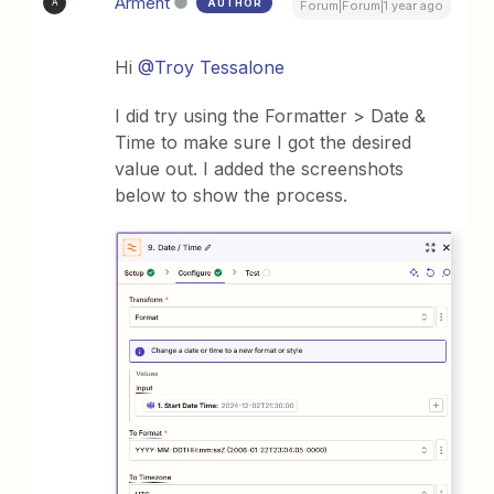
Arment
AUTHOR
A
Forum|Forum|1 year ago
Hi ​
@Troy Tessalone
I did try using the Formatter > Date &
Time to make sure I got the desired
value out. I added the screenshots
below to show the process.