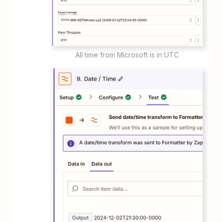
All time from Microsoft is in UTC