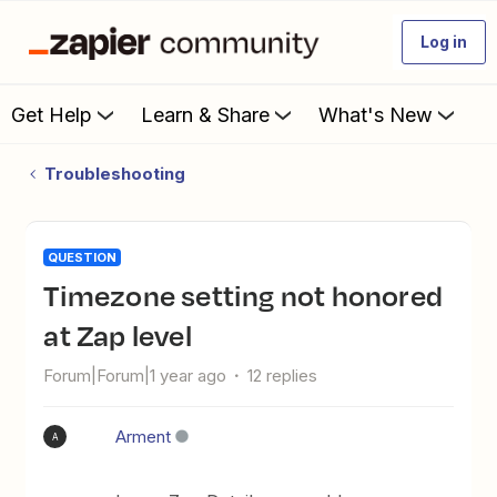
Log in
Get Help
Learn & Share
What's New
Troubleshooting
QUESTION
Timezone setting not honored
at Zap level
Forum|Forum|1 year ago
12 replies
Arment
A