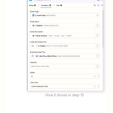
How it shows in step 10