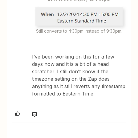
Still converts to 4:30pm instead of 9:30pm.
I’ve been working on this for a few
days now and it is a bit of a head
scratcher. I still don’t know if the
timezone setting on the Zap does
anything as it still reverts any timestamp
formatted to Eastern Time.