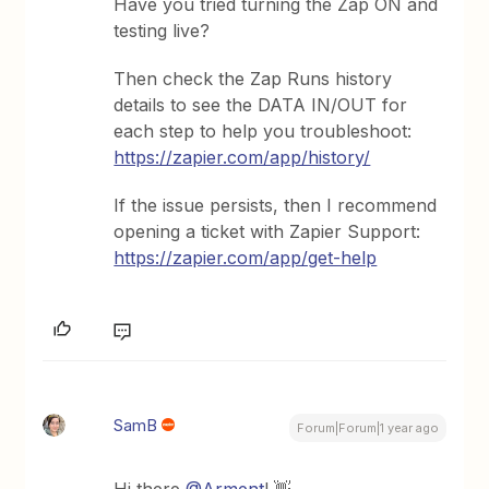
Have you tried turning the Zap ON and
testing live?
Then check the Zap Runs history
details to see the DATA IN/OUT for
each step to help you troubleshoot:
https://zapier.com/app/history/
If the issue persists, then I recommend
opening a ticket with Zapier Support:
https://zapier.com/app/get-help
SamB
Forum|Forum|1 year ago
Hi there ​
@Arment
! 👋