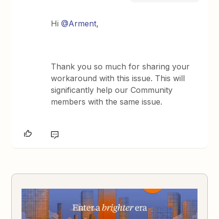
Hi ​
@Arment
,
Thank you so much for sharing your
workaround with this issue. This will
significantly help our Community
members with the same issue.