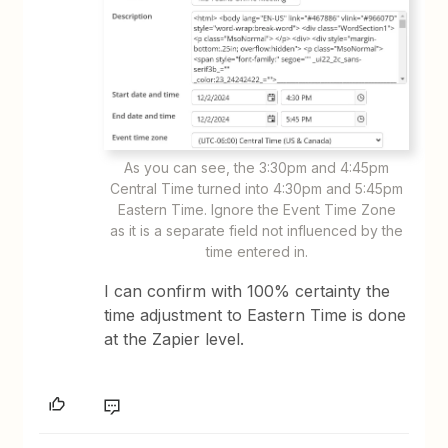
As you can see, the 3:30pm and 4:45pm
Central Time turned into 4:30pm and 5:45pm
Eastern Time. Ignore the Event Time Zone
as it is a separate field not influenced by the
time entered in.
I can confirm with 100% certainty the
time adjustment to Eastern Time is done
at the Zapier level.