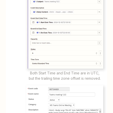
Both Start Time and End Time are in UTC,
but the trailing time zone offset is removed.