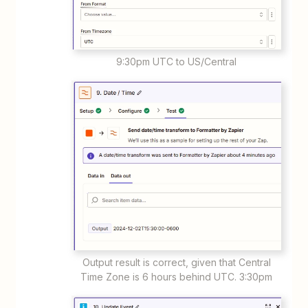
9:30pm UTC to US/Central
Output result is correct, given that Central
Time Zone is 6 hours behind UTC. 3:30pm