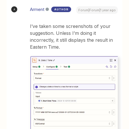
Arment
AUTHOR
A
Forum|Forum|1 year ago
I’ve taken some screenshots of your
suggestion. Unless I’m doing it
incorrectly, it still displays the result in
Eastern Time.