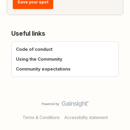
Save your spot
Useful links
Code of conduct
Using the Community
Community expectations
Terms & Conditions
Accessibility statement