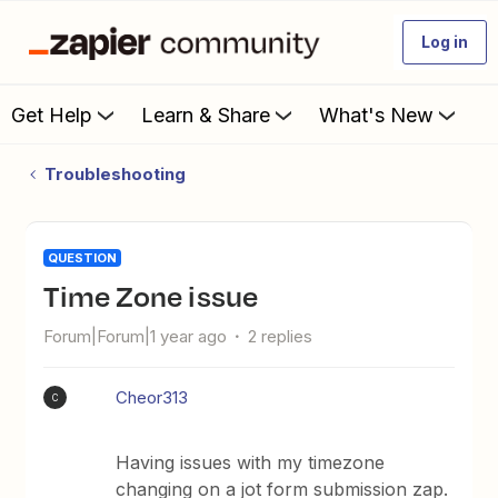
Log in
Get Help
Learn & Share
What's New
Troubleshooting
QUESTION
Time Zone issue
Forum|Forum|1 year ago
2 replies
Cheor313
C
Having issues with my timezone
changing on a jot form submission zap.