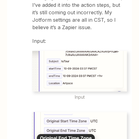
I’ve added it into the action steps, but
it’s still coming out incorrectly. My
Jotform settings are all in CST, so I
believe it’s a Zapier issue.
Input:
Input