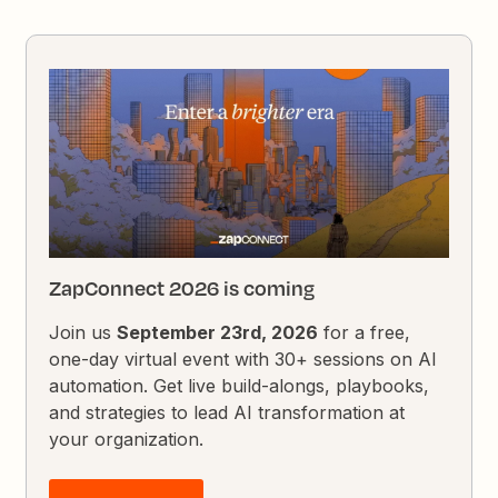
ZapConnect 2026 is coming
Join us
September 23rd, 2026
for a free,
one-day virtual event with 30+ sessions on AI
automation. Get live build-alongs, playbooks,
and strategies to lead AI transformation at
your organization.