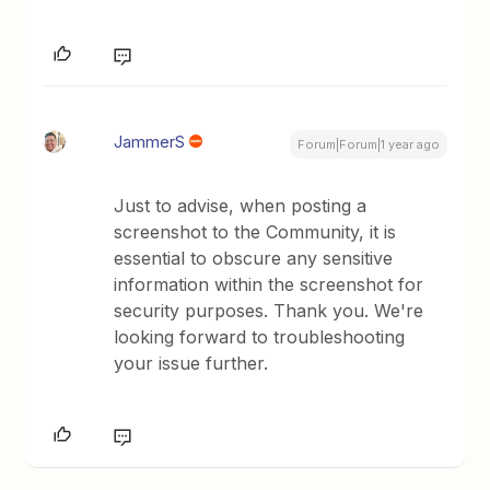
JammerS
Forum|Forum|1 year ago
Just to advise, when posting a
screenshot to the Community, it is
essential to obscure any sensitive
information within the screenshot for
security purposes. Thank you. We're
looking forward to troubleshooting
your issue further.