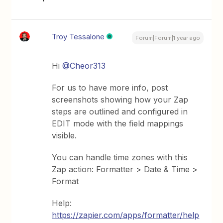
Troy Tessalone
Forum|Forum|1 year ago
Hi ​
@Cheor313
For us to have more info, post
screenshots showing how your Zap
steps are outlined and configured in
EDIT mode with the field mappings
visible.
You can handle time zones with this
Zap action: Formatter > Date & Time >
Format
Help:
https://zapier.com/apps/formatter/help