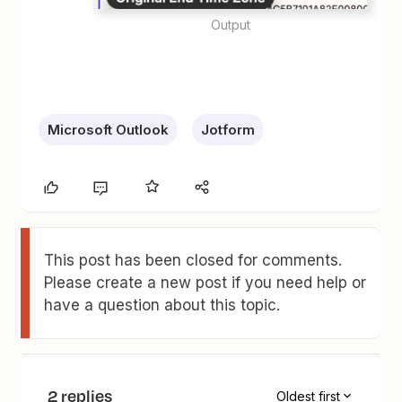
Output
Microsoft Outlook
Jotform
This post has been closed for comments.
Please create a new post if you need help or
have a question about this topic.
2 replies
Oldest first